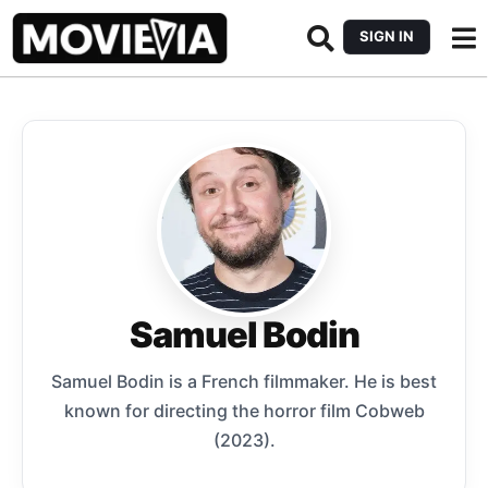
SIGN IN
Samuel Bodin
Samuel Bodin is a French filmmaker. He is best
known for directing the horror film Cobweb
(2023).