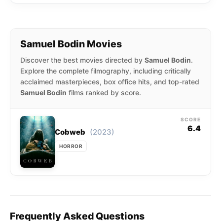
Samuel Bodin Movies
Discover the best movies directed by
Samuel Bodin
.
Explore the complete filmography, including critically
acclaimed masterpieces, box office hits, and top-rated
Samuel Bodin
films ranked by score.
SCORE
6.4
(2023)
Cobweb
HORROR
Frequently Asked Questions