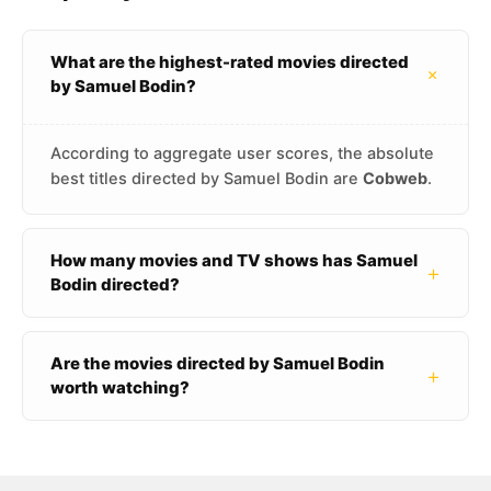
What are the highest-rated movies directed
+
by Samuel Bodin?
According to aggregate user scores, the absolute
best titles directed by Samuel Bodin are
Cobweb
.
How many movies and TV shows has Samuel
+
Bodin directed?
Are the movies directed by Samuel Bodin
+
worth watching?