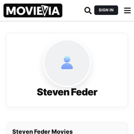
SIGN IN
Steven Feder
Steven Feder Movies