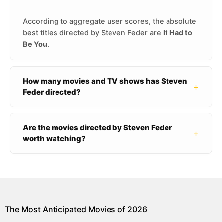
According to aggregate user scores, the absolute
best titles directed by Steven Feder are
It Had to
Be You
.
How many movies and TV shows has Steven
+
Feder directed?
Are the movies directed by Steven Feder
+
worth watching?
The Most Anticipated Movies of 2026