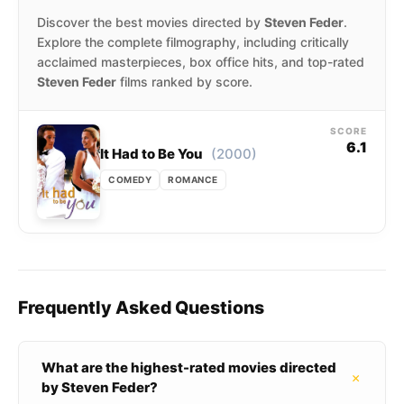
Discover the best movies directed by
Steven Feder
.
Explore the complete filmography, including critically
acclaimed masterpieces, box office hits, and top-rated
Steven Feder
films ranked by score.
SCORE
6.1
(2000)
It Had to Be You
COMEDY
ROMANCE
Frequently Asked Questions
What are the highest-rated movies directed
+
by Steven Feder?