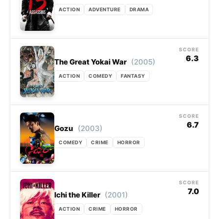
ACTION
ADVENTURE
DRAMA
SCORE
6.3
(2005)
The Great Yokai War
ACTION
COMEDY
FANTASY
SCORE
6.7
(2003)
Gozu
COMEDY
CRIME
HORROR
SCORE
7.0
(2001)
Ichi the Killer
ACTION
CRIME
HORROR