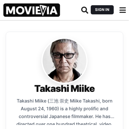
SIGN IN
Takashi Miike
Takashi Miike (三池 崇史 Miike Takashi, born
August 24, 1960) is a highly prolific and
controversial Japanese filmmaker. He has
directed over one hundred theatrical, video,