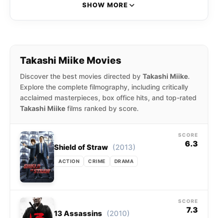
and television productions since his debut in
SHOW MORE
1991. In the years 2001 and 2002 alone, Miike is
credited with directing fifteen productions. His
films range from violent and bizarre to dramatic
and family-friendly.
Takashi Miike Movies
Discover the best movies directed by
Takashi Miike
.
Explore the complete filmography, including critically
acclaimed masterpieces, box office hits, and top-rated
Takashi Miike
films ranked by score.
SCORE
6.3
(2013)
Shield of Straw
ACTION
CRIME
DRAMA
SCORE
7.3
(2010)
13 Assassins