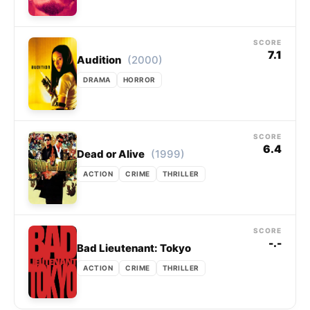
SCORE
7.1
(2000)
Audition
DRAMA
HORROR
SCORE
6.4
(1999)
Dead or Alive
ACTION
CRIME
THRILLER
SCORE
-.-
Bad Lieutenant: Tokyo
ACTION
CRIME
THRILLER