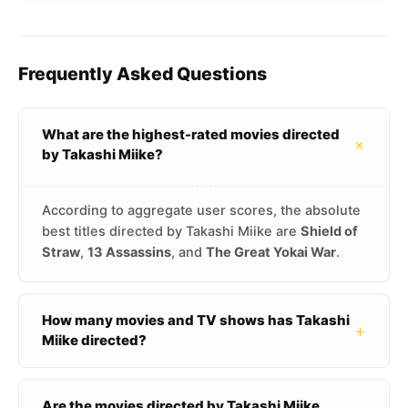
Frequently Asked Questions
What are the highest-rated movies directed
+
by Takashi Miike?
According to aggregate user scores, the absolute
best titles directed by Takashi Miike are
Shield of
Straw
,
13 Assassins
, and
The Great Yokai War
.
How many movies and TV shows has Takashi
+
Miike directed?
Are the movies directed by Takashi Miike