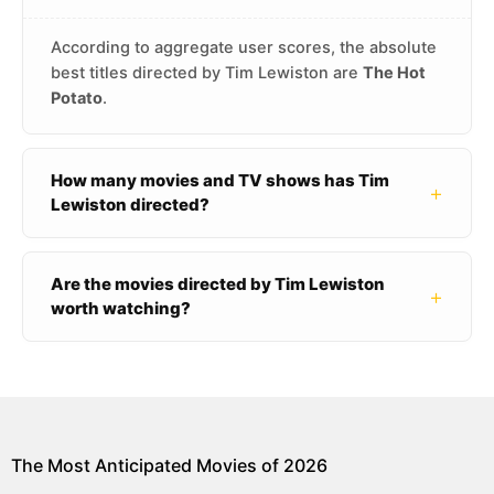
According to aggregate user scores, the absolute
best titles directed by Tim Lewiston are
The Hot
Potato
.
How many movies and TV shows has Tim
+
Lewiston directed?
Are the movies directed by Tim Lewiston
+
worth watching?
The Most Anticipated Movies of 2026