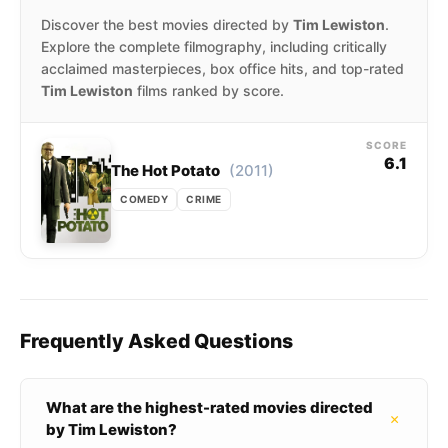
Discover the best movies directed by
Tim Lewiston
.
Explore the complete filmography, including critically
acclaimed masterpieces, box office hits, and top-rated
Tim Lewiston
films ranked by score.
SCORE
6.1
(2011)
The Hot Potato
COMEDY
CRIME
Frequently Asked Questions
What are the highest-rated movies directed
+
by Tim Lewiston?