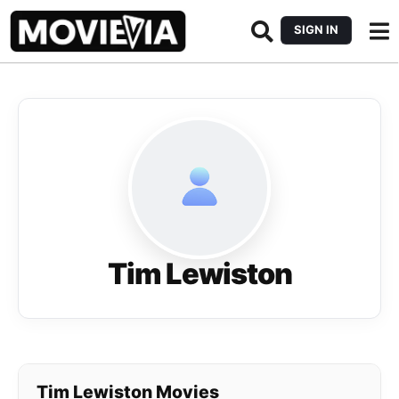
SIGN IN
Tim Lewiston
Tim Lewiston Movies