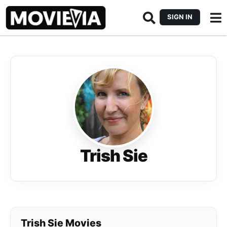
SIGN IN
Trish Sie
Trish Sie Movies