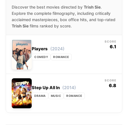
Discover the best movies directed by
Trish Sie
.
Explore the complete filmography, including critically
acclaimed masterpieces, box office hits, and top-rated
Trish Sie
films ranked by score.
SCORE
6.1
(2024)
Players
COMEDY
ROMANCE
SCORE
6.8
(2014)
Step Up All In
DRAMA
MUSIC
ROMANCE