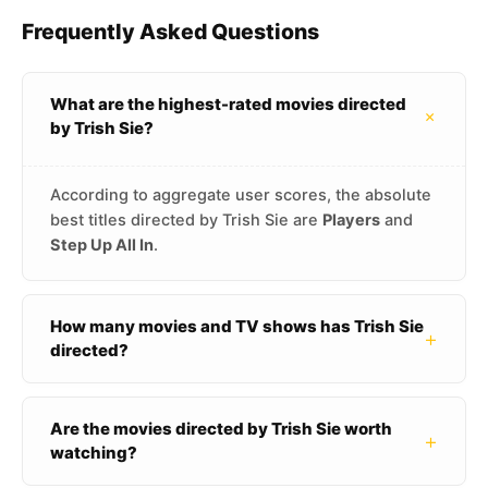
Frequently Asked Questions
What are the highest-rated movies directed
+
by Trish Sie?
According to aggregate user scores, the absolute
best titles directed by Trish Sie are
Players
and
Step Up All In
.
How many movies and TV shows has Trish Sie
+
directed?
Are the movies directed by Trish Sie worth
+
watching?