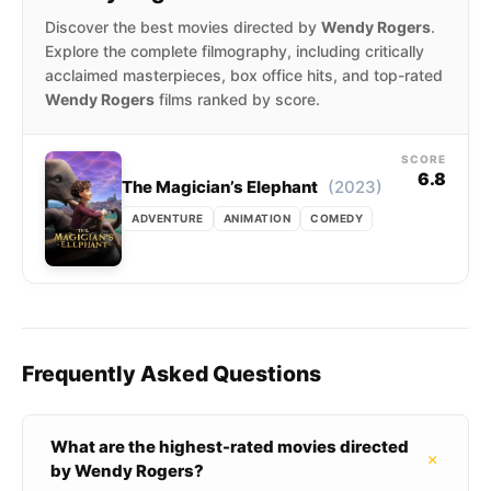
Discover the best movies directed by
Wendy Rogers
.
Explore the complete filmography, including critically
acclaimed masterpieces, box office hits, and top-rated
Wendy Rogers
films ranked by score.
SCORE
6.8
(2023)
The Magician’s Elephant
ADVENTURE
ANIMATION
COMEDY
Frequently Asked Questions
What are the highest-rated movies directed
+
by Wendy Rogers?