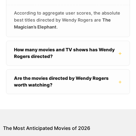
According to aggregate user scores, the absolute
best titles directed by Wendy Rogers are
The
Magician’s Elephant
.
How many movies and TV shows has Wendy
+
Rogers directed?
Are the movies directed by Wendy Rogers
+
worth watching?
The Most Anticipated Movies of 2026