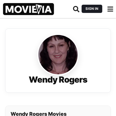
SIGN IN
Wendy Rogers
Wendy Rogers Movies