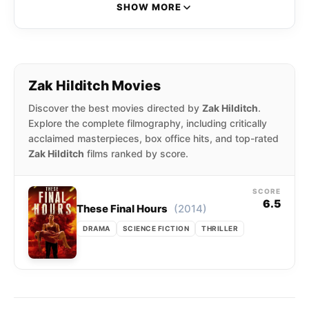
“Transmission” (2012), and his psychological
SHOW MORE
horror drama “1922” (2017), adapted from the
novella by Stephen King.
Zak Hilditch Movies
Discover the best movies directed by
Zak Hilditch
.
Explore the complete filmography, including critically
acclaimed masterpieces, box office hits, and top-rated
Zak Hilditch
films ranked by score.
SCORE
6.5
(2014)
These Final Hours
DRAMA
SCIENCE FICTION
THRILLER