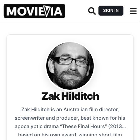
SIGN IN
Zak Hilditch
Zak Hilditch is an Australian film director,
screenwriter and producer, best known for his
apocalyptic drama “These Final Hours” (2013),
based on his own award-winning short film