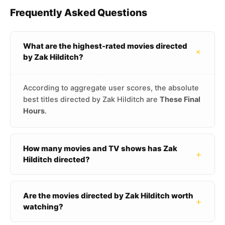
Frequently Asked Questions
What are the highest-rated movies directed
+
by Zak Hilditch?
According to aggregate user scores, the absolute
best titles directed by Zak Hilditch are
These Final
Hours
.
How many movies and TV shows has Zak
+
Hilditch directed?
Are the movies directed by Zak Hilditch worth
+
watching?