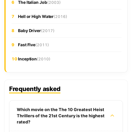
6
The Italian Job
(2003)
7
Hell or High Water
(2016)
8
Baby Driver
(2017)
9
Fast Five
(2011)
10
Inception
(2010)
Frequently asked
Which movie on the The 10 Greatest Heist
Thrillers of the 21st Century is the highest
rated?