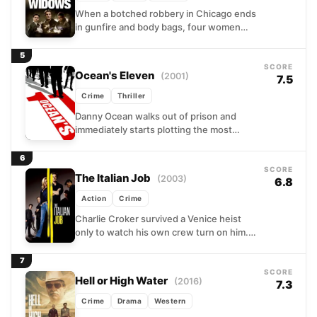
When a botched robbery in Chicago ends
in gunfire and body bags, four women
are left holding the wreckage of their
husbands'...
5
SCORE
Ocean's Eleven
(2001)
7.5
Crime
Thriller
Danny Ocean walks out of prison and
immediately starts plotting the most
audacious casino heist in Las Vegas
history. Within hours, he...
6
SCORE
The Italian Job
(2003)
6.8
Action
Crime
Charlie Croker survived a Venice heist
only to watch his own crew turn on him.
Now, back on his feet and burning...
7
SCORE
Hell or High Water
(2016)
7.3
Crime
Drama
Western