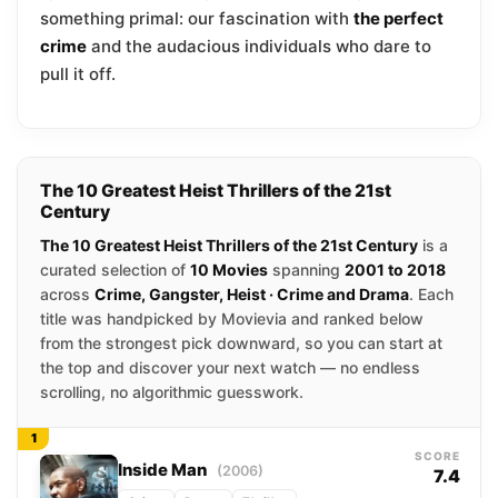
something primal: our fascination with
the perfect
crime
and the audacious individuals who dare to
pull it off.
The 10 Greatest Heist Thrillers of the 21st
Century
The 10 Greatest Heist Thrillers of the 21st Century
is a
curated selection of
10 Movies
spanning
2001 to 2018
across
Crime, Gangster, Heist · Crime and Drama
. Each
title was handpicked by Movievia and ranked below
from the strongest pick downward, so you can start at
the top and discover your next watch — no endless
scrolling, no algorithmic guesswork.
1
SCORE
Inside Man
(2006)
7.4