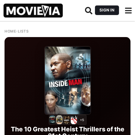
SIGN IN
HOME
›
LISTS
+5
The 10 Greatest Heist Thrillers of the