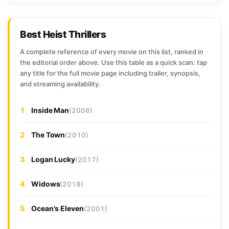
Best Heist Thrillers
A complete reference of every movie on this list, ranked in
the editorial order above. Use this table as a quick scan: tap
any title for the full movie page including trailer, synopsis,
and streaming availability.
1
Inside Man
(2006)
2
The Town
(2010)
3
Logan Lucky
(2017)
4
Widows
(2018)
5
Ocean's Eleven
(2001)