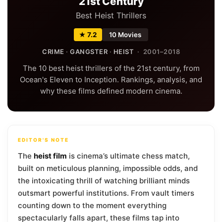
21st Century
Best Heist Thrillers
★ 7.2
10 Movies
CRIME
·
GANGSTER
·
HEIST
· 2001–2018
The 10 best heist thrillers of the 21st century, from
Ocean's Eleven to Inception. Rankings, analysis, and
why these films defined modern cinema.
EDITOR'S NOTE
The
heist film
is cinema’s ultimate chess match,
built on meticulous planning, impossible odds, and
the intoxicating thrill of watching brilliant minds
outsmart powerful institutions. From vault timers
counting down to the moment everything
spectacularly falls apart, these films tap into