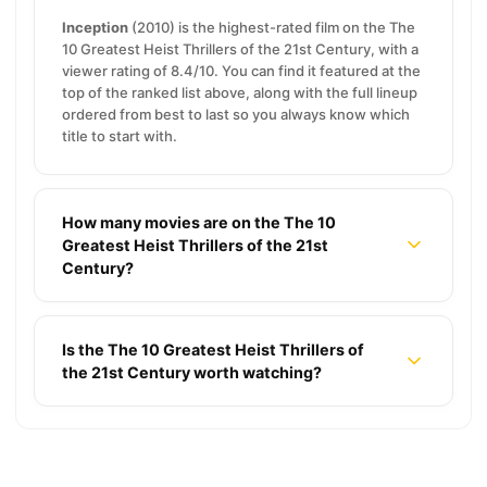
Inception
(2010) is the highest-rated film on the The
10 Greatest Heist Thrillers of the 21st Century, with a
viewer rating of 8.4/10. You can find it featured at the
top of the ranked list above, along with the full lineup
ordered from best to last so you always know which
title to start with.
How many movies are on the The 10
Greatest Heist Thrillers of the 21st
Century?
Is the The 10 Greatest Heist Thrillers of
the 21st Century worth watching?
15 Best Coming-of-Age Movies That Capture
Perfect Summer Nostalgia
7 Bleak Shows Like True Detective but in Snowy
Towns
12 Epic Natural Disaster Movies for High-Stakes