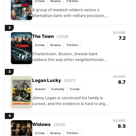
Crime
Drama
Thriller
A group of masked robbers seizes a
Manhattan bank with military precision,
and the detective sent to negotiate their
surrender arrives carrying...
2
SCORE
The Town
(2010)
7.2
Crime
Drama
Thriller
Charlestown, Boston, breeds bank
robbers the way other neighborhoods
breed lawyers. Doug MacRay knows the
exits of every vault in the city...
3
SCORE
Logan Lucky
(2017)
6.7
Action
Comedy
Crime
Jimmy Logan is convinced his family is
cursed, and the evidence is hard to argue
with. Broke, recently laid off, and
watching...
4
SCORE
Widows
(2018)
6.5
Crime
Drama
Thriller