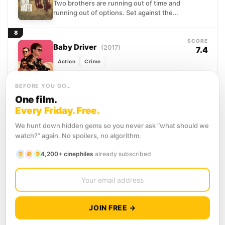
Two brothers are running out of time and
running out of options. Set against the
sun-scorched flatlands of West Texas,
the film...
8
SCORE
Baby Driver
(2017)
7.4
Action
Crime
After being coerced into working for a
crime boss, a young getaway driver finds
BEFORE YOU GO…
himself taking part in a heist doomed to...
One film.
9
Every Friday. Free.
SCORE
Fast Five
(2011)
7.2
We hunt down hidden gems so you never ask “what should we
Action
Crime
Thriller
watch?” again. No spoilers, no algorithm.
Fugitives with nothing left to lose, Brian
4,200+ cinephiles
already subscribed
O'Conner and Dom Toretto find
themselves cornered in the sun-
scorched streets of Rio de Janeiro,...
10
SCORE
Inception
(2010)
8.4
JOIN FREE →
Action
Adventure
Science Fiction
Dom Cobb makes his living inside other