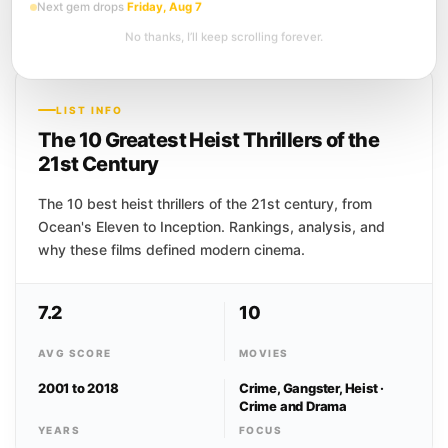
Next gem drops
Friday, Aug 7
people's dreams, stealing secrets buried
deep in the unconscious mind. When a
No thanks, I’ll keep scrolling forever.
powerful client offers...
LIST INFO
The 10 Greatest Heist Thrillers of the
21st Century
The 10 best heist thrillers of the 21st century, from
Ocean's Eleven to Inception. Rankings, analysis, and
why these films defined modern cinema.
7.2
10
AVG SCORE
MOVIES
2001 to 2018
Crime, Gangster, Heist ·
Crime and Drama
YEARS
FOCUS