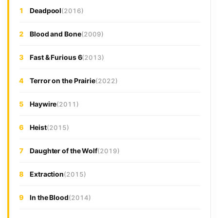
1
Deadpool
(2016)
2
Blood and Bone
(2009)
3
Fast & Furious 6
(2013)
4
Terror on the Prairie
(2022)
5
Haywire
(2011)
6
Heist
(2015)
7
Daughter of the Wolf
(2019)
8
Extraction
(2015)
9
In the Blood
(2014)