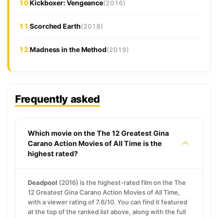
10
Kickboxer: Vengeance
(2016)
11
Scorched Earth
(2018)
12
Madness in the Method
(2019)
Frequently asked
Which movie on the The 12 Greatest Gina
Carano Action Movies of All Time is the
highest rated?
Deadpool
(2016) is the highest-rated film on the The
12 Greatest Gina Carano Action Movies of All Time,
with a viewer rating of 7.6/10. You can find it featured
at the top of the ranked list above, along with the full