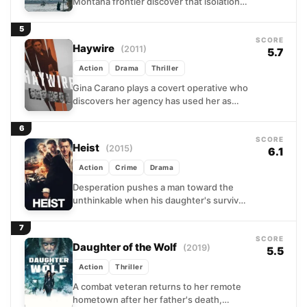
Montana frontier discover that isolation
offers no protection when a ruthless
band of outlaws descends...
5
SCORE
Haywire
(2011)
5.7
Action
Drama
Thriller
Gina Carano plays a covert operative who
discovers her agency has used her as
expendable. After being set up on a
mission...
6
SCORE
Heist
(2015)
6.1
Action
Crime
Drama
Desperation pushes a man toward the
unthinkable when his daughter's survival
depends on money he'll never earn.
Teaming with an opportunistic
7
colleague...
SCORE
Daughter of the Wolf
(2019)
5.5
Action
Thriller
A combat veteran returns to her remote
hometown after her father's death,