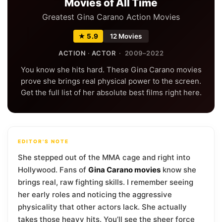
Movies of All Time
Greatest Gina Carano Action Movies
★ 5.9
12 Movies
ACTION
·
ACTOR
· 2009–2022
You know she hits hard. These Gina Carano movies
prove she brings real physical power to the screen.
Get the full list of her absolute best films right here.
EDITOR'S NOTE
She stepped out of the MMA cage and right into
Hollywood. Fans of
Gina Carano movies
know she
brings real, raw fighting skills. I remember seeing
her early roles and noticing the aggressive
physicality that other actors lack. She actually
takes those heavy hits. You’ll see the sheer force