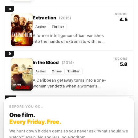
expecting a quiet inheritance. Instead,
she finds her son vanished...
8
SCORE
Extraction
(2015)
4.5
Action
Thriller
A former intelligence officer vanishes
into the hands of extremists with no
official recovery in sight. His son, facing
bureaucratic indifference, decides...
9
SCORE
In the Blood
(2014)
5.8
Action
Crime
Thriller
A Caribbean getaway turns into a one-
woman vendetta when a woman's
husband vanishes without a trace.
Convinced of foul play, she abandons...
10
SCORE
Kickboxer: Vengeance
BEFORE YOU GO…
(2016)
5.1
One film.
Action
Drama
Every Friday. Free.
When Eric Sloane's arrogance leads to
catastrophic defeat in a Bangkok ring, his
We hunt down hidden gems so you never ask “what should we
younger brother Kurt inherits both a debt
watch?” again. No spoilers, no algorithm.