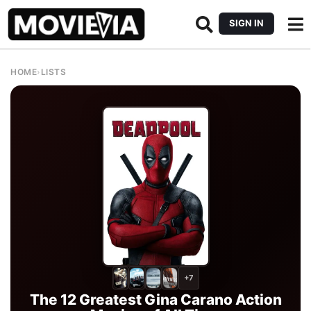
SIGN IN
HOME
›
LISTS
+7
The 12 Greatest Gina Carano Action