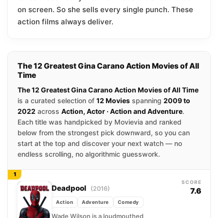
on screen. So she sells every single punch. These
action films always deliver.
The 12 Greatest Gina Carano Action Movies of All
Time
The 12 Greatest Gina Carano Action Movies of All Time
is a curated selection of
12 Movies
spanning
2009 to
2022
across
Action, Actor · Action and Adventure
.
Each title was handpicked by Movievia and ranked
below from the strongest pick downward, so you can
start at the top and discover your next watch — no
endless scrolling, no algorithmic guesswork.
1
SCORE
Deadpool
(2016)
7.6
Action
Adventure
Comedy
Wade Wilson is a loudmouthed