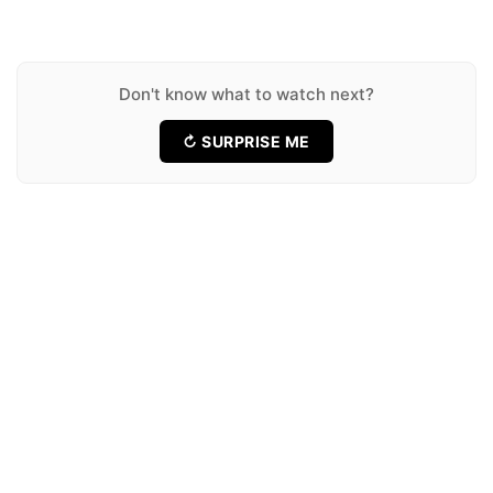
★ 6.8
19 Movies
Runtime
★ 7.0
12 Movies
★ 8.0
12 Movies
Don't know what to watch next?
↻ SURPRISE ME