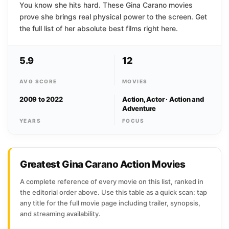
You know she hits hard. These Gina Carano movies
prove she brings real physical power to the screen. Get
the full list of her absolute best films right here.
5.9
12
AVG SCORE
MOVIES
2009 to 2022
Action, Actor · Action and
Adventure
YEARS
FOCUS
Greatest Gina Carano Action Movies
A complete reference of every movie on this list, ranked in
the editorial order above. Use this table as a quick scan: tap
any title for the full movie page including trailer, synopsis,
and streaming availability.