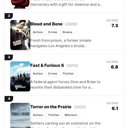
mercenary with a gift for violence and a
worse gift for conversation. When a
shady experiment meant...
2
SCORE
Blood and Bone
(2009)
7.3
Action
Crime
Drama
Fresh from prison, a former inmate
navigates Los Angeles's brutal
underground fighting circuit with a
singular mission: honoring a fallen
3
friend's memory....
SCORE
Fast & Furious 6
(2013)
6.8
Action
Crime
Thriller
A federal agent forces Dom and Brian to
reunite their disbanded crew for a
dangerous operation against
international mercenaries. The mission
4
takes...
SCORE
Terror on the Prairie
(2022)
6.1
Action
Thriller
Western
Settlers carving out an existence on the