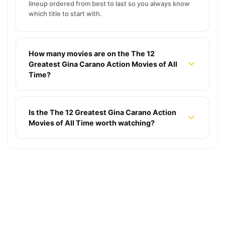
lineup ordered from best to last so you always know
which title to start with.
How many movies are on the The 12
Greatest Gina Carano Action Movies of All
Time?
Is the The 12 Greatest Gina Carano Action
Movies of All Time worth watching?
18 2000s Thriller Movies That Still Make You
Sweat
8 Sci-Fi Movies With Mind-Bending Time Loops
That Will Break Your Brain
10 Hidden Horror Gems: Movies for a Late-Night
★ 7.2
18 Movies
Marathon
14 Movies with Haunting Endings Burned into
★ 6.9
8 Movies
Memory
8 Best Movies About 90s Underground Rave
★ 6.2
10 Movies
Culture
19 Realistic Medieval Movies Delivering True
★ 7.4
14 Movies
History
12 Best Florence Pugh Movies Ranked for Your
★ 6.1
8 Movies
Weekend Binge
The 12 Longest Blockbuster Movies Ranked by