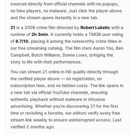
sourced directly from official channels with no popups,
no fake players, no malware. Just click the player above
and the stream opens instantly in a new tab.
21
is a 2008 crime film directed by
Robert Luketic
with a
runtime of
2h 3min
. It currently holds a TMDB user rating
of
6.7/10
, placing it among the noteworthy crime titles in
our free streaming catalog. The film stars Aaron Yoo, Ben
Campbell, Butch Williams, Donna Lows, bringing the
story to life with their performances.
You can stream 21 online in HD quality directly through
the verified player above — no registration, no
subscription fees, and no hidden costs. The link opens in
a new tab via official YouTube channels, ensuring
authentic playback without malware or intrusive
advertising. Whether you're discovering 21 for the first
time or revisiting a favorite, our editors verify every free
stream link weekly to ensure uninterrupted access. Last
verified 2 months ago.