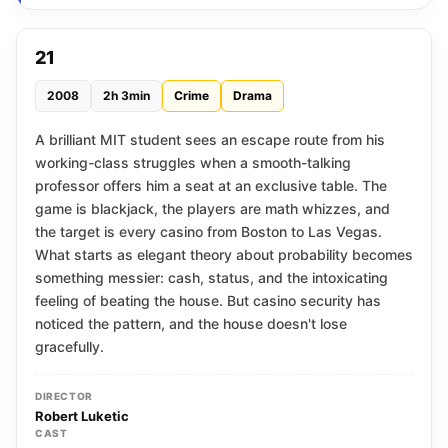
21
2008
2h 3min
Crime
Drama
A brilliant MIT student sees an escape route from his
working-class struggles when a smooth-talking
professor offers him a seat at an exclusive table. The
game is blackjack, the players are math whizzes, and
the target is every casino from Boston to Las Vegas.
What starts as elegant theory about probability becomes
something messier: cash, status, and the intoxicating
feeling of beating the house. But casino security has
noticed the pattern, and the house doesn't lose
gracefully.
DIRECTOR
Robert Luketic
CAST