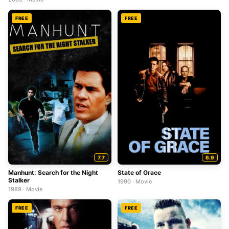
FREE
FREE
7.7
6.9
Manhunt: Search for the Night
State of Grace
Stalker
1990 · Movie
1989 · Movie
FREE
FREE