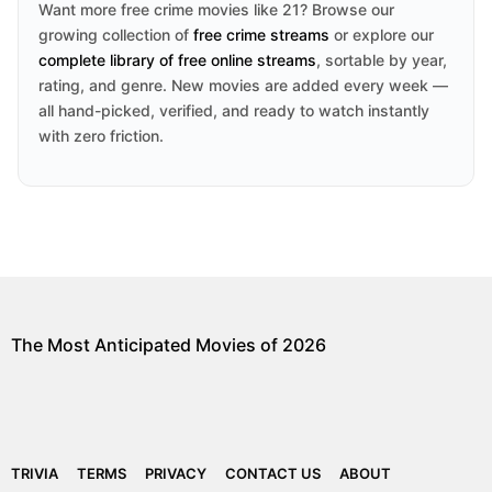
Want more free crime movies like 21? Browse our
growing collection of
free crime streams
or explore our
complete library of free online streams
, sortable by year,
rating, and genre. New movies are added every week —
all hand-picked, verified, and ready to watch instantly
with zero friction.
The Most Anticipated Movies of 2026
TRIVIA
TERMS
PRIVACY
CONTACT US
ABOUT