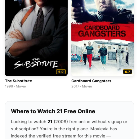
6.9
6.7
The Substitute
Cardboard Gangsters
1996 · Movie
2017 · Movie
Where to Watch 21 Free Online
Looking to watch
21
(2008) free online without signup or
subscription? You're in the right place. Movievia has
indexed the verified free stream for this movie —