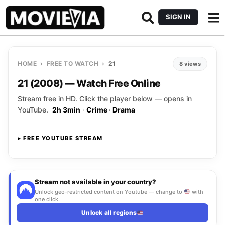
SIGN IN
HOME
›
FREE TO WATCH
›
21
8 views
21 (2008) — Watch Free Online
Stream free in HD. Click the player below — opens in
YouTube.
2h 3min
·
Crime · Drama
▸ FREE YOUTUBE STREAM
Opens YouTube
▸ CLICK TO PLAY
Stream not available in your country?
Unlock geo-restricted content on Youtube — change to
with
one click.
Unlock all regions