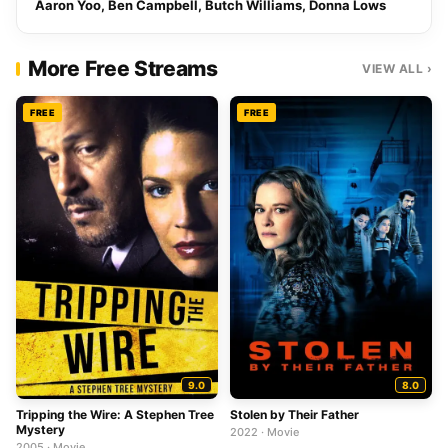
Aaron Yoo, Ben Campbell, Butch Williams, Donna Lows
More Free Streams
VIEW ALL ›
FREE
FREE
9.0
8.0
Tripping the Wire: A Stephen Tree
Stolen by Their Father
Mystery
2022 · Movie
2005 · Movie