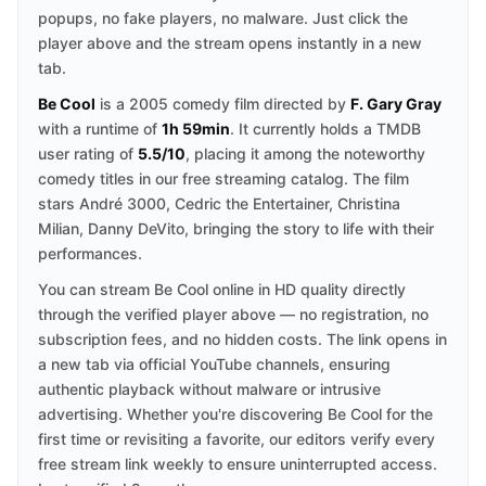
popups, no fake players, no malware. Just click the
player above and the stream opens instantly in a new
tab.
Be Cool
is a 2005 comedy film directed by
F. Gary Gray
with a runtime of
1h 59min
. It currently holds a TMDB
user rating of
5.5/10
, placing it among the noteworthy
comedy titles in our free streaming catalog. The film
stars André 3000, Cedric the Entertainer, Christina
Milian, Danny DeVito, bringing the story to life with their
performances.
You can stream Be Cool online in HD quality directly
through the verified player above — no registration, no
subscription fees, and no hidden costs. The link opens in
a new tab via official YouTube channels, ensuring
authentic playback without malware or intrusive
advertising. Whether you're discovering Be Cool for the
first time or revisiting a favorite, our editors verify every
free stream link weekly to ensure uninterrupted access.