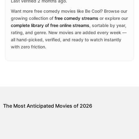
Last verified 2 months ago.
Want more free comedy movies like Be Cool? Browse our
growing collection of
free comedy streams
or explore our
complete library of free online streams
, sortable by year,
rating, and genre. New movies are added every week —
all hand-picked, verified, and ready to watch instantly
with zero friction.
The Most Anticipated Movies of 2026