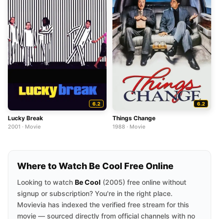
6.2
6.2
Lucky Break
Things Change
2001 · Movie
1988 · Movie
Where to Watch Be Cool Free Online
Looking to watch
Be Cool
(2005) free online without
signup or subscription? You're in the right place.
Movievia has indexed the verified free stream for this
movie — sourced directly from official channels with no