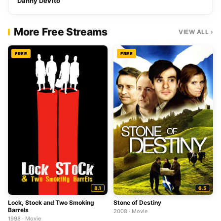
Danny DeVito
More Free Streams
VIEW ALL ›
FREE
FREE
8.1
6.5
Lock, Stock and Two Smoking
Stone of Destiny
Barrels
2008 · Movie
1998 · Movie