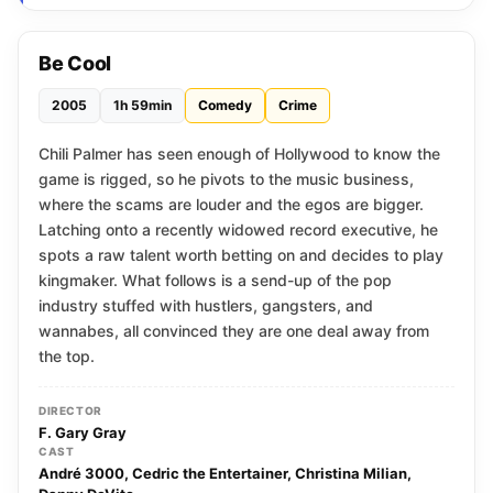
Be Cool
2005
1h 59min
Comedy
Crime
Chili Palmer has seen enough of Hollywood to know the
game is rigged, so he pivots to the music business,
where the scams are louder and the egos are bigger.
Latching onto a recently widowed record executive, he
spots a raw talent worth betting on and decides to play
kingmaker. What follows is a send-up of the pop
industry stuffed with hustlers, gangsters, and
wannabes, all convinced they are one deal away from
the top.
DIRECTOR
F. Gary Gray
CAST
André 3000, Cedric the Entertainer, Christina Milian,