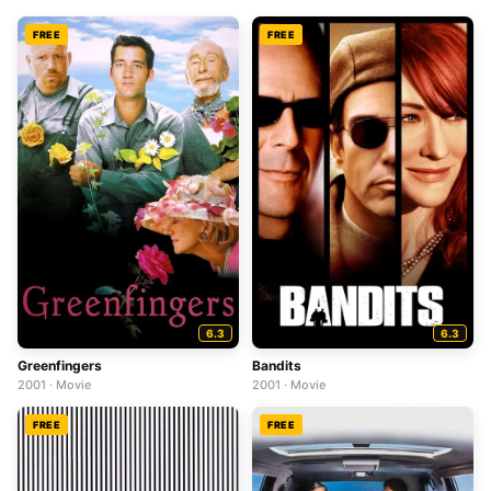
FREE
FREE
6.3
6.3
Greenfingers
Bandits
2001 · Movie
2001 · Movie
FREE
FREE