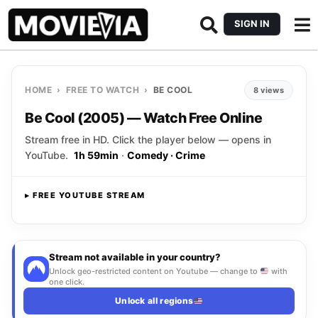
SIGN IN
HOME
›
FREE TO WATCH
›
BE COOL
8 views
Be Cool (2005) — Watch Free Online
Stream free in HD. Click the player below — opens in
YouTube.
1h 59min
·
Comedy · Crime
▸ FREE YOUTUBE STREAM
Opens YouTube
▸ CLICK TO PLAY
Stream not available in your country?
Unlock geo-restricted content on Youtube — change to
with
one click.
Unlock all regions