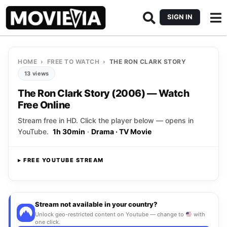
SIGN IN
HOME
›
FREE TO WATCH
›
THE RON CLARK STORY
13 views
The Ron Clark Story (2006) — Watch
Free Online
Stream free in HD. Click the player below — opens in
YouTube.
1h 30min
·
Drama · TV Movie
▸ FREE YOUTUBE STREAM
Opens YouTube
▸ CLICK TO PLAY
Stream not available in your country?
Unlock geo-restricted content on Youtube — change to
with
one click.