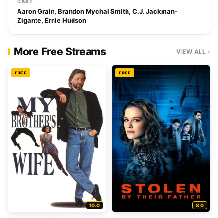
CAST
Aaron Grain, Brandon Mychal Smith, C.J. Jackman-
Zigante, Ernie Hudson
More Free Streams
VIEW ALL ›
FREE
FREE
10.0
8.0