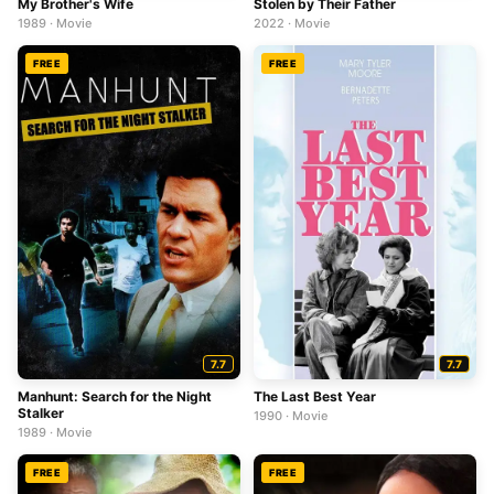
My Brother's Wife
Stolen by Their Father
1989 · Movie
2022 · Movie
FREE
FREE
7.7
7.7
Manhunt: Search for the Night
The Last Best Year
Stalker
1990 · Movie
1989 · Movie
FREE
FREE