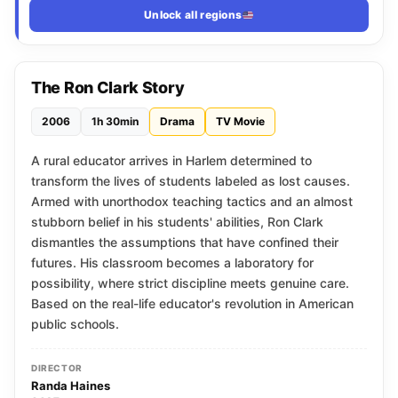
Unlock all regions
The Ron Clark Story
2006
1h 30min
Drama
TV Movie
A rural educator arrives in Harlem determined to
transform the lives of students labeled as lost causes.
Armed with unorthodox teaching tactics and an almost
stubborn belief in his students' abilities, Ron Clark
dismantles the assumptions that have confined their
futures. His classroom becomes a laboratory for
possibility, where strict discipline meets genuine care.
Based on the real-life educator's revolution in American
public schools.
DIRECTOR
Randa Haines