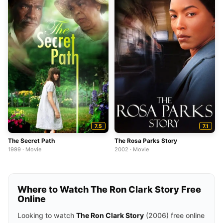
7.5
7.1
The Secret Path
The Rosa Parks Story
1999 · Movie
2002 · Movie
Where to Watch The Ron Clark Story Free
Online
Looking to watch
The Ron Clark Story
(2006) free online