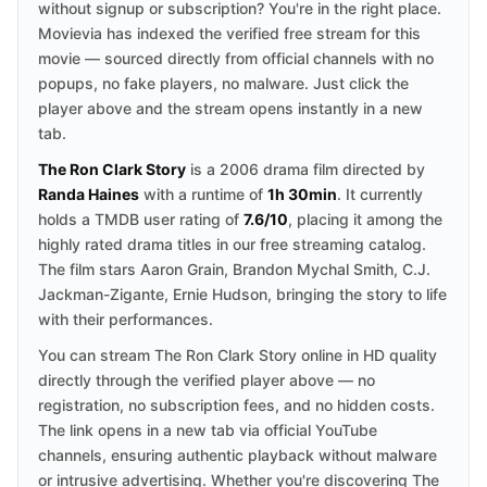
without signup or subscription? You're in the right place.
Movievia has indexed the verified free stream for this
movie — sourced directly from official channels with no
popups, no fake players, no malware. Just click the
player above and the stream opens instantly in a new
tab.
The Ron Clark Story
is a 2006 drama film directed by
Randa Haines
with a runtime of
1h 30min
. It currently
holds a TMDB user rating of
7.6/10
, placing it among the
highly rated drama titles in our free streaming catalog.
The film stars Aaron Grain, Brandon Mychal Smith, C.J.
Jackman-Zigante, Ernie Hudson, bringing the story to life
with their performances.
You can stream The Ron Clark Story online in HD quality
directly through the verified player above — no
registration, no subscription fees, and no hidden costs.
The link opens in a new tab via official YouTube
channels, ensuring authentic playback without malware
or intrusive advertising. Whether you're discovering The