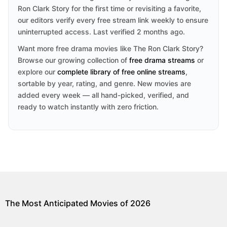
Ron Clark Story for the first time or revisiting a favorite,
our editors verify every free stream link weekly to ensure
uninterrupted access. Last verified 2 months ago.
Want more free drama movies like The Ron Clark Story?
Browse our growing collection of
free drama streams
or
explore our
complete library of free online streams
,
sortable by year, rating, and genre. New movies are
added every week — all hand-picked, verified, and
ready to watch instantly with zero friction.
The Most Anticipated Movies of 2026