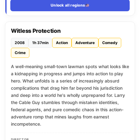
Unlock all regions
Witless Protection
2008
1h 37min
Action
Adventure
Comedy
Crime
A well-meaning small-town lawman spots what looks like
a kidnapping in progress and jumps into action to play
hero. What unfolds is a series of increasingly absurd
complications that drag him far beyond his jurisdiction
and deep into a world he's wholly unprepared for. Larry
the Cable Guy stumbles through mistaken identities,
federal agents, and pure comedic chaos in this action-
adventure romp that mines laughs from earnest
incompetence.
DIRECTOR