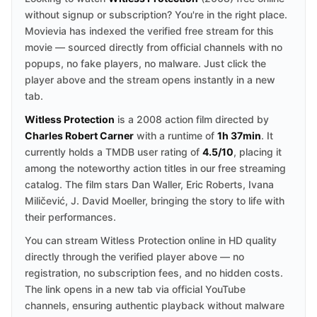
without signup or subscription? You're in the right place.
Movievia has indexed the verified free stream for this
movie — sourced directly from official channels with no
popups, no fake players, no malware. Just click the
player above and the stream opens instantly in a new
tab.
Witless Protection
is a 2008 action film directed by
Charles Robert Carner
with a runtime of
1h 37min
. It
currently holds a TMDB user rating of
4.5/10
, placing it
among the noteworthy action titles in our free streaming
catalog. The film stars Dan Waller, Eric Roberts, Ivana
Miličević, J. David Moeller, bringing the story to life with
their performances.
You can stream Witless Protection online in HD quality
directly through the verified player above — no
registration, no subscription fees, and no hidden costs.
The link opens in a new tab via official YouTube
channels, ensuring authentic playback without malware