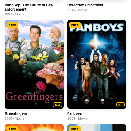
RoboCop: The Future of Law
Detective Chinatown
Enforcement
2015 · Movie
1994 · Movie
FREE
FREE
6.3
6.1
Greenfingers
Fanboys
2001 · Movie
2009 · Movie
FREE
FREE