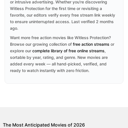
or intrusive advertising. Whether you're discovering
Witless Protection for the first time or revisiting a
favorite, our editors verify every free stream link weekly
to ensure uninterrupted access. Last verified 2 months
ago.
Want more free action movies like Witless Protection?
Browse our growing collection of
free action streams
or
explore our
complete library of free online streams
,
sortable by year, rating, and genre. New movies are
added every week — all hand-picked, verified, and
ready to watch instantly with zero friction.
The Most Anticipated Movies of 2026