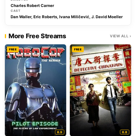
Charles Robert Carner
CAST
Dan Waller, Eric Roberts, Ivana Miličević, J. David Moeller
More Free Streams
VIEW ALL ›
FREE
FREE
6.9
6.8