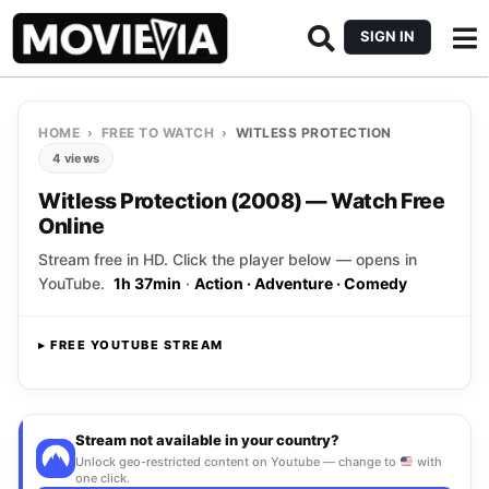
SIGN IN
HOME
›
FREE TO WATCH
›
WITLESS PROTECTION
4 views
Witless Protection (2008) — Watch Free
Online
Stream free in HD. Click the player below — opens in
YouTube.
1h 37min
·
Action · Adventure · Comedy
▸ FREE YOUTUBE STREAM
Opens YouTube
▸ CLICK TO PLAY
Stream not available in your country?
Unlock geo-restricted content on Youtube — change to
with
one click.