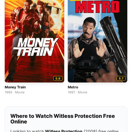
5.9
5.7
Money Train
Metro
1995 · Movie
1997 · Movie
Where to Watch Witless Protection Free
Online
Looking to watch
Witless Protection
(2008) free online