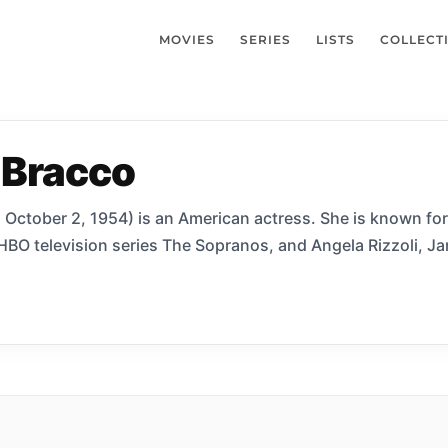
MOVIES
SERIES
LISTS
COLLECT
 Bracco
 October 2, 1954) is an American actress. She is known for h
 HBO television series The Sopranos, and Angela Rizzoli, Jan