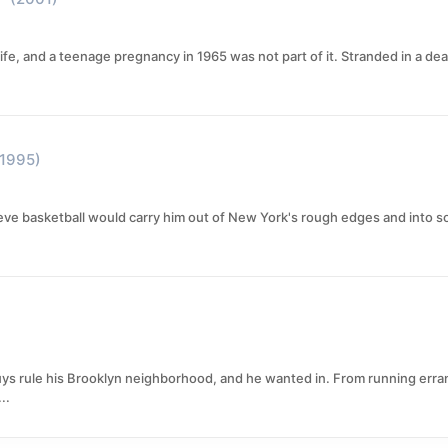
 life, and a teenage pregnancy in 1965 was not part of it. Stranded in a d
(1995)
ieve basketball would carry him out of New York's rough edges and into s
ys rule his Brooklyn neighborhood, and he wanted in. From running erra
..