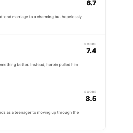
6.7
ead-end marriage to a charming but hopelessly
SCORE
7.4
omething better. Instead, heroin pulled him
SCORE
8.5
nds as a teenager to moving up through the