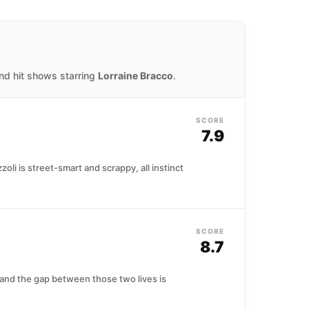
and hit shows starring
Lorraine Bracco
.
SCORE
7.9
li is street-smart and scrappy, all instinct
SCORE
8.7
 and the gap between those two lives is