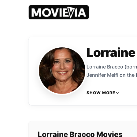
Lorraine
Lorraine Bracco (born
Jennifer Melfi on the
SHOW MORE
Lorraine Bracco Movies