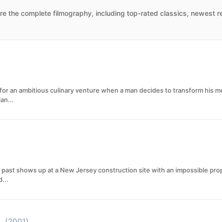
e the complete filmography, including top-rated classics, newest re
 for an ambitious culinary venture when a man decides to transform his 
an...
ast shows up at a New Jersey construction site with an impossible propo
...
(2001)