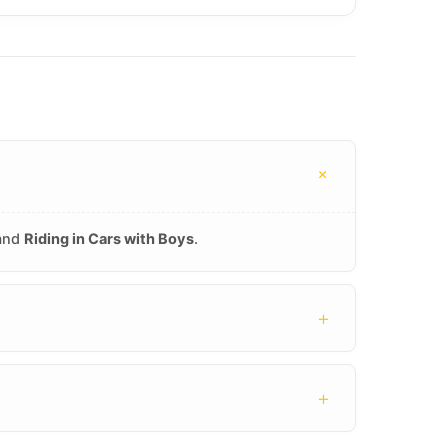
+
 and
Riding in Cars with Boys
.
+
+