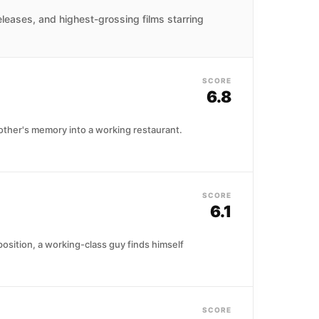
leases, and highest-grossing films starring
SCORE
6.8
mother's memory into a working restaurant.
SCORE
6.1
sition, a working-class guy finds himself
SCORE