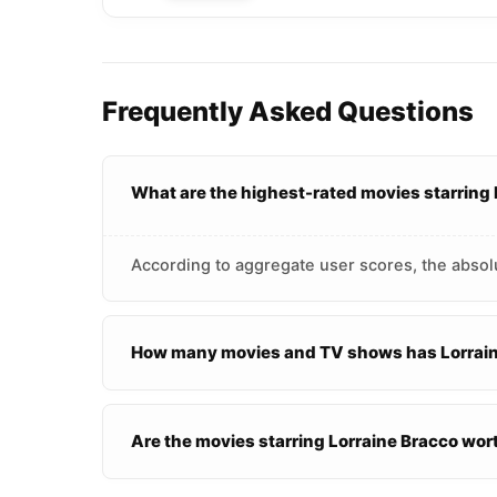
Frequently Asked Questions
What are the highest-rated movies starring
According to aggregate user scores, the absolu
How many movies and TV shows has Lorraine
Are the movies starring Lorraine Bracco wo