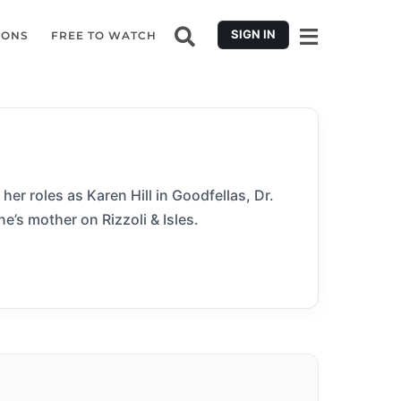
SIGN IN
IONS
FREE TO WATCH
er roles as Karen Hill in Goodfellas, Dr.
e’s mother on Rizzoli & Isles.