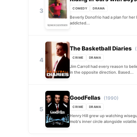
COMEDY
DRAMA
3
Beverly Donofrio had a plan for her
addicted...
The Basketball Diaries
CRIME
DRAMA
4
Jim Carroll had every reason to bel
in the opposite direction. Based...
GoodFellas
(1990)
CRIME
DRAMA
5
Henry Hill grew up watching wisegu
mob's inner circle alongside volatile.