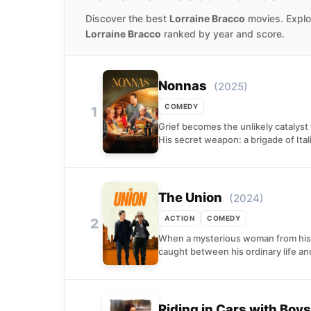
Discover the best
Lorraine Bracco
movies. Explor
Lorraine Bracco
ranked by year and score.
Nonnas
(2025)
COMEDY
1
Grief becomes the unlikely catalyst
His secret weapon: a brigade of Itali
The Union
(2024)
ACTION
COMEDY
2
When a mysterious woman from his p
caught between his ordinary life and
Riding in Cars with Boys