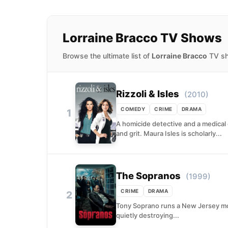
Lorraine Bracco TV Shows
Browse the ultimate list of
Lorraine Bracco
TV sho
Rizzoli & Isles
(2010)
COMEDY
CRIME
DRAMA
1
A homicide detective and a medical e
and grit. Maura Isles is scholarly...
The Sopranos
(1999)
CRIME
DRAMA
2
Tony Soprano runs a New Jersey mob
quietly destroying...