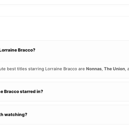
 Lorraine Bracco?
te best titles starring Lorraine Bracco are
Nonnas
,
The Union
,
 Bracco starred in?
rth watching?