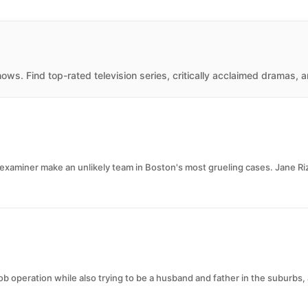
ws. Find top-rated television series, critically acclaimed dramas, 
xaminer make an unlikely team in Boston's most grueling cases. Jane Rizzo
 operation while also trying to be a husband and father in the suburbs,