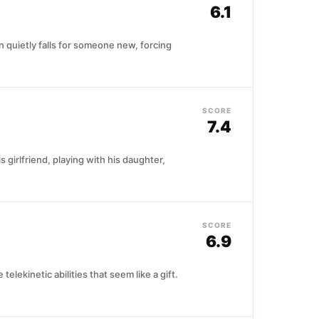
6.1
 quietly falls for someone new, forcing
SCORE
7.4
 girlfriend, playing with his daughter,
SCORE
6.9
ekinetic abilities that seem like a gift.