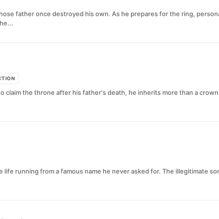
se father once destroyed his own. As he prepares for the ring, personal 
he...
CTION
 claim the throne after his father's death, he inherits more than a crown
life running from a famous name he never asked for. The illegitimate son