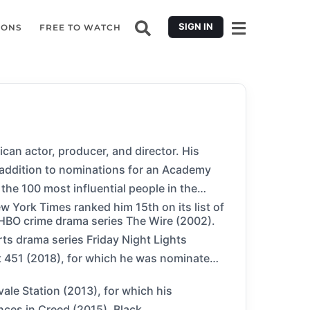
SIGN IN
IONS
FREE TO WATCH
ican actor, producer, and director. His
 addition to nominations for an Academy
e 100 most influential people in the
 York Times ranked him 15th on its list of
he HBO crime drama series The Wire (2002).
ts drama series Friday Night Lights
it 451 (2018), for which he was nominated
ale Station (2013), for which his
nces in Creed (2015), Black