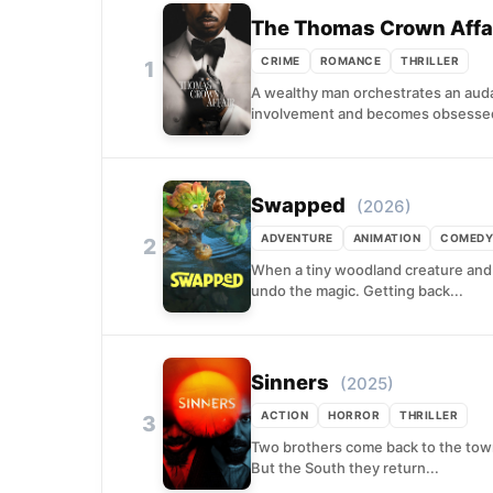
The Thomas Crown Affa
CRIME
ROMANCE
THRILLER
1
A wealthy man orchestrates an audac
involvement and becomes obsessed 
Swapped
(2026)
ADVENTURE
ANIMATION
COMEDY
2
When a tiny woodland creature and a
undo the magic. Getting back...
Sinners
(2025)
ACTION
HORROR
THRILLER
3
Two brothers come back to the town
But the South they return...