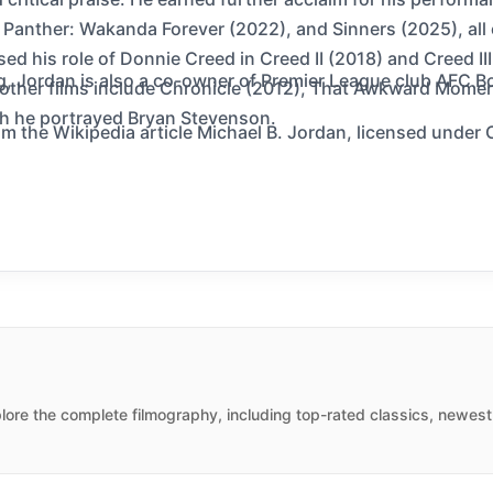
 Panther: Wakanda Forever (2022), and Sinners (2025), all 
ed his role of Donnie Creed in Creed II (2018) and Creed III
g, Jordan is also a co-owner of Premier League club AFC 
s other films include Chronicle (2012), That Awkward Momen
ch he portrayed Bryan Stevenson.
m the Wikipedia article Michael B. Jordan, licensed under C
ore the complete filmography, including top-rated classics, newest 