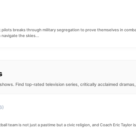
ck pilots breaks through military segregation to prove themselves in comb
 navigate the skies...
s
hows. Find top-rated television series, critically acclaimed dramas
6)
ball team is not just a pastime but a civic religion, and Coach Eric Taylor is