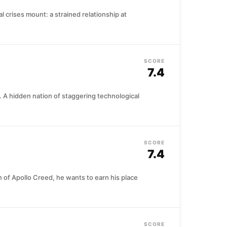
crises mount: a strained relationship at
SCORE
7.4
. A hidden nation of staggering technological
SCORE
7.4
 of Apollo Creed, he wants to earn his place
SCORE