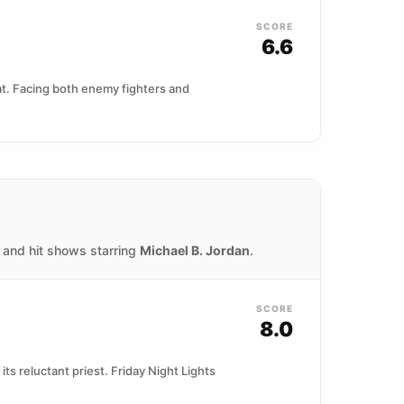
SCORE
6.6
at. Facing both enemy fighters and
, and hit shows starring
Michael B. Jordan
.
SCORE
8.0
 its reluctant priest. Friday Night Lights