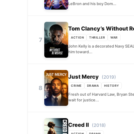
LeBron and his boy Dom...
Tom Clancy’s Without 
ACTION
THRILLER
WAR
7
John Kelly is a decorated Navy SEAL
him toward...
Just Mercy
(2019)
CRIME
DRAMA
HISTORY
8
Fresh out of Harvard Law, Bryan St
wait for justice...
Creed II
(2018)
ACTION
DRAMA