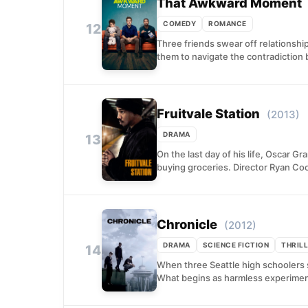
That Awkward Moment
COMEDY
ROMANCE
12
Three friends swear off relationshi
them to navigate the contradiction
Fruitvale Station
(2013)
DRAMA
13
On the last day of his life, Oscar G
buying groceries. Director Ryan Coo
Chronicle
(2012)
DRAMA
SCIENCE FICTION
THRIL
14
When three Seattle high schoolers s
What begins as harmless experimenta