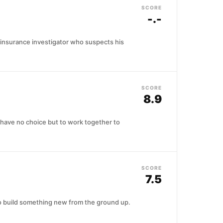
SCORE
-.-
 insurance investigator who suspects his
SCORE
8.9
 have no choice but to work together to
SCORE
7.5
o build something new from the ground up.