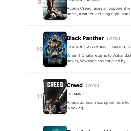
9
Adonis Creed faces an opponent who
home, a career-defining fight, and t
Black Panther
(2018)
ACTION
ADVENTURE
SCIENCE FI
10
When T'Challa returns to Wakanda to
power, Wakanda has survived by...
Creed
(2015)
DRAMA
11
Adonis Johnson has spent his whole 
in boxing...