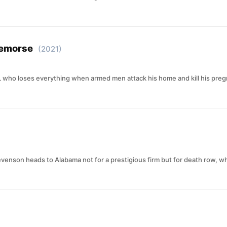
Remorse
(2021)
 who loses everything when armed men attack his home and kill his pregna
evenson heads to Alabama not for a prestigious firm but for death row,