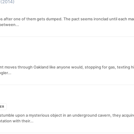
(2014)
ps after one of them gets dumped. The pact seems ironclad until each man
 between...
rant moves through Oakland like anyone would, stopping for gas, texting his
gler...
LER
tumble upon a mysterious object in an underground cavern, they acquire tel
tion with their...