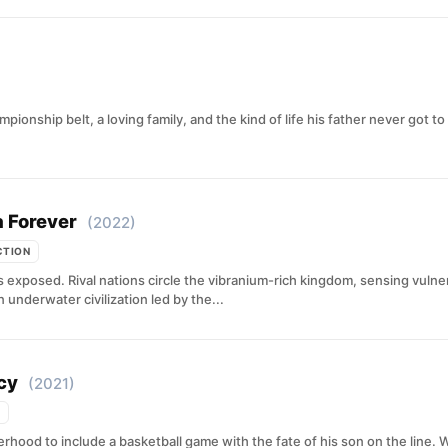
ionship belt, a loving family, and the kind of life his father never got 
 Forever
(2022)
CTION
exposed. Rival nations circle the vibranium-rich kingdom, sensing vulnera
underwater civilization led by the...
cy
(2021)
ood to include a basketball game with the fate of his son on the line. Whe