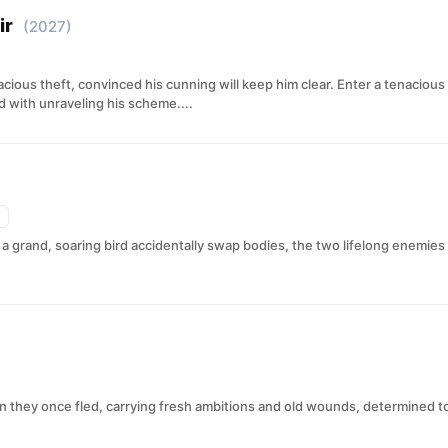
ir
(2027)
ious theft, convinced his cunning will keep him clear. Enter a tenacious
with unraveling his scheme....
 grand, soaring bird accidentally swap bodies, the two lifelong enemies
 they once fled, carrying fresh ambitions and old wounds, determined t