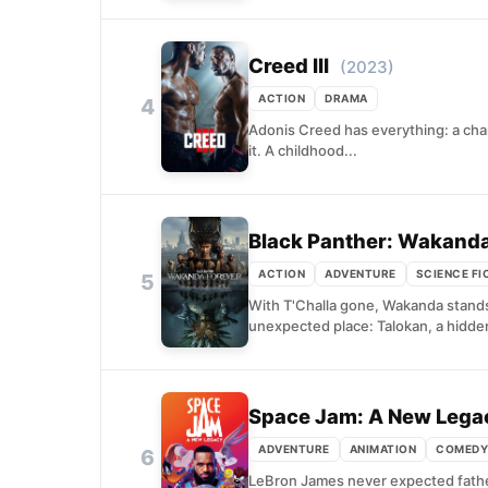
Creed III
(2023)
ACTION
DRAMA
4
Adonis Creed has everything: a champ
it. A childhood...
Black Panther: Wakanda
ACTION
ADVENTURE
SCIENCE FI
5
With T'Challa gone, Wakanda stands 
unexpected place: Talokan, a hidden 
Space Jam: A New Lega
ADVENTURE
ANIMATION
COMEDY
6
LeBron James never expected fatherh