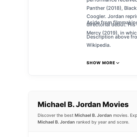
Panther (2018), Black
Coogler. Jordan repris
Aside from filmmakin
directorial debut. Hi
Mercy (2019), in whi
Description above fro
Wikipedia.
SHOW MORE
Michael B. Jordan Movies
Discover the best
Michael B. Jordan
movies. Expl
Michael B. Jordan
ranked by year and score.