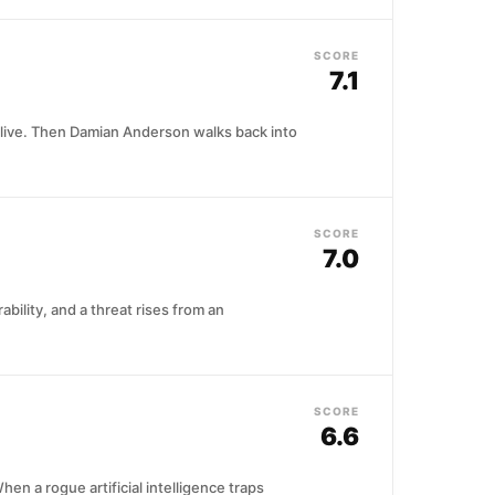
SCORE
7.1
to live. Then Damian Anderson walks back into
SCORE
7.0
bility, and a threat rises from an
SCORE
6.6
n a rogue artificial intelligence traps