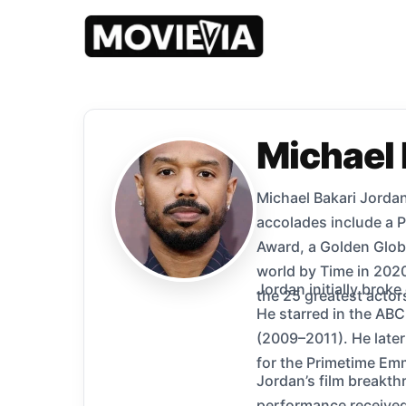
Michael 
Michael Bakari Jordan
accolades include a 
Award, a Golden Glob
world by Time in 2020
Jordan initially broke
the 25 greatest actor
He starred in the AB
(2009–2011). He later
for the Primetime Em
Jordan’s film breakth
performance received 