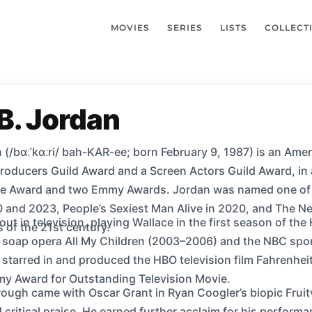
MOVIES
SERIES
LISTS
COLLECT
B. Jordan
 (/bɑːˈkɑːri/ bah-KAR-ee; born February 9, 1987) is an Amer
Producers Guild Award and a Screen Actors Guild Award, in
e Award and two Emmy Awards. Jordan was named one of th
 and 2023, People’s Sexiest Man Alive in 2020, and The New
 out in television, playing Wallace in the first season of t
s of the 21st century.
C soap opera All My Children (2003–2006) and the NBC spor
 starred in and produced the HBO television film Fahrenhe
my Award for Outstanding Television Movie.
rough came with Oscar Grant in Ryan Coogler’s biopic Fruitv
critical praise. He earned further acclaim for his performa