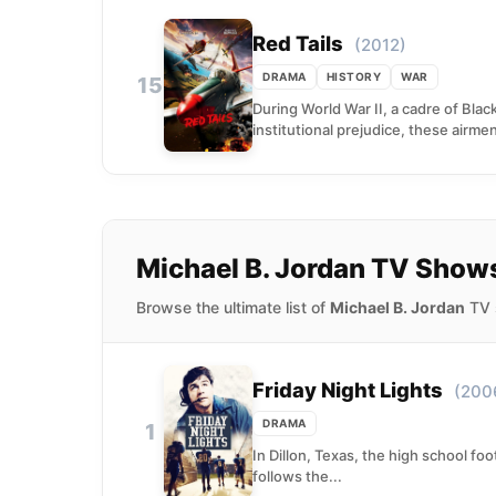
Red Tails
(2012)
DRAMA
HISTORY
WAR
15
During World War II, a cadre of Bla
institutional prejudice, these airmen
Michael B. Jordan TV Show
Browse the ultimate list of
Michael B. Jordan
TV s
Friday Night Lights
(200
DRAMA
1
In Dillon, Texas, the high school foot
follows the...