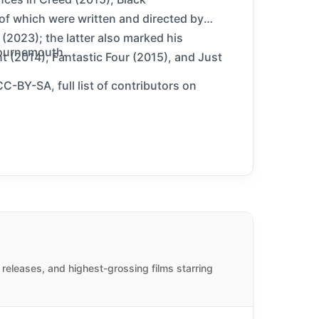
of which were written and directed by
 (2023); the latter also marked his
Bournemouth.
t (2014), Fantastic Four (2015), and Just
C-BY-SA, full list of contributors on
releases, and highest-grossing films starring