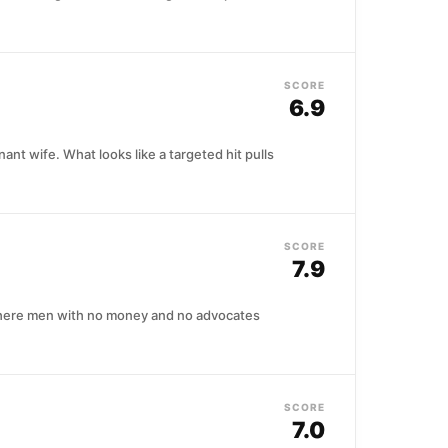
SCORE
6.9
nt wife. What looks like a targeted hit pulls
SCORE
7.9
 where men with no money and no advocates
SCORE
7.0