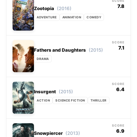
SCORE
7.8
(2016)
Zootopia
ADVENTURE
ANIMATION
COMEDY
SCORE
7.1
(2015)
Fathers and Daughters
DRAMA
SCORE
6.4
(2015)
Insurgent
ACTION
SCIENCE FICTION
THRILLER
SCORE
6.9
(2013)
Snowpiercer