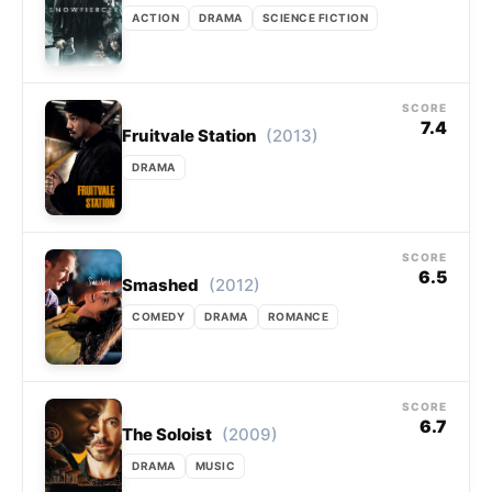
ACTION
DRAMA
SCIENCE FICTION
SCORE
7.4
(2013)
Fruitvale Station
DRAMA
SCORE
6.5
(2012)
Smashed
COMEDY
DRAMA
ROMANCE
SCORE
6.7
(2009)
The Soloist
DRAMA
MUSIC