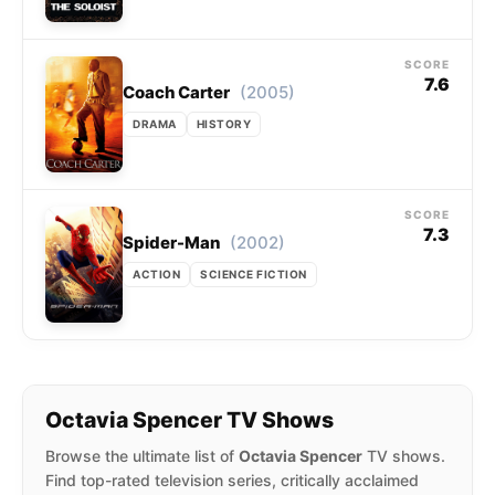
SCORE
7.6
(2005)
Coach Carter
DRAMA
HISTORY
SCORE
7.3
(2002)
Spider-Man
ACTION
SCIENCE FICTION
Octavia Spencer TV Shows
Browse the ultimate list of
Octavia Spencer
TV shows.
Find top-rated television series, critically acclaimed