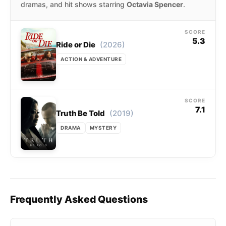
dramas, and hit shows starring
Octavia Spencer
.
SCORE
5.3
(2026)
Ride or Die
ACTION & ADVENTURE
SCORE
7.1
(2019)
Truth Be Told
DRAMA
MYSTERY
Frequently Asked Questions