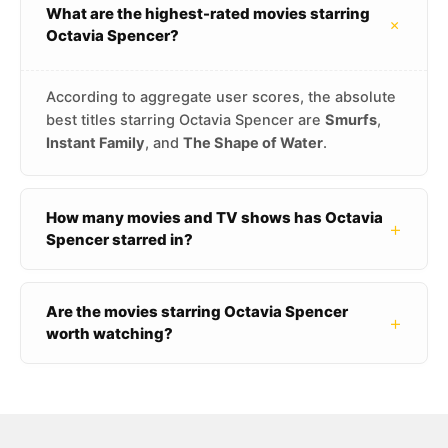
What are the highest-rated movies starring
+
Octavia Spencer?
According to aggregate user scores, the absolute
best titles starring Octavia Spencer are
Smurfs
,
Instant Family
, and
The Shape of Water
.
How many movies and TV shows has Octavia
+
Spencer starred in?
Are the movies starring Octavia Spencer
+
worth watching?