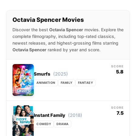
TV+ drama series Truth Be Told (2019–2023).
She was nominated for the Primetime Emmy
Octavia Spencer Movies
Award for Outstanding Lead Actress in a
Discover the best
Octavia Spencer
movies. Explore the
Limited Series or Movie for portraying Madam
complete filmography, including top-rated classics,
C. J. Walker in the Netflix miniseries Self
newest releases, and highest-grossing films starring
Made (2020).
Octavia Spencer
ranked by year and score.
SCORE
5.8
(2025)
Smurfs
ANIMATION
FAMILY
FANTASY
SCORE
7.5
(2018)
Instant Family
COMEDY
DRAMA