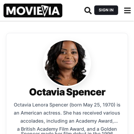
SIGN IN
Octavia Spencer
Octavia Lenora Spencer (born May 25, 1970) is
an American actress. She has received various
accolades, including an Academy Award,
a British Academy Film Award, and a Golden
Spencer made her film debut in the 1996