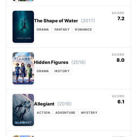
SCORE
7.2
(2017)
The Shape of Water
DRAMA
FANTASY
ROMANCE
SCORE
8.0
(2016)
Hidden Figures
DRAMA
HISTORY
SCORE
6.1
(2016)
Allegiant
ACTION
ADVENTURE
MYSTERY