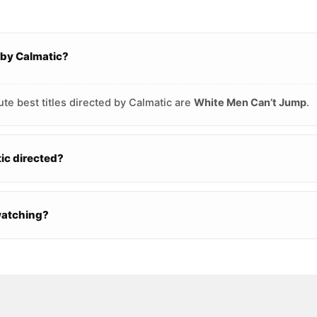
 by Calmatic?
te best titles directed by Calmatic are
White Men Can’t Jump
.
c directed?
watching?