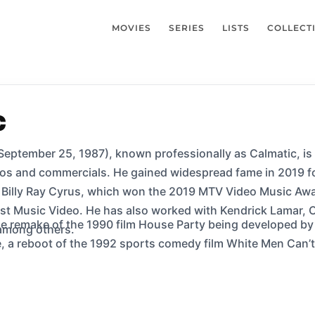
MOVIES
SERIES
LISTS
COLLECT
c
 September 25, 1987), known professionally as Calmatic, i
os and commercials. He gained widespread fame in 2019 for
g Billy Ray Cyrus, which won the 2019 MTV Video Music Awa
t Music Video. He has also worked with Kendrick Lamar, C
he remake of the 1990 film House Party being developed by
 among others.
ot of the 1992 sports comedy film White Men Can’t Jump, is going to be released 