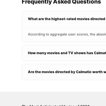
Frequently Asked Questions
What are the highest-rated movies directed
According to aggregate user scores, the absolu
How many movies and TV shows has Calmati
Are the movies directed by Calmatic worth 