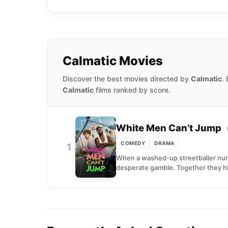
Calmatic Movies
Discover the best movies directed by
Calmatic
.
Calmatic
films ranked by score.
White Men Can’t Jump
COMEDY
DRAMA
1
When a washed-up streetballer nurs
desperate gamble. Together they hit