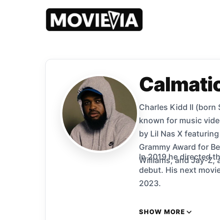
Calmati
Charles Kidd II (born
known for music vide
by Lil Nas X featurin
Grammy Award for Bes
In 2019 he directed t
Williams, and Jay-Z,
debut. His next movie, a rebo
2023.
SHOW MORE