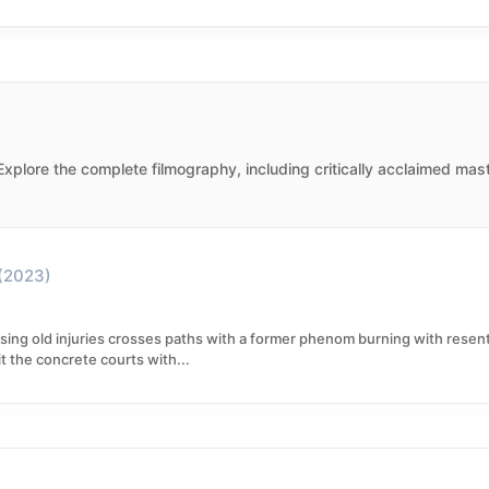
 Explore the complete filmography, including critically acclaimed mas
(2023)
ing old injuries crosses paths with a former phenom burning with resent
 the concrete courts with...