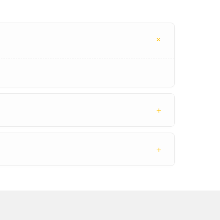
+
+
+