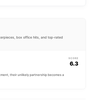
terpieces, box office hits, and top-rated
SCORE
6.3
ment, their unlikely partnership becomes a