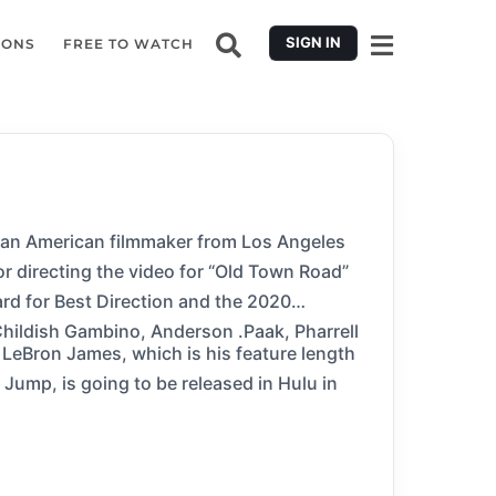
SIGN IN
IONS
FREE TO WATCH
s an American filmmaker from Los Angeles
 directing the video for “Old Town Road”
rd for Best Direction and the 2020
hildish Gambino, Anderson .Paak, Pharrell
 LeBron James, which is his feature length
in Hulu in