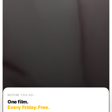
BEFORE YOU GO…
One film.
Every Friday. Free.