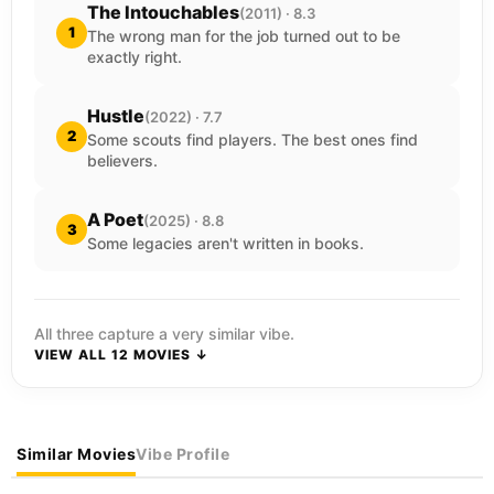
The Intouchables
(2011) · 8.3
1
The wrong man for the job turned out to be
exactly right.
Hustle
(2022) · 7.7
2
Some scouts find players. The best ones find
believers.
A Poet
(2025) · 8.8
3
Some legacies aren't written in books.
All three capture a very similar vibe.
VIEW ALL 12 MOVIES ↓
Similar Movies
Vibe Profile