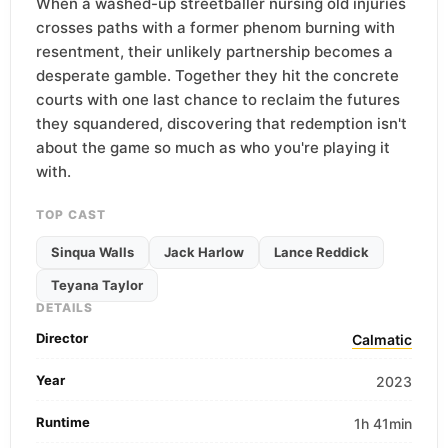
When a washed-up streetballer nursing old injuries
crosses paths with a former phenom burning with
resentment, their unlikely partnership becomes a
desperate gamble. Together they hit the concrete
courts with one last chance to reclaim the futures
they squandered, discovering that redemption isn't
about the game so much as who you're playing it
with.
TOP CAST
Sinqua Walls
Jack Harlow
Lance Reddick
Teyana Taylor
DETAILS
Director
Calmatic
Year
2023
Runtime
1h 41min