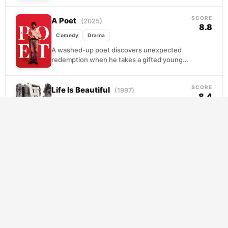
scouting talent for an NBA franchise that
barely notices he...
SCORE
A Poet
(2025)
8.8
Comedy
Drama
A washed-up poet discovers unexpected
redemption when he takes a gifted young
woman under his wing. Their mentorship
becomes complicated as he...
SCORE
Life Is Beautiful
(1997)
8.4
Comedy
Drama
Guido is a charming, irrepressible optimist
whose courtship of a schoolteacher feels
lifted from a storybook. When the war
arrives and his...
SCORE
The Truman Show
(1998)
8.2
Comedy
Drama
Truman Burbank has the same neighbor, the
same commute, the same cheerful wave
every morning. What he doesn't know is that
his...
SCORE