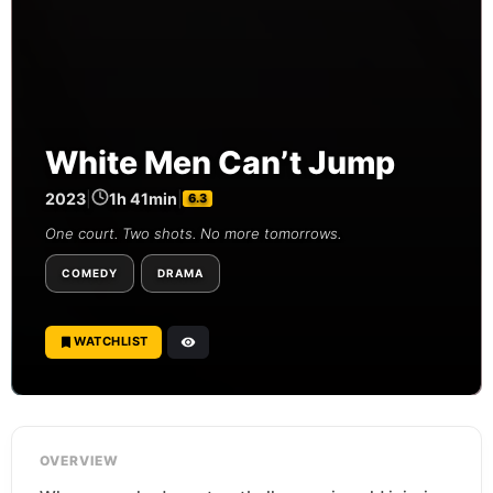
White Men Can’t Jump
2023
|
1h 41min
|
6.3
One court. Two shots. No more tomorrows.
COMEDY
DRAMA
WATCHLIST
OVERVIEW