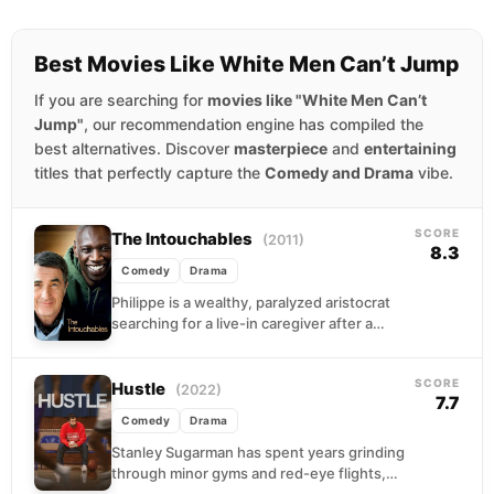
Best Movies Like White Men Can’t Jump
If you are searching for
movies like "White Men Can’t
Jump"
, our recommendation engine has compiled the
best alternatives. Discover
masterpiece
and
entertaining
titles that perfectly capture the
Comedy and Drama
vibe.
SCORE
The Intouchables
(2011)
8.3
Comedy
Drama
Philippe is a wealthy, paralyzed aristocrat
searching for a live-in caregiver after a
paragliding accident left him a quadriplegic.
Driss is an...
SCORE
Hustle
(2022)
7.7
Comedy
Drama
Stanley Sugarman has spent years grinding
through minor gyms and red-eye flights,