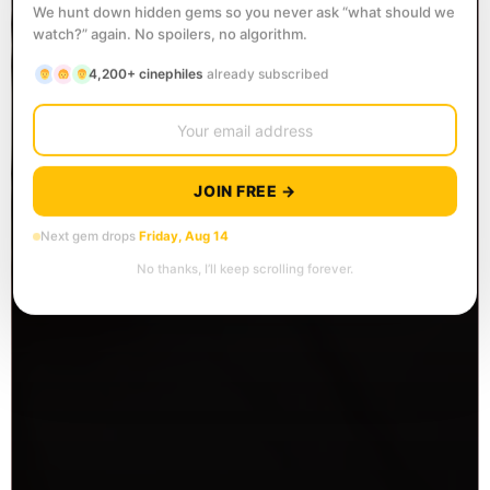
We hunt down hidden gems so you never ask “what should we
watch?” again. No spoilers, no algorithm.
4,200+ cinephiles
already subscribed
JOIN FREE →
Next gem drops
Friday, Aug 14
No thanks, I’ll keep scrolling forever.