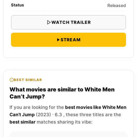
Status
Released
WATCH TRAILER
STREAM
BEST SIMILAR
What movies are similar to White Men
Can’t Jump?
If you are looking for the
best movies like White Men
Can’t Jump
(2023) · 6.3 , these three titles are the
best similar
matches sharing its vibe: