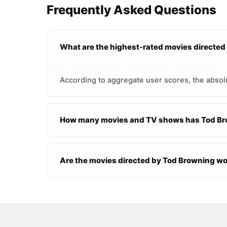
Frequently Asked Questions
What are the highest-rated movies directe
According to aggregate user scores, the absol
How many movies and TV shows has Tod Br
Are the movies directed by Tod Browning w