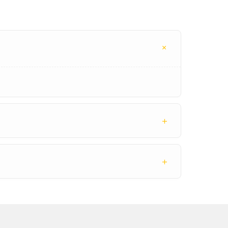
+
+
+