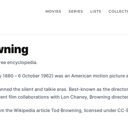
MOVIES
SERIES
LISTS
COLLECT
wning
ree encyclopedia.
 1880 – 6 October 1962) was an American motion picture ac
nned the silent and talkie eras. Best-known as the director 
ilent film collaborations with Lon Chaney, Browning direct
m the Wikipedia article Tod Browning, licensed under CC-BY-