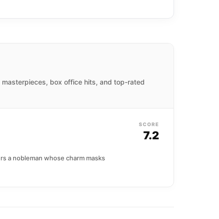
d masterpieces, box office hits, and top-rated
SCORE
7.2
nters a nobleman whose charm masks