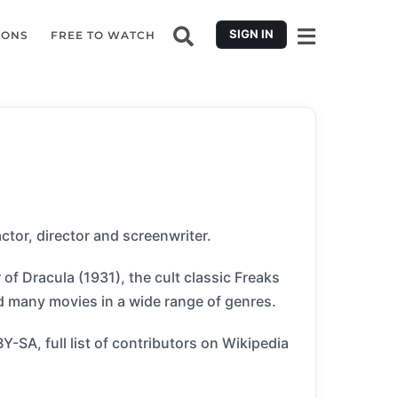
SIGN IN
IONS
FREE TO WATCH
tor, director and screenwriter.
of Dracula (1931), the cult classic Freaks
ed many movies in a wide range of genres.
SA, full list of contributors on Wikipedia​