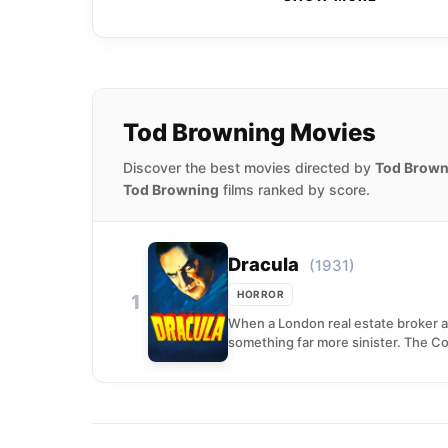
Tod Browning Movies
Discover the best movies directed by
Tod Brown
Tod Browning
films ranked by score.
Dracula
(1931)
HORROR
1
When a London real estate broker 
something far more sinister. The Cou