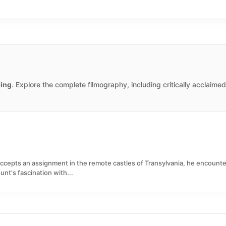
ing
. Explore the complete filmography, including critically acclaime
accepts an assignment in the remote castles of Transylvania, he encou
nt's fascination with...