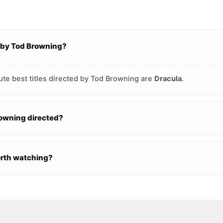
d by Tod Browning?
ute best titles directed by Tod Browning are
Dracula
.
owning directed?
orth watching?