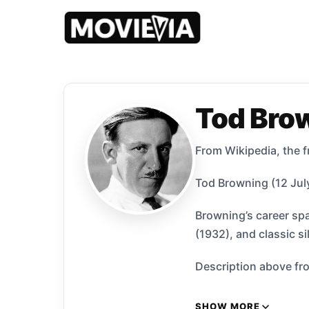
Tod Bro
From Wikipedia, the f
Tod Browning (12 July
Browning’s career spa
(1932), and classic s
Description above fro
SHOW MORE