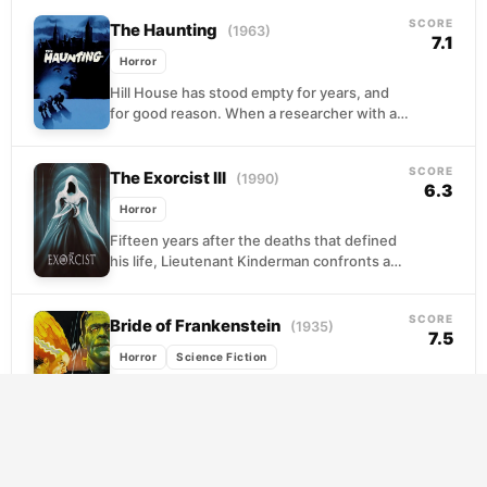
something far more...
SCORE
The Haunting
(1963)
7.1
Horror
Hill House has stood empty for years, and
for good reason. When a researcher with a
secret agenda invites three unsuspecting
strangers...
SCORE
The Exorcist III
(1990)
6.3
Horror
Fifteen years after the deaths that defined
his life, Lieutenant Kinderman confronts a
nightmare made flesh when a mutilated boy
surfaces in...
SCORE
Bride of Frankenstein
(1935)
7.5
Horror
Science Fiction
Henry Frankenstein survived the mob, but
survival comes with a price. His old mentor,
the sinister Dr. Pretorius, resurfaces with a
proposition...
SCORE
The Fly
(1986)
7.4