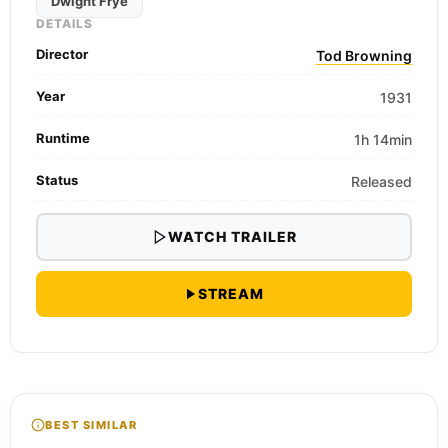
Dwight Frye
DETAILS
Director
Tod Browning
Year
1931
Runtime
1h 14min
Status
Released
WATCH TRAILER
STREAM
BEST SIMILAR