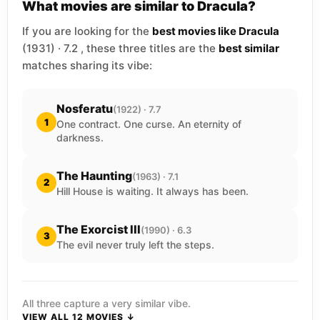
What movies are similar to Dracula?
If you are looking for the
best movies like Dracula
(1931) · 7.2 , these three titles are the
best similar
matches sharing its vibe:
Nosferatu
(1922) · 7.7
1
One contract. One curse. An eternity of
darkness.
The Haunting
(1963) · 7.1
2
Hill House is waiting. It always has been.
The Exorcist III
(1990) · 6.3
3
The evil never truly left the steps.
All three capture a very similar vibe.
VIEW ALL 12 MOVIES ↓