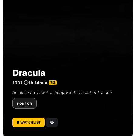
Dracula
1931
|
1h 14min
|
7.2
An ancient evil wakes hungry in the heart of London
HORROR
WATCHLIST