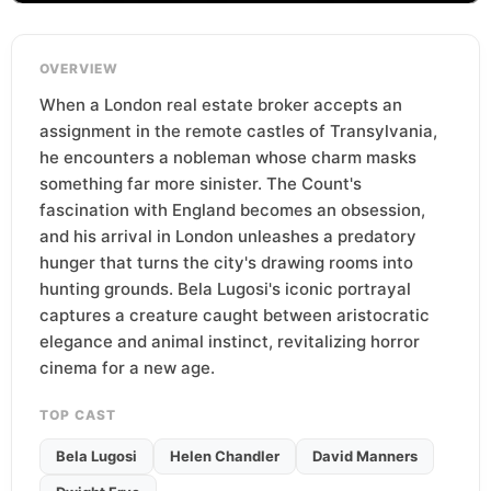
OVERVIEW
When a London real estate broker accepts an
assignment in the remote castles of Transylvania,
he encounters a nobleman whose charm masks
something far more sinister. The Count's
fascination with England becomes an obsession,
and his arrival in London unleashes a predatory
hunger that turns the city's drawing rooms into
hunting grounds. Bela Lugosi's iconic portrayal
captures a creature caught between aristocratic
elegance and animal instinct, revitalizing horror
cinema for a new age.
TOP CAST
Bela Lugosi
Helen Chandler
David Manners