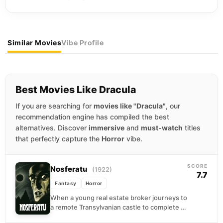
Similar Movies
Vibe Profile
Best Movies Like Dracula
If you are searching for
movies like "Dracula"
, our
recommendation engine has compiled the best
alternatives. Discover
immersive
and
must-watch
titles
that perfectly capture the
Horror
vibe.
SCORE
Nosferatu
(1922)
7.7
Fantasy
Horror
When a young real estate broker journeys to
a remote Transylvanian castle to complete a
property transaction, he encounters