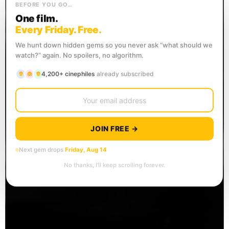
BEFORE YOU GO…
One film.
Every Friday. Free.
We hunt down hidden gems so you never ask “what should we
watch?” again. No spoilers, no algorithm.
4,200+ cinephiles
already subscribed
JOIN FREE →
Next gem drops
Friday, Aug 14
No thanks, I’ll keep scrolling forever.