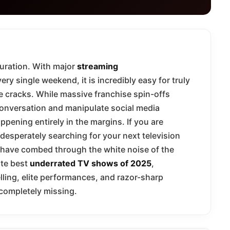
turation. With major
streaming
ry single weekend, it is incredibly easy for truly
 the cracks. While massive franchise spin-offs
conversation and manipulate social media
ppening entirely in the margins. If you are
desperately searching for your next television
e have combed through the white noise of the
ute best
underrated TV shows of 2025
,
elling, elite performances, and razor-sharp
 completely missing.