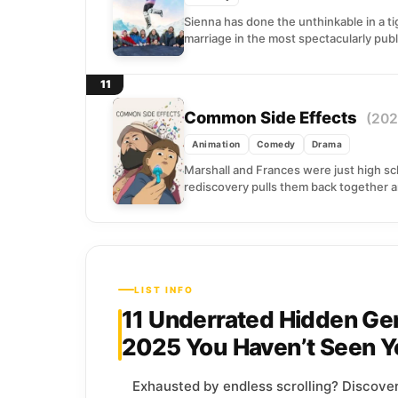
Sienna has done the unthinkable in a t
marriage in the most spectacularly publ
11
Common Side Effects
(202
Animation
Comedy
Drama
Marshall and Frances were just high sc
rediscovery pulls them back together an
LIST INFO
11 Underrated Hidden Ge
2025 You Haven’t Seen Y
Exhausted by endless scrolling? Discove