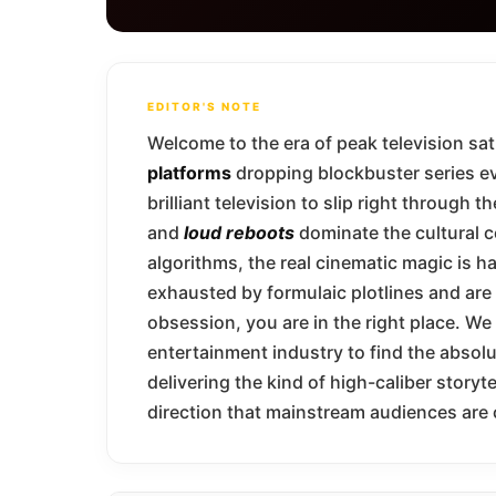
EDITOR'S NOTE
Welcome to the era of peak television sa
platforms
dropping blockbuster series eve
brilliant television to slip right through
and
loud reboots
dominate the cultural 
algorithms, the real cinematic magic is ha
exhausted by formulaic plotlines and are 
obsession, you are in the right place. W
entertainment industry to find the absol
delivering the kind of high-caliber storyt
direction that mainstream audiences are