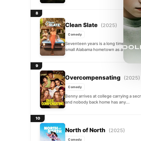
8
Clean Slate
(2025)
Comedy
Seventeen years is a long time to avoi
small Alabama hometown as a confident
9
Overcompensating
(2025)
Comedy
Benny arrives at college carrying a sec
and nobody back home has any...
10
North of North
(2025)
Comedy