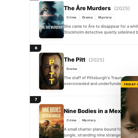
The Åre Murders
(2025)
Crime
Drama
Mystery
She came to Åre to disappear for a whi
Stockholm detective quietly sidelined b
6
The Pitt
(2025)
Drama
The staff of Pittsburgh's Trauma Medica
overcrowded and underfunded emerge
FRIDAY
7
Nine Bodies in a Mexican
Crime
Mystery
A small charter plane bound for the U
jungle, stranding nine strangers with no