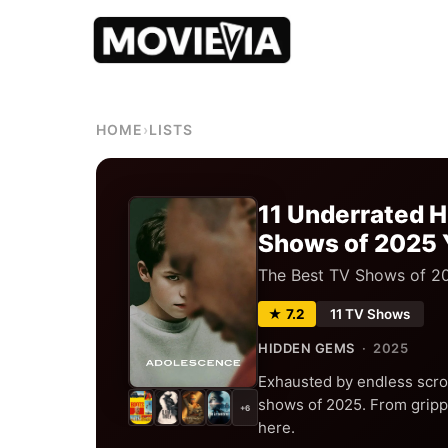
HOME
›
LISTS
11 Underrated 
Shows of 2025 
The Best TV Shows of 2
★ 7.2
11 TV Shows
HIDDEN GEMS
· 2025
Exhausted by endless scro
shows of 2025. From grippi
+6
here.