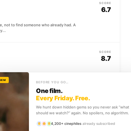
SCORE
6.7
le, not to find someone who already had. A
y...
SCORE
8.7
l Center work around the clock to save lives in an
ncy department.
 GEM
BEFORE YOU GO…
One film.
Every Friday. Free.
SCORE
 Morgue
(2025)
6.4
We hunt down hidden gems so you never ask “what
should we watch?” again. No spoilers, no algorithm.
nited States goes down somewhere in the Mexican
4,200+ cinephiles
already subscribed
 clear...