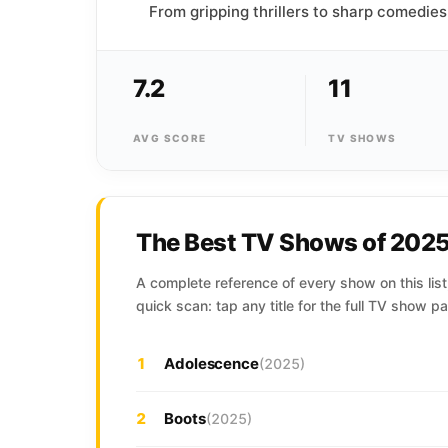
From gripping thrillers to sharp comedies
7.2
11
AVG SCORE
TV SHOWS
The Best TV Shows of 202
A complete reference of every show on this list,
quick scan: tap any title for the full TV show pa
1
Adolescence
(2025)
2
Boots
(2025)