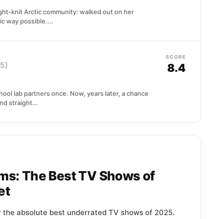
ight-knit Arctic community: walked out on her
ic way possible....
SCORE
5)
8.4
hool lab partners once. Now, years later, a chance
d straight...
ms: The Best TV Shows of
et
r the absolute best underrated TV shows of 2025.