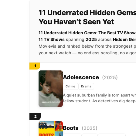
11 Underrated Hidden Gems
You Haven’t Seen Yet
11 Underrated Hidden Gems: The Best TV Shows
11 TV Shows
spanning
2025
across
Hidden Ge
Movievia and ranked below from the strongest p
your next watch — no endless scrolling, no algo
1
Adolescence
(2025)
Crime
Drama
A quiet suburban family is torn apart wh
fellow student. As detectives dig deepe
2
Boots
(2025)