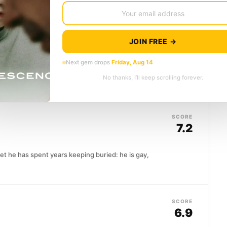
SCORE
6.4
JOIN FREE →
Next gem drops
Friday, Aug 14
d a hard conversation. When Desiree returns to her
No thanks, I’ll keep scrolling forever.
,...
SCORE
7.2
ret he has spent years keeping buried: he is gay,
SCORE
6.9