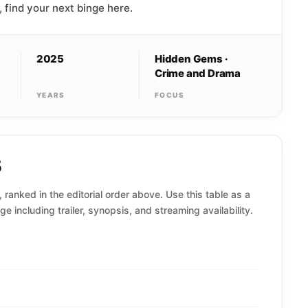
, find your next binge here.
2025
Hidden Gems ·
Crime and Drama
YEARS
FOCUS
5
 ranked in the editorial order above. Use this table as a
ge including trailer, synopsis, and streaming availability.