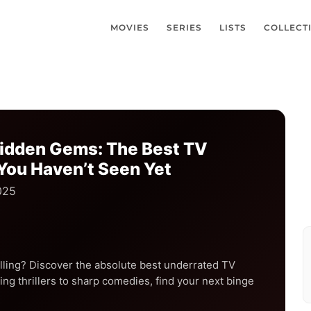
MOVIES
SERIES
LISTS
COLLECT
Hidden Gems: The Best TV
You Haven’t Seen Yet
025
lling? Discover the absolute best underrated TV
ng thrillers to sharp comedies, find your next binge