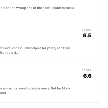
ool on the wrong end of the social ladder makes a
SCORE
6.5
-level cons in Philadelphia for years, and their
ike federal...
SCORE
6.6
measure, the worst possible news. But for Molly
ind...