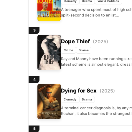
Comedy
Drama
War & Politics
A teenager who spent most of high sch
split-second decision to enlist...
3
Dope Thief
(2025)
Crime
Drama
Ray and Manny have been running street
latest scheme is almost elegant: dress l
4
Dying for Sex
(2025)
Comedy
Drama
A terminal cancer diagnosis is, by any 
Kochan, it also becomes the strangest k
5