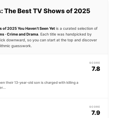
: The Best TV Shows of 2025
 of 2025 You Haven’t Seen Yet
is a curated selection of
ms · Crime and Drama
. Each title was handpicked by
ick downward, so you can start at the top and discover
rithmic guesswork.
SCORE
7.8
en their 13-year-old son is charged with killing a
r...
SCORE
7.9