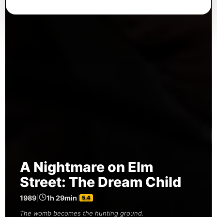
A Nightmare on Elm
Street: The Dream Child
1989
|
1h 29min
|
5.4
The womb becomes the hunting ground.