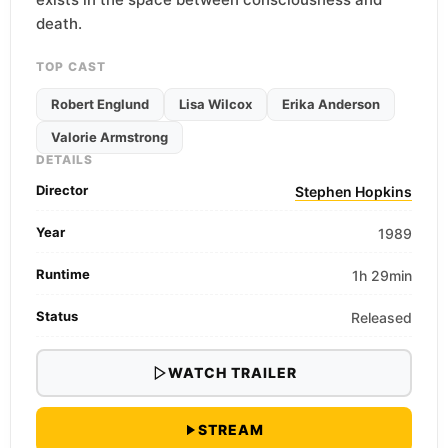
death.
TOP CAST
Robert Englund
Lisa Wilcox
Erika Anderson
Valorie Armstrong
DETAILS
Director
Stephen Hopkins
Year
1989
Runtime
1h 29min
Status
Released
WATCH TRAILER
STREAM