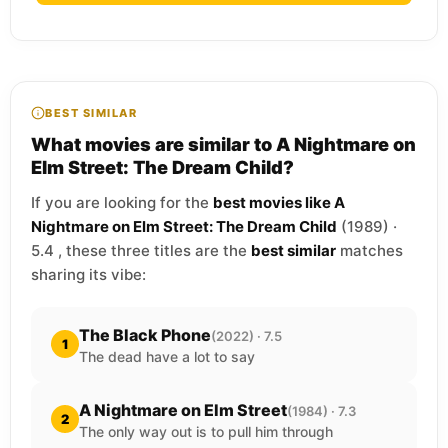
BEST SIMILAR
What movies are similar to A Nightmare on
Elm Street: The Dream Child?
If you are looking for the
best movies like A
Nightmare on Elm Street: The Dream Child
(1989) ·
5.4 , these three titles are the
best similar
matches
sharing its vibe:
The Black Phone
(2022) · 7.5
1
The dead have a lot to say
A Nightmare on Elm Street
(1984) · 7.3
2
The only way out is to pull him through