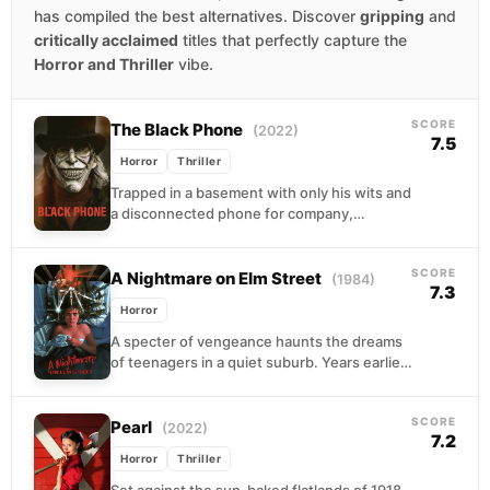
has compiled the best alternatives. Discover
gripping
and
critically acclaimed
titles that perfectly capture the
Horror and Thriller
vibe.
SCORE
The Black Phone
(2022)
7.5
Horror
Thriller
Trapped in a basement with only his wits and
a disconnected phone for company,
thirteen-year-old Finney discovers that his
captor's previous victims...
SCORE
A Nightmare on Elm Street
(1984)
7.3
Horror
A specter of vengeance haunts the dreams
of teenagers in a quiet suburb. Years earlier,
angry vigilantes burned a child killer alive....
SCORE
Pearl
(2022)
7.2
Horror
Thriller