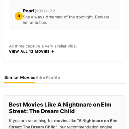
Pearl
(2022) · 7.2
3
She always dreamed of the spotlight. Beware
her ambition.
All three capture a very similar vibe.
VIEW ALL 12 MOVIES ↓
Similar Movies
Vibe Profile
Best Movies Like A Nightmare on Elm
Street: The Dream Child
If you are searching for
movies like "A Nightmare on Elm
Street: The Dream Child"
, our recommendation engine