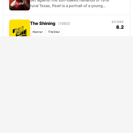
Set against the sun-baked flatlands of 1918
rural Texas, Pearl is a portrait of a young
woman slowly coming undone. Stuck
nursing...
SCORE
The Shining
(1980)
8.2
Horror
Thriller
When Jack Torrance takes a winter
caretaker position at the remote Overlook
Hotel, he sees it as a chance to write and...
SCORE
I Saw the Devil
(2010)
7.8
Horror
Thriller
When a serial killer claims the life of his
fiancee, a government operative abandons
protocol to pursue his own vendetta. What
begins...
SCORE
Psycho
(1960)
8.4
Horror
Mystery
Thriller
Marion Crane makes one impulsive decision,
stealing a small fortune from her employer
and hitting the road toward a fantasy of