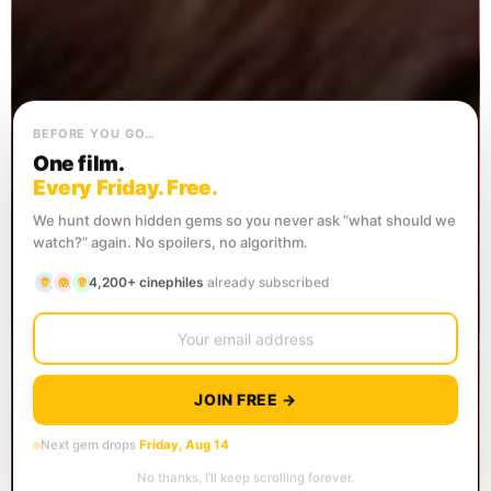
BEFORE YOU GO…
One film.
Every Friday. Free.
We hunt down hidden gems so you never ask “what should we
watch?” again. No spoilers, no algorithm.
4,200+ cinephiles
already subscribed
JOIN FREE →
Next gem drops
Friday, Aug 14
No thanks, I’ll keep scrolling forever.