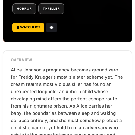
HORROR
THRILLER
WATCHLIST
OVERVIEW
Alice Johnson's pregnancy becomes ground zero
for Freddy Krueger's most sinister scheme yet. The
dream realm's most vicious killer has found an
unexpected loophole: an unborn child whose
developing mind offers the perfect escape route
from his nightmare prison. As Alice carries her
baby, the boundaries between sleep and waking
collapse entirely, and she must somehow protect a
child she cannot yet hold from an adversary who
exists in the space between consciousness and