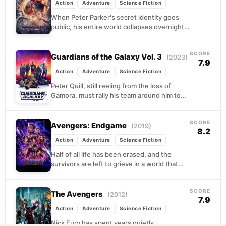
Action
Adventure
Science Fiction
When Peter Parker's secret identity goes
public, his entire world collapses overnight.
College plans, friendships, and any hope of
a normal life...
SCORE
Guardians of the Galaxy Vol. 3
(2023)
7.9
Action
Adventure
Science Fiction
Peter Quill, still reeling from the loss of
Gamora, must rally his team around him to
defend the universe along with protecting...
SCORE
Avengers: Endgame
(2019)
8.2
Action
Adventure
Science Fiction
Half of all life has been erased, and the
survivors are left to grieve in a world that
feels fundamentally broken. The...
SCORE
The Avengers
(2012)
7.9
Action
Adventure
Science Fiction
Nick Fury has spent years quietly