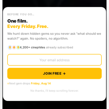
BEFORE YOU GO…
One film.
Every Friday. Free.
We hunt down hidden gems so you never ask “what should we
watch?” again. No spoilers, no algorithm.
4,200+ cinephiles
already subscribed
JOIN FREE →
Next gem drops
Friday, Aug 14
No thanks, I’ll keep scrolling forever.