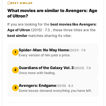
BEST SIMILAR
What movies are similar to Avengers: Age
of Ultron?
If you are looking for the
best movies like Avengers:
Age of Ultron
(2015) · 7.3 , these three titles are the
best similar
matches sharing its vibe:
Spider-Man: No Way Home
(2021) · 7.9
1
Every version of him paid a price.
Guardians of the Galaxy Vol. 3
(2023) · 7.9
2
Once more with feeling.
Avengers: Endgame
(2019) · 8.2
3
Some losses demand everything you have left.