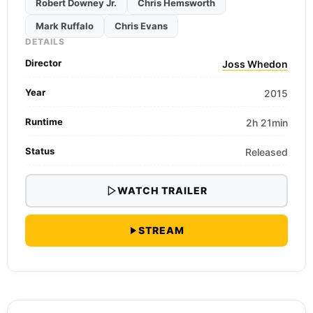
Robert Downey Jr.
Chris Hemsworth
Mark Ruffalo
Chris Evans
DETAILS
Director
Joss Whedon
Year
2015
Runtime
2h 21min
Status
Released
WATCH TRAILER
STREAM