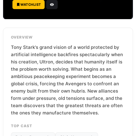
WATCHLIST
OVERVIEW
Tony Stark's grand vision of a world protected by
artificial intelligence backfires spectacularly when
his creation, Ultron, decides that humanity itself is
the problem worth solving. What begins as an
ambitious peacekeeping experiment becomes a
global crisis, forcing the Avengers to confront an
enemy built from their own hubris. New alliances
form under pressure, old tensions surface, and the
team discovers that the greatest threats are often
the ones they manufacture themselves.
TOP CAST