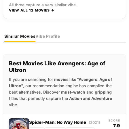
All three capture a very similar vibe.
VIEW ALL 12 MOVIES ↓
Similar Movies
Vibe Profile
Best Movies Like Avengers: Age of
Ultron
If you are searching for
movies like "Avengers: Age of
Ultron"
, our recommendation engine has compiled the
best alternatives. Discover
must-watch
and
gripping
titles that perfectly capture the
Action and Adventure
vibe.
SCORE
Spider-Man: No Way Home
(2021)
7.9