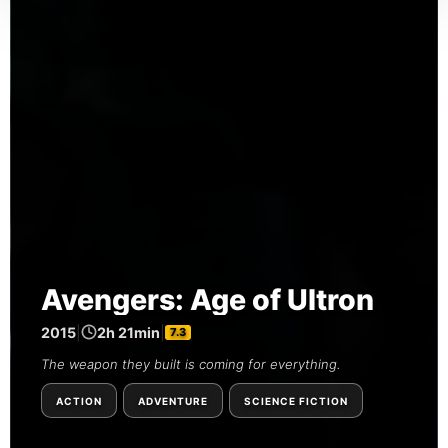
Avengers: Age of Ultron
2015
|
2h 21min
|
7.3
The weapon they built is coming for everything.
ACTION
ADVENTURE
SCIENCE FICTION