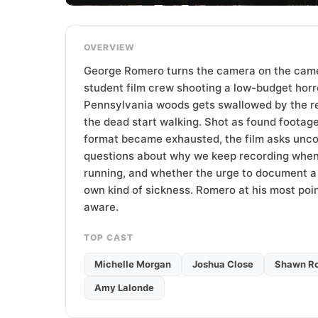
T
e
a
OVERVIEW
m
George Romero turns the camera on the camer
student film crew shooting a low-budget horr
Pennsylvania woods gets swallowed by the r
the dead start walking. Shot as found footage
format became exhausted, the film asks unc
questions about why we keep recording when
running, and whether the urge to document a d
own kind of sickness. Romero at his most poi
aware.
TOP CAST
Michelle Morgan
Joshua Close
Shawn Ro
Amy Lalonde