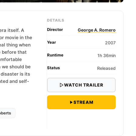
DETAILS
Director
a itself. A
George A. Romero
or movie in the
Year
2007
eal thing when
 before that
Runtime
1h 36min
omfortable
 we should be
Status
Released
isaster is its
nted and self-
WATCH TRAILER
STREAM
berts