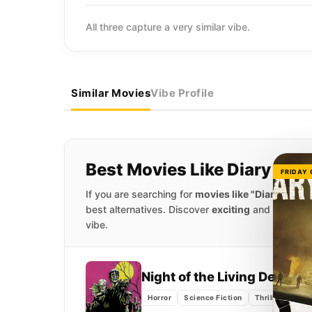
All three capture a very similar vibe.
Similar Movies
Vibe Profile
Best Movies Like Diary of t
FRIDAY
If you are searching for
movies like "Diary of the
best alternatives. Discover
exciting
and
captivat
vibe.
Night of the Living Dead
(1
Horror
Science Fiction
Thriller