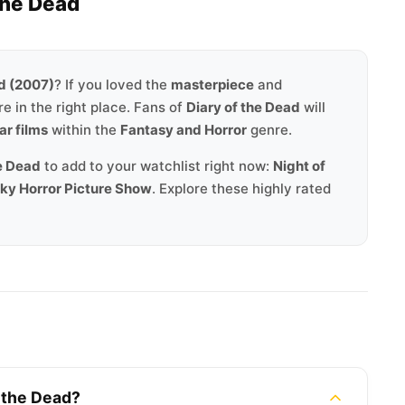
the Dead
ad (2007)
? If you loved the
masterpiece
and
re in the right place. Fans of
Diary of the Dead
will
ar films
within the
Fantasy and Horror
genre.
he Dead
to add to your watchlist right now:
Night of
ocky Horror Picture Show
. Explore these highly rated
f the Dead?