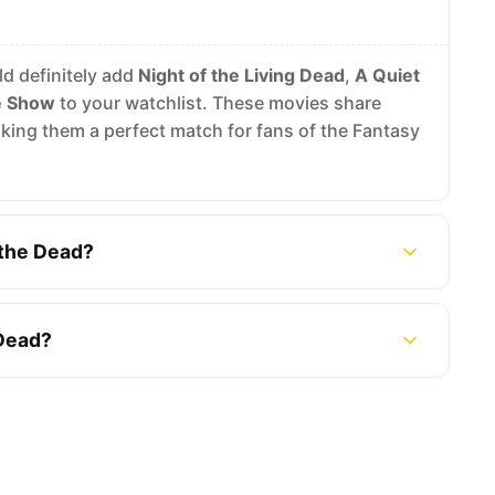
ld definitely add
Night of the Living Dead
,
A Quiet
e Show
to your watchlist. These movies share
ing them a perfect match for fans of the Fantasy
 the Dead?
 Dead?