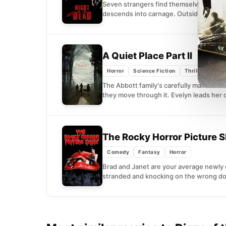
Seven strangers find themselves trappe
descends into carnage. Outside, the de
A Quiet Place Part II
(2021)
Horror
Science Fiction
Thriller
The Abbott family's carefully maintain
they move through it. Evelyn leads her c
The Rocky Horror Picture
Comedy
Fantasy
Horror
Brad and Janet are your average newly 
stranded and knocking on the wrong doo