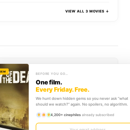
VIEW ALL 3 MOVIES ↓
he Dead
 GEM
BEFORE YOU GO…
 Dead"
, our recommendation engine has compiled the
One film.
ing
titles that perfectly capture the
Fantasy and Horror
Every Friday. Free.
We hunt down hidden gems so you never ask “what
should we watch?” again. No spoilers, no algorithm.
SCORE
4,200+ cinephiles
already subscribed
968)
7.6