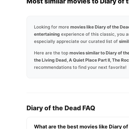
Most similar movies to Diary of 
Looking for more
movies like Diary of the De
entertaining
experience of this classic, you a
especially appreciate our curated list of
simil
Here are the top
movies similar to Diary of t
the Living Dead, A Quiet Place Part II, The R
recommendations to find your next favorite!
Diary of the Dead FAQ
What are the best movies like Diary o