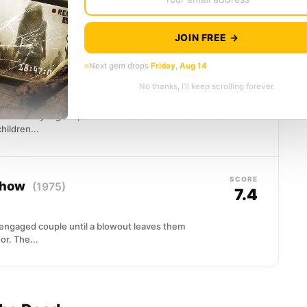
d inside a creaking farmhouse as the countryside
ad walk with purpose, drawn...
JOIN FREE →
Next gem drops
Friday, Aug 14
SCORE
7.4
No thanks, I’ll keep scrolling forever.
ed sanctuary is gone, and now the real world demands
hildren...
SCORE
 Show
(1975)
7.4
engaged couple until a blowout leaves them
r. The...