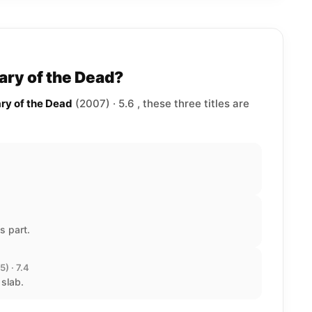
ary of the Dead?
ary of the Dead
(2007) · 5.6 , these three titles are
s part.
5) · 7.4
 slab.