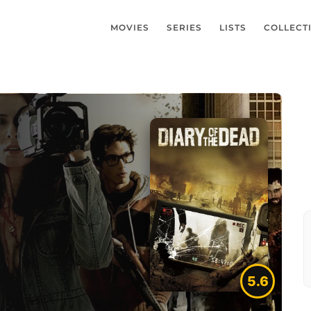
MOVIES
SERIES
LISTS
COLLECT
5.6