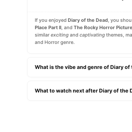
If you enjoyed
Diary of the Dead
, you shou
Place Part II
, and
The Rocky Horror Pictur
similar
exciting
and
captivating
themes, mak
and Horror genre.
What is the vibe and genre of Diary of
What to watch next after Diary of the