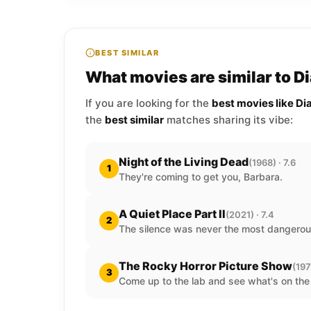
BEST SIMILAR
What movies are similar to Di
If you are looking for the
best movies like Di
the
best similar
matches sharing its vibe:
Night of the Living Dead
(1968) · 7.6
1
They're coming to get you, Barbara.
A Quiet Place Part II
(2021) · 7.4
2
The silence was never the most dangerou
The Rocky Horror Picture Show
(197
3
Come up to the lab and see what's on the