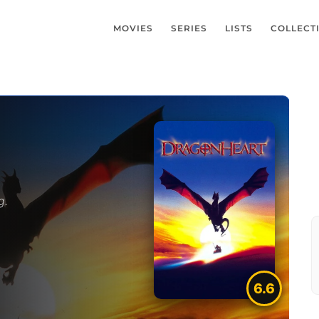
MOVIES
SERIES
LISTS
COLLECT
g.
6.6