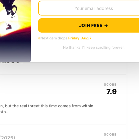
le-earth is running out of time. Frodo and Sam push
..
JOIN FREE →
SCORE
Next gem drops
Friday, Aug 7
8.2
No thanks, I’ll keep scrolling forever.
an empire, only to go home. When the dying Emperor
ld inherit...
SCORE
7.9
n, but the real threat this time comes from within.
oth...
SCORE
(2025)