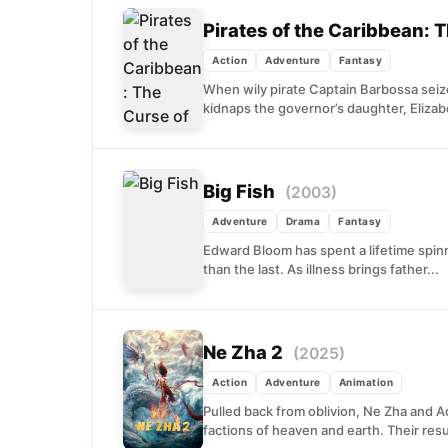
Pirates of the Caribbean: 
Action
Adventure
Fantasy
When wily pirate Captain Barbossa seize
kidnaps the governor’s daughter, Elizab
Big Fish
(2003)
Adventure
Drama
Fantasy
Edward Bloom has spent a lifetime spinn
than the last. As illness brings father...
Ne Zha 2
(2025)
Action
Adventure
Animation
Pulled back from oblivion, Ne Zha and 
factions of heaven and earth. Their res