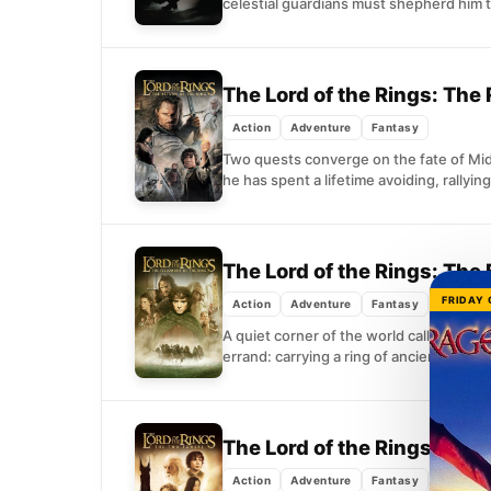
celestial guardians must shepherd him t
The Lord of the Rings: The
Action
Adventure
Fantasy
Two quests converge on the fate of Midd
he has spent a lifetime avoiding, rallying
The Lord of the Rings: The 
FRIDAY
Action
Adventure
Fantasy
A quiet corner of the world called the 
errand: carrying a ring of ancient,...
The Lord of the Rings: Th
Action
Adventure
Fantasy