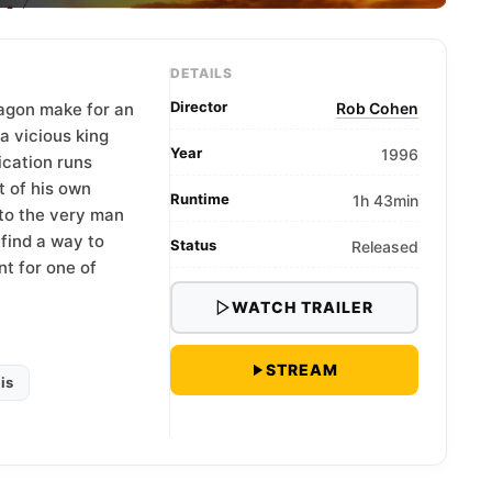
DETAILS
Director
ragon make for an
Rob Cohen
a vicious king
Year
1996
ication runs
t of his own
Runtime
1h 43min
e to the very man
find a way to
Status
Released
nt for one of
WATCH TRAILER
STREAM
is