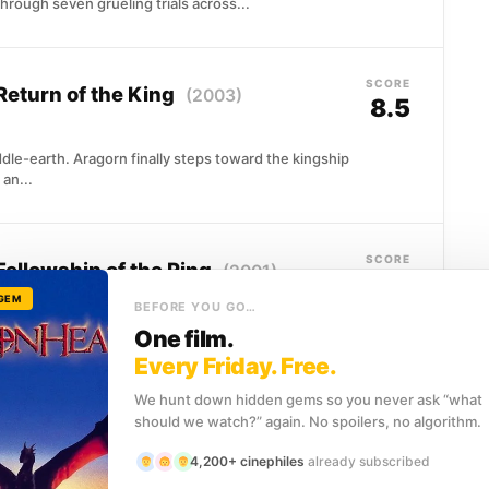
hrough seven grueling trials across...
SCORE
 Return of the King
(2003)
8.5
le-earth. Aragorn finally steps toward the kingship
 an...
SCORE
Fellowship of the Ring
(2001)
8.4
 GEM
BEFORE YOU GO…
Shire is where Frodo Baggins begins an impossible
One film.
Every Friday. Free.
We hunt down hidden gems so you never ask “what
should we watch?” again. No spoilers, no algorithm.
SCORE
e Two Towers
(2002)
8.4
4,200+ cinephiles
already subscribed