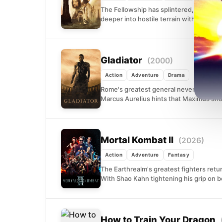
The Fellowship has splintered, and Midd
deeper into hostile terrain with only the.
Gladiator
(2000)
Action
Adventure
Drama
Rome's greatest general never wanted 
Marcus Aurelius hints that Maximus shou
Mortal Kombat II
(2026)
Action
Adventure
Fantasy
The Earthrealm's greatest fighters retur
With Shao Kahn tightening his grip on b
How to Train Your Dragon