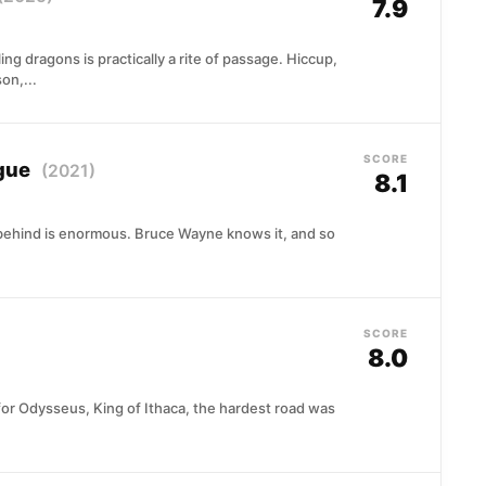
7.9
ling dragons is practically a rite of passage. Hiccup,
on,...
SCORE
ague
(2021)
8.1
 behind is enormous. Bruce Wayne knows it, and so
SCORE
8.0
 for Odysseus, King of Ithaca, the hardest road was