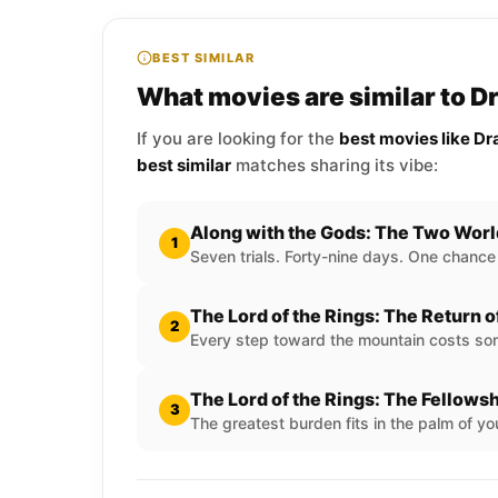
BEST SIMILAR
What movies are similar to 
If you are looking for the
best movies like D
best similar
matches sharing its vibe:
Along with the Gods: The Two Wor
1
Seven trials. Forty-nine days. One chance
The Lord of the Rings: The Return o
2
Every step toward the mountain costs som
The Lord of the Rings: The Fellowsh
3
The greatest burden fits in the palm of yo