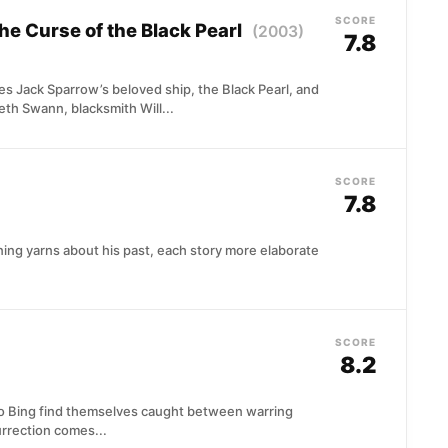
SCORE
The Curse of the Black Pearl
(2003)
7.8
s Jack Sparrow’s beloved ship, the Black Pearl, and
eth Swann, blacksmith Will...
SCORE
7.8
ing yarns about his past, each story more elaborate
SCORE
8.2
Ao Bing find themselves caught between warring
urrection comes...