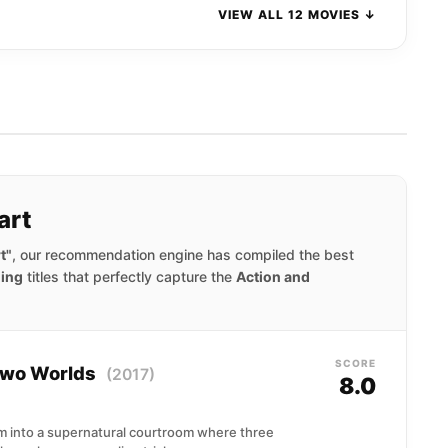
VIEW ALL 12 MOVIES ↓
art
t"
, our recommendation engine has compiled the best
ning
titles that perfectly capture the
Action and
SCORE
 Two Worlds
(2017)
8.0
im into a supernatural courtroom where three