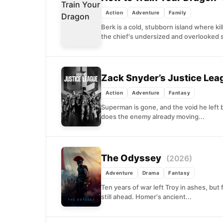
Action
Adventure
Family
Berk is a cold, stubborn island where kil
the chief's undersized and overlooked s
Zack Snyder’s Justice Le
Action
Adventure
Fantasy
Superman is gone, and the void he left
does the enemy already moving...
The Odyssey
(2026)
Adventure
Drama
Fantasy
Ten years of war left Troy in ashes, but
still ahead. Homer's ancient...