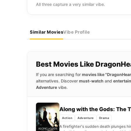
All three capture a very similar vibe.
Similar Movies
Vibe Profile
Best Movies Like DragonHe
If you are searching for
movies like "DragonHear
alternatives. Discover
must-watch
and
entertai
Adventure
vibe.
Along with the Gods: The
Action
Adventure
Drama
A firefighter's sudden death plunges h