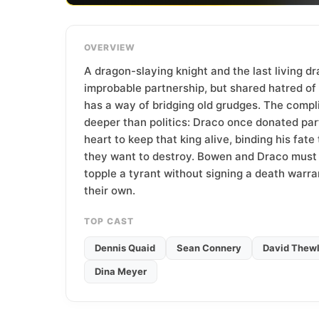
T
e
a
OVERVIEW
m
A dragon-slaying knight and the last living d
improbable partnership, but shared hatred of 
has a way of bridging old grudges. The compl
deeper than politics: Draco once donated par
heart to keep that king alive, binding his fat
they want to destroy. Bowen and Draco must 
topple a tyrant without signing a death warra
their own.
TOP CAST
Dennis Quaid
Sean Connery
David Thewl
Dina Meyer