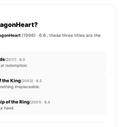
DragonHeart?
ragonHeart
(1996) · 6.6 , these three titles are the
lds
(2017) · 8.0
 at redemption.
f the King
(2003) · 8.5
ething irreplaceable.
ip of the Ring
(2001) · 8.4
ur hand.