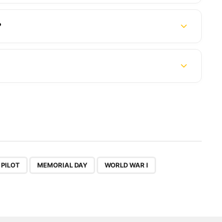
?
,
,
 PILOT
MEMORIAL DAY
WORLD WAR I