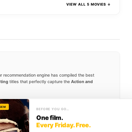
VIEW ALL 5 MOVIES ↓
ur recommendation engine has compiled the best
iting
titles that perfectly capture the
Action and
 GEM
SCORE
BEFORE YOU GO…
7.9
One film.
Every Friday. Free.
 an English garrison, Scottish farmer William