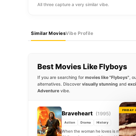
All three capture a very similar vibe.
Similar Movies
Vibe Profile
Best Movies Like Flyboys
If you are searching for
movies like "Flyboys"
, o
alternatives. Discover
visually stunning
and
exc
Adventure
vibe.
FRIDAY
Braveheart
(1995)
Action
Drama
History
When the woman he loves is murdered by