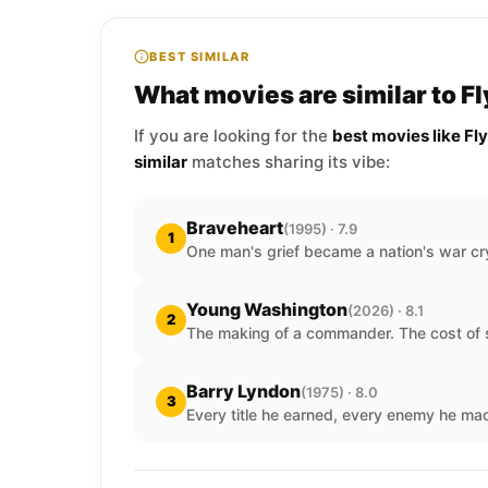
BEST SIMILAR
What movies are similar to F
If you are looking for the
best movies like Fl
similar
matches sharing its vibe:
Braveheart
(1995) · 7.9
1
One man's grief became a nation's war cr
Young Washington
(2026) · 8.1
2
The making of a commander. The cost of s
Barry Lyndon
(1975) · 8.0
3
Every title he earned, every enemy he ma