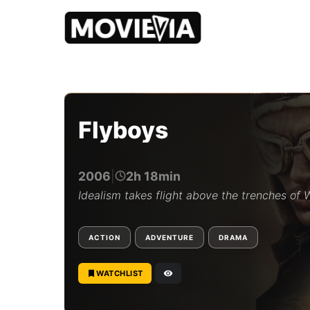
b
y
M
o
Flyboys
v
i
e
v
2006
|
2h 18min
i
a
Idealism takes flight above the trenches of
E
d
i
ACTION
ADVENTURE
DRAMA
t
o
r
WATCHLIST
i
a
l