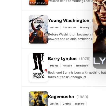
Wallace does something reckless: he fig
Young Washington
(2026)
Action
Adventure
History
Before Washington became a legend, he
powers and colonial ambitions. As the S
Barry Lyndon
(1975)
Drama
History
Romance
Redmond Barry is born with nothing but 
turns out to be enough, at...
Kagemusha
(1980)
Action
Drama
History