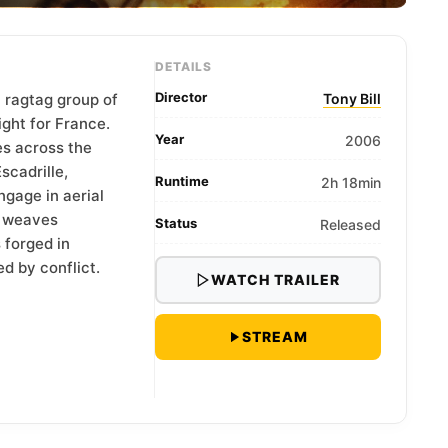
DETAILS
Director
a ragtag group of
Tony Bill
ight for France.
Year
2006
s across the
scadrille,
Runtime
2h 18min
ngage in aerial
y weaves
Status
Released
s forged in
d by conflict.
WATCH TRAILER
STREAM