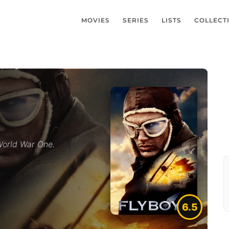
MOVIES
SERIES
LISTS
COLLECT
 World War One.
6.5