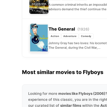
A common criminal inherits an impossib
advisors demand the thief continue the 
The General
(1926)
Action
Adventure
Comedy
Johnny Gray has two loves: his locomoti
The General, during the Civil War,...
Most similar movies to Flyboys
Looking for more
movies like Flyboys (2006)
experience of this classic, you are in the righ
our curated list of
similar films
within the
Act