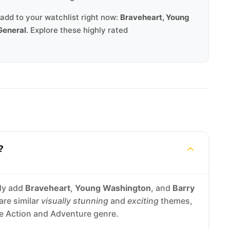
add to your watchlist right now:
Braveheart, Young
General
. Explore these highly rated
?
ely add
Braveheart
,
Young Washington
, and
Barry
are similar
visually stunning
and
exciting
themes,
he Action and Adventure genre.