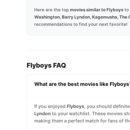
Here are the top
movies similar to Flyboys
to 
Washington, Barry Lyndon, Kagemusha, The 
recommendations to find your next favorite!
Flyboys FAQ
What are the best movies like Flyboys
If you enjoyed
Flyboys
, you should definit
Lyndon
to your watchlist. These movies sh
making them a perfect match for fans of t