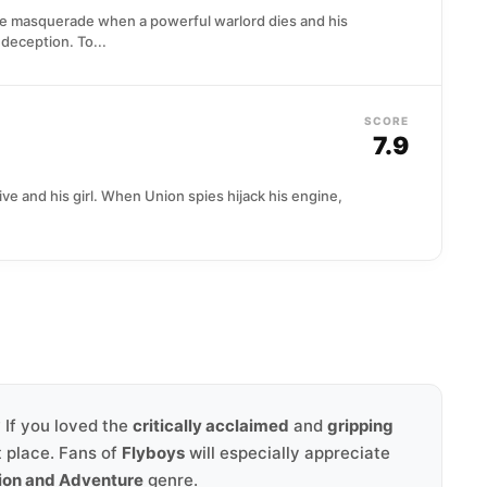
le masquerade when a powerful warlord dies and his
deception. To...
SCORE
7.9
ve and his girl. When Union spies hijack his engine,
? If you loved the
critically acclaimed
and
gripping
t place. Fans of
Flyboys
will especially appreciate
ion and Adventure
genre.