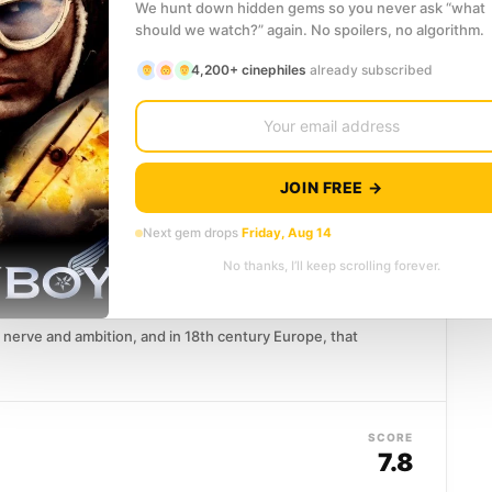
hts back. What...
We hunt down hidden gems so you never ask “what
should we watch?” again. No spoilers, no algorithm.
4,200+ cinephiles
already subscribed
SCORE
8.1
 was a young officer caught between imperial
even Years' War...
JOIN FREE →
Next gem drops
Friday, Aug 14
SCORE
No thanks, I’ll keep scrolling forever.
8.0
nerve and ambition, and in 18th century Europe, that
SCORE
7.8