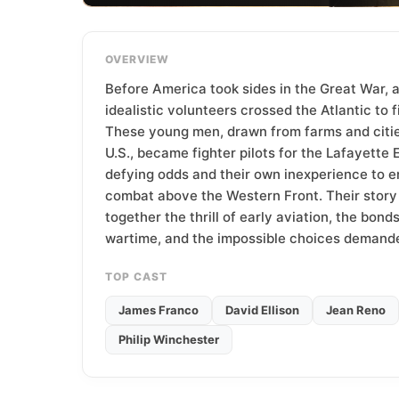
T
e
a
OVERVIEW
m
Before America took sides in the Great War, 
idealistic volunteers crossed the Atlantic to f
These young men, drawn from farms and citie
U.S., became fighter pilots for the Lafayette E
defying odds and their own inexperience to e
combat above the Western Front. Their stor
together the thrill of early aviation, the bond
wartime, and the impossible choices demande
TOP CAST
James Franco
David Ellison
Jean Reno
Philip Winchester