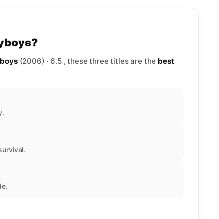
lyboys?
yboys
(2006) · 6.5 , these three titles are the
best
y.
urvival.
de.