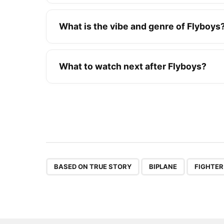
What is the vibe and genre of Flyboys
What to watch next after Flyboys?
,
,
BASED ON TRUE STORY
BIPLANE
FIGHTER