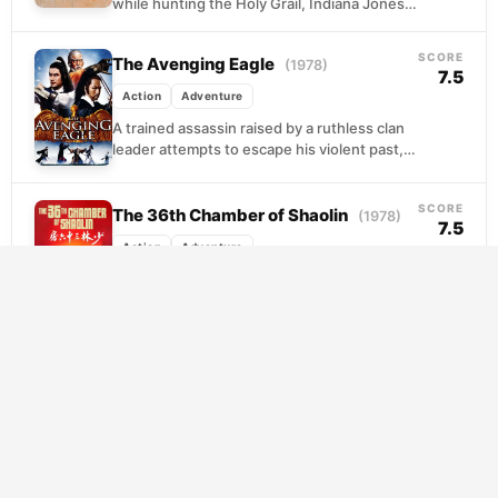
while hunting the Holy Grail, Indiana Jones
discovers the missing man is his own father.
Armed...
SCORE
The Avenging Eagle
(1978)
7.5
Action
Adventure
A trained assassin raised by a ruthless clan
leader attempts to escape his violent past,
only to be hunted by the organization...
SCORE
The 36th Chamber of Shaolin
(1978)
7.5
Action
Adventure
A young man witnesses his father's
execution at the hands of Manchu
authorities and flees to Shaolin Temple
seeking refuge. There, he...
SCORE
Mission: Impossible – Fallout
(2018)
7.4
Action
Adventure
A botched operation leaves three plutonium
cores in the hands of a shadowy network
bent on reshaping the world through mass
destruction....