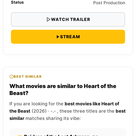
Status
Post Production
WATCH TRAILER
STREAM
BEST SIMILAR
What movies are similar to Heart of the
Beast?
If you are looking for the
best movies like Heart of
the Beast
(2026) · -.- , these three titles are the
best
similar
matches sharing its vibe: