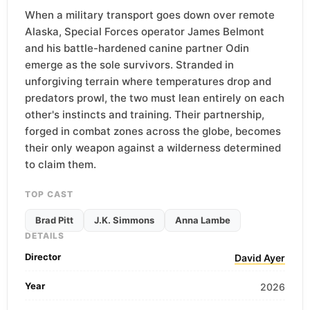
When a military transport goes down over remote
Alaska, Special Forces operator James Belmont
and his battle-hardened canine partner Odin
emerge as the sole survivors. Stranded in
unforgiving terrain where temperatures drop and
predators prowl, the two must lean entirely on each
other's instincts and training. Their partnership,
forged in combat zones across the globe, becomes
their only weapon against a wilderness determined
to claim them.
TOP CAST
Brad Pitt
J.K. Simmons
Anna Lambe
DETAILS
Director
David Ayer
Year
2026