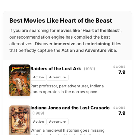
Best Movies Like Heart of the Beast
If you are searching for
movies like "Heart of the Beast"
,
our recommendation engine has compiled the best
alternatives. Discover
immersive
and
entertaining
titles
that perfectly capture the
Action and Adventure
vibe.
SCORE
Raiders of the Lost Ark
(1981)
7.9
Action
Adventure
Part professor, part adventurer, Indiana
Jones operates in the narrow space
between academia and chaos. When U.S.
intelligence recruits him to track...
Indiana Jones and the Last Crusade
SCORE
7.9
(1989)
Action
Adventure
When a medieval historian goes missing