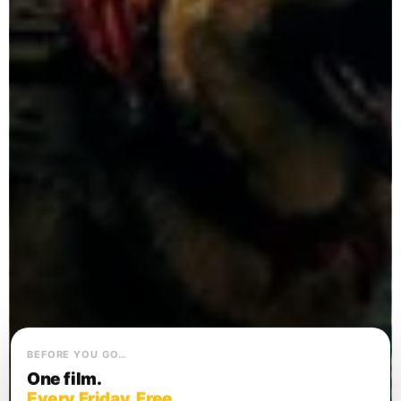
BEFORE YOU GO…
One film.
Every Friday. Free.