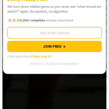
We hunt down hidden gems so you never ask “what should we
watch?” again. No spoilers, no algorithm.
4,200+ cinephiles
already subscribed
JOIN FREE →
Next gem drops
Friday, Aug 14
No thanks, I’ll keep scrolling forever.