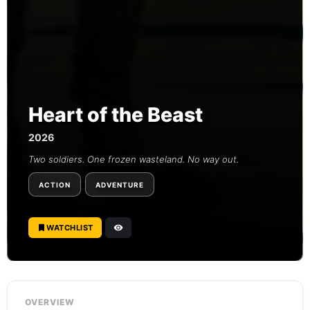
Heart of the Beast
2026
Two soldiers. One frozen wasteland. No way out.
ACTION
ADVENTURE
WATCHLIST
OVERVIEW