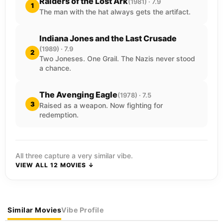
Raiders of the Lost Ark
(1981) · 7.9
1
The man with the hat always gets the artifact.
Indiana Jones and the Last Crusade
(1989) · 7.9
2
Two Joneses. One Grail. The Nazis never stood
a chance.
The Avenging Eagle
(1978) · 7.5
3
Raised as a weapon. Now fighting for
redemption.
All three capture a very similar vibe.
VIEW ALL 12 MOVIES ↓
Similar Movies
Vibe Profile