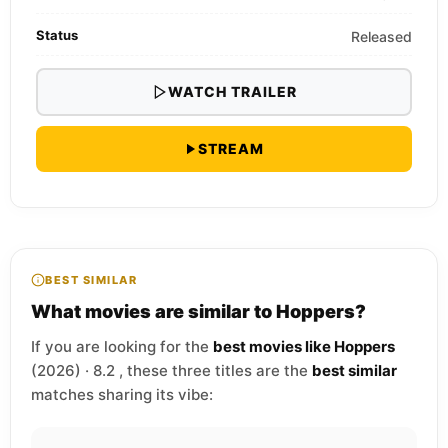
Status
Released
WATCH TRAILER
STREAM
BEST SIMILAR
What movies are similar to Hoppers?
If you are looking for the
best movies like Hoppers
(2026) · 8.2 , these three titles are the
best similar
matches sharing its vibe: