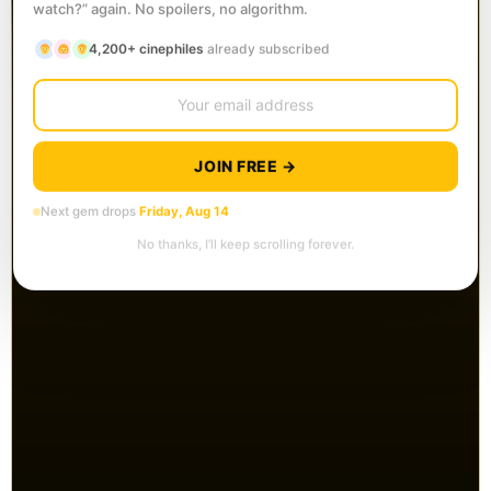
watch?” again. No spoilers, no algorithm.
4,200+ cinephiles
already subscribed
JOIN FREE →
Next gem drops
Friday, Aug 14
No thanks, I’ll keep scrolling forever.