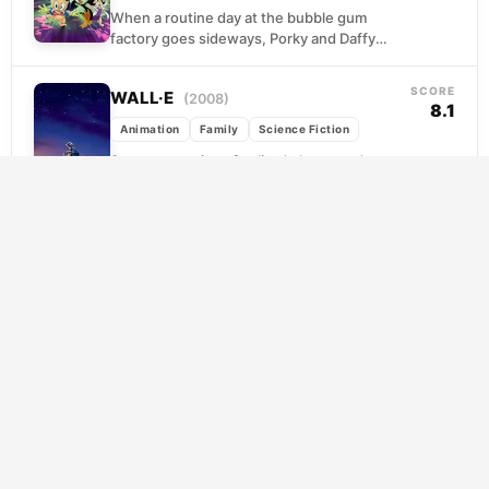
When a routine day at the bubble gum
factory goes sideways, Porky and Daffy
stumble onto something far more sinister
than they...
SCORE
WALL·E
(2008)
8.1
Animation
Family
Science Fiction
Seven centuries of solitude have made
WALL-E something his designers never
intended: sentimental. He stacks trash into
towers, collects human trinkets, and...
SCORE
Monsters, Inc.
(2001)
7.8
Animation
Comedy
Family
In the city of Monstropolis, screams are
currency, and Sulley and Mike Wazowski are
the best in the business of harvesting
them....
SCORE
Toy Story 3
(2010)
7.8
Animation
Comedy
Family
Andy is heading to college, and the toys he
once loved have spent years gathering dust