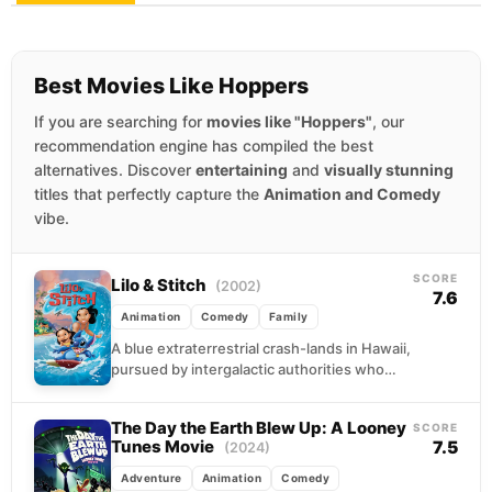
Best Movies Like Hoppers
If you are searching for
movies like "Hoppers"
, our
recommendation engine has compiled the best
alternatives. Discover
entertaining
and
visually stunning
titles that perfectly capture the
Animation and Comedy
vibe.
SCORE
Lilo & Stitch
(2002)
7.6
Animation
Comedy
Family
A blue extraterrestrial crash-lands in Hawaii,
pursued by intergalactic authorities who
created him as the ultimate weapon. Instead
of destruction, he finds...
The Day the Earth Blew Up: A Looney
SCORE
Tunes Movie
7.5
(2024)
Adventure
Animation
Comedy