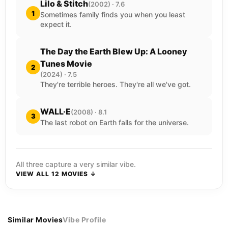
Lilo & Stitch
(2002) · 7.6
1
Sometimes family finds you when you least
expect it.
The Day the Earth Blew Up: A Looney
Tunes Movie
2
(2024) · 7.5
They're terrible heroes. They're all we've got.
WALL·E
(2008) · 8.1
3
The last robot on Earth falls for the universe.
All three capture a very similar vibe.
VIEW ALL 12 MOVIES ↓
Similar Movies
Vibe Profile