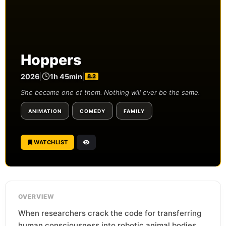
Hoppers
2026
|
1h 45min
|
8.2
She became one of them. Nothing will ever be the same.
ANIMATION
COMEDY
FAMILY
WATCHLIST
OVERVIEW
When researchers crack the code for transferring
human consciousness into robotic animal bodies,