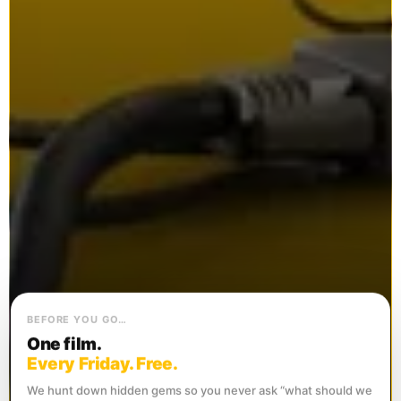
BEFORE YOU GO…
One film.
Every Friday. Free.
We hunt down hidden gems so you never ask “what should we