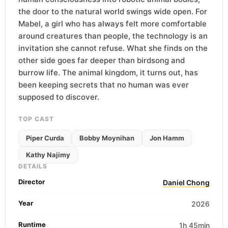
the door to the natural world swings wide open. For
Mabel, a girl who has always felt more comfortable
around creatures than people, the technology is an
invitation she cannot refuse. What she finds on the
other side goes far deeper than birdsong and
burrow life. The animal kingdom, it turns out, has
been keeping secrets that no human was ever
supposed to discover.
TOP CAST
Piper Curda
Bobby Moynihan
Jon Hamm
Kathy Najimy
DETAILS
Director
Daniel Chong
Year
2026
Runtime
1h 45min