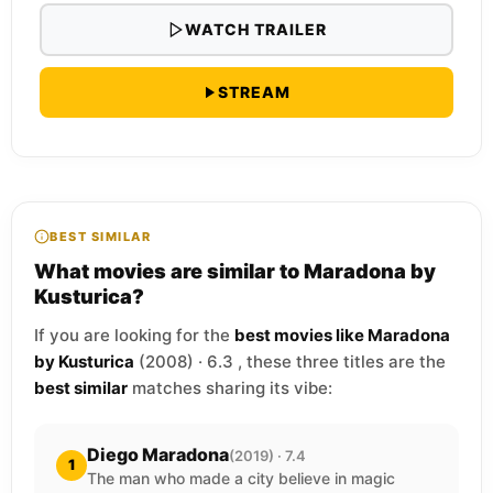
WATCH TRAILER
STREAM
BEST SIMILAR
What movies are similar to Maradona by
Kusturica?
If you are looking for the
best movies like Maradona
by Kusturica
(2008) · 6.3 , these three titles are the
best similar
matches sharing its vibe:
Diego Maradona
(2019) · 7.4
1
The man who made a city believe in magic