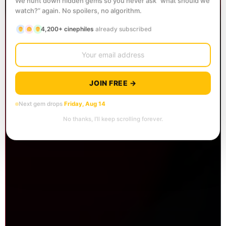
We hunt down hidden gems so you never ask “what should we
watch?” again. No spoilers, no algorithm.
4,200+ cinephiles
already subscribed
JOIN FREE →
Next gem drops
Friday, Aug 14
No thanks, I’ll keep scrolling forever.