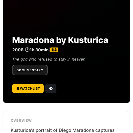
Maradona by Kusturica
2008
|
1h 30min
|
6.3
The god who refused to stay in heaven
DOCUMENTARY
WATCHLIST
OVERVIEW
Kusturica's portrait of Diego Maradona captures