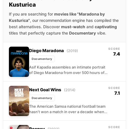
Kusturica
If you are searching for
movies like "Maradona by
Kusturica"
, our recommendation engine has compiled the
best alternatives. Discover
must-watch
and
captivating
titles that perfectly capture the
Documentary
vibe.
SCORE
Diego Maradona
(2019)
7.4
Documentary
Asif Kapadia assembles an intimate portrait
of Diego Maradona from over 500 hours of
archival footage, most never released. The
film traces...
SCORE
Next Goal Wins
(2014)
7.1
Documentary
The American Samoa national football team
hasn't won a match in over a decade when
Dutch coach Thomas Rongen arrives to
transform...
SCORE
Rooney