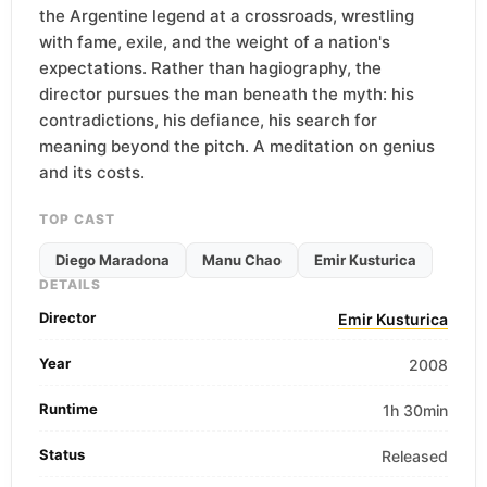
the Argentine legend at a crossroads, wrestling
with fame, exile, and the weight of a nation's
expectations. Rather than hagiography, the
director pursues the man beneath the myth: his
contradictions, his defiance, his search for
meaning beyond the pitch. A meditation on genius
and its costs.
TOP CAST
Diego Maradona
Manu Chao
Emir Kusturica
DETAILS
Director
Emir Kusturica
Year
2008
Runtime
1h 30min
Status
Released