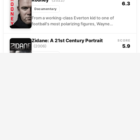
(2022)
6.3
Documentary
From a working-class Everton kid to one of
football's most polarizing figures, Wayne
Rooney's journey unfolds with surprising
candor. This documentary traces...
Zidane: A 21st Century Portrait
SCORE
5.9
(2006)
Documentary
Director Douglas Gordon trained 17 cameras
on a single player during a 2005 La Liga
match, transforming a routine athletic event
into...
Keane & Vieira: Best of Enemies
SCORE
9.0
(2013)
Documentary
Two of English football's most combustible
personalities collide in this examination of
the legendary feud between Roy Keane and
Patrick Vieira. From...
Sir Alex Ferguson: Never Give In
SCORE
7.7
(2021)