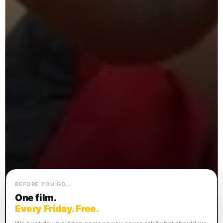
BEFORE YOU GO…
One film.
Every Friday. Free.