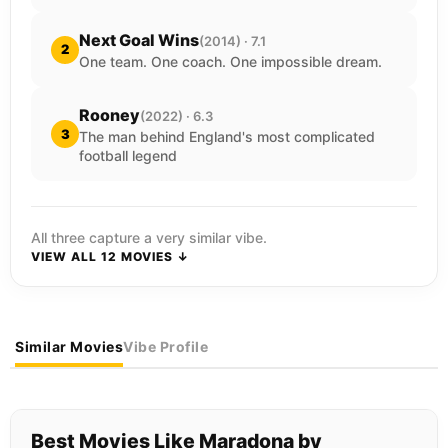
Next Goal Wins
(2014) · 7.1
2
One team. One coach. One impossible dream.
Rooney
(2022) · 6.3
3
The man behind England's most complicated
football legend
All three capture a very similar vibe.
VIEW ALL 12 MOVIES ↓
Similar Movies
Vibe Profile
Best Movies Like Maradona by