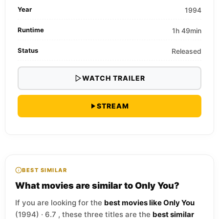
Year
1994
Runtime
1h 49min
Status
Released
WATCH TRAILER
STREAM
BEST SIMILAR
What movies are similar to Only You?
If you are looking for the
best movies like Only You
(1994) · 6.7 , these three titles are the
best similar