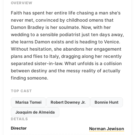
OVERVIEW
Faith has spent her entire life chasing a man she's
never met, convinced by childhood omens that
Damon Bradley is her soulmate. Now, with her
wedding to a sensible podiatrist just ten days away,
she learns Damon exists and is heading to Venice.
Without hesitation, she abandons her engagement
plans and flies to Italy, dragging along her recently
separated sister-in-law. What unfolds is a collision
between destiny and the messy reality of actually
finding someone.
TOP CAST
Marisa Tomei
Robert Downey Jr.
Bonnie Hunt
Joaquim de Almeida
DETAILS
Director
Norman Jewison