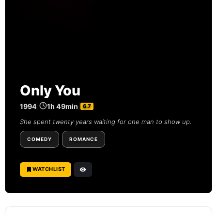
Only You
1994
|
1h 49min
|
6.7
She spent twenty years waiting for one man to show up.
COMEDY
ROMANCE
WATCHLIST