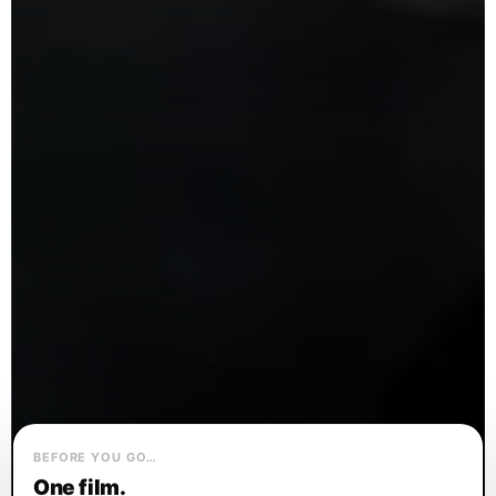
BEFORE YOU GO…
One film.