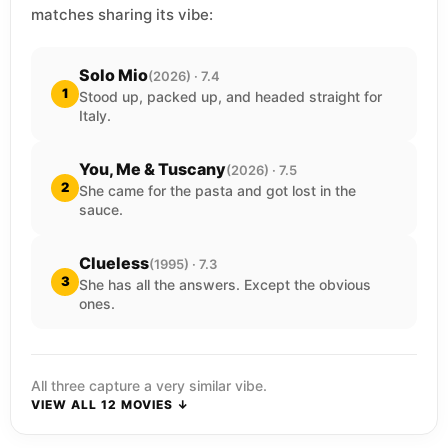
matches sharing its vibe:
Solo Mio
(2026) · 7.4
1
Stood up, packed up, and headed straight for
Italy.
You, Me & Tuscany
(2026) · 7.5
2
She came for the pasta and got lost in the
sauce.
Clueless
(1995) · 7.3
3
She has all the answers. Except the obvious
ones.
All three capture a very similar vibe.
VIEW ALL 12 MOVIES ↓