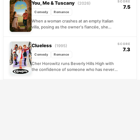
SCORE
You, Me & Tuscany
(2026)
7.5
Comedy
Romance
When a woman crashes at an empty Italian
villa, posing as the owner's fiancée, she
discovers an unexpected romance that
could transform...
SCORE
Clueless
(1995)
7.3
Comedy
Romance
Cher Horowitz runs Beverly Hills High with
the confidence of someone who has never
once questioned her own judgment. She
brokers a...
SCORE
¿Quieres ser mi hijo?
(2023)
8.5
Comedy
Romance
At forty-something, Lu thought she had life
figured out. Then she discovered her
partner of fifteen years had been living a
very...
SCORE
Voicemails for Isabelle
(2026)
8.4
Comedy
Romance