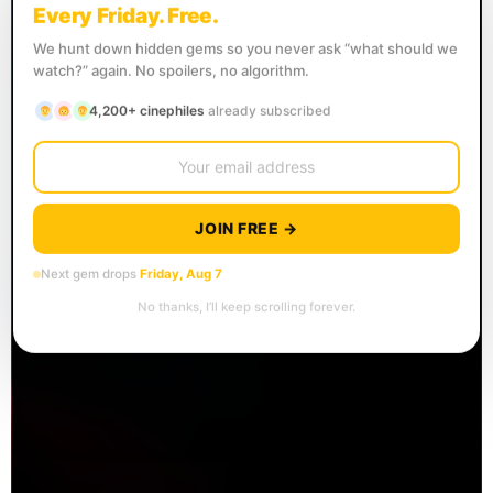
Every Friday. Free.
We hunt down hidden gems so you never ask “what should we
watch?” again. No spoilers, no algorithm.
4,200+ cinephiles
already subscribed
JOIN FREE →
Next gem drops
Friday, Aug 7
No thanks, I’ll keep scrolling forever.