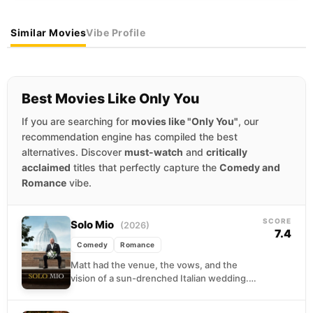
Similar Movies
Vibe Profile
Best Movies Like Only You
If you are searching for
movies like "Only You"
, our
recommendation engine has compiled the best
alternatives. Discover
must-watch
and
critically
acclaimed
titles that perfectly capture the
Comedy and
Romance
vibe.
SCORE
Solo Mio
(2026)
7.4
Comedy
Romance
Matt had the venue, the vows, and the
vision of a sun-drenched Italian wedding.
What he did not have, as it turned...