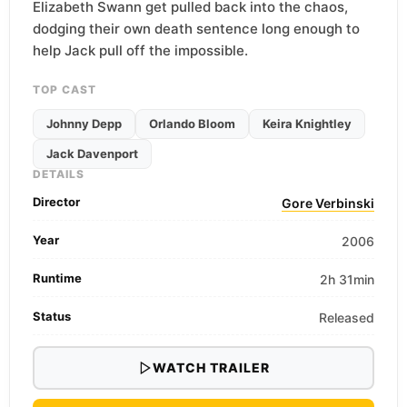
Elizabeth Swann get pulled back into the chaos,
dodging their own death sentence long enough to
help Jack pull off the impossible.
TOP CAST
Johnny Depp
Orlando Bloom
Keira Knightley
Jack Davenport
DETAILS
Director
Gore Verbinski
Year
2006
Runtime
2h 31min
Status
Released
WATCH TRAILER