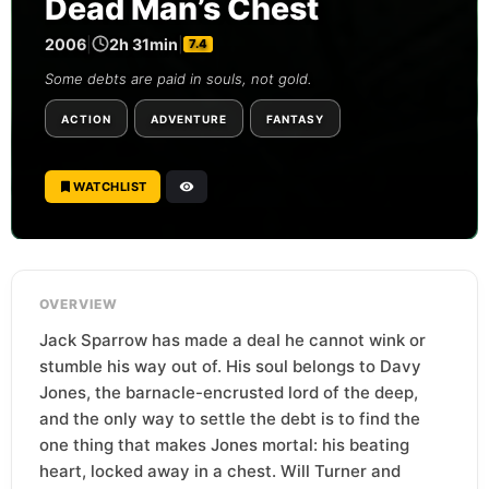
Dead Man’s Chest
2006
|
2h 31min
|
7.4
Some debts are paid in souls, not gold.
ACTION
ADVENTURE
FANTASY
WATCHLIST
OVERVIEW
Jack Sparrow has made a deal he cannot wink or
stumble his way out of. His soul belongs to Davy
Jones, the barnacle-encrusted lord of the deep,
and the only way to settle the debt is to find the
one thing that makes Jones mortal: his beating
heart, locked away in a chest. Will Turner and