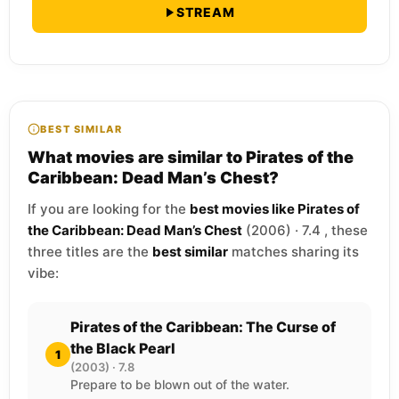
STREAM
BEST SIMILAR
What movies are similar to Pirates of the
Caribbean: Dead Man’s Chest?
If you are looking for the
best movies like Pirates of
the Caribbean: Dead Man’s Chest
(2006) · 7.4 , these
three titles are the
best similar
matches sharing its
vibe:
Pirates of the Caribbean: The Curse of
the Black Pearl
1
(2003) · 7.8
Prepare to be blown out of the water.