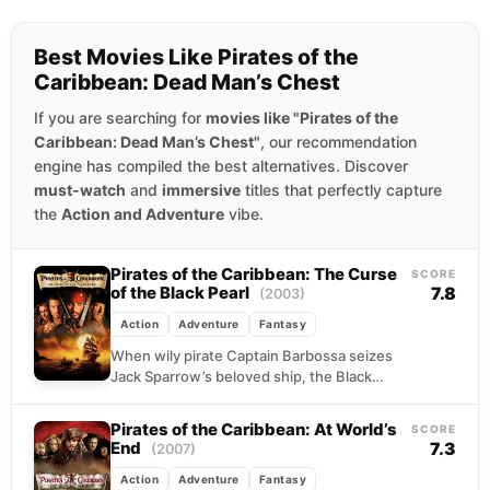
Best Movies Like Pirates of the
Caribbean: Dead Man’s Chest
If you are searching for
movies like "Pirates of the
Caribbean: Dead Man’s Chest"
, our recommendation
engine has compiled the best alternatives. Discover
must-watch
and
immersive
titles that perfectly capture
the
Action and Adventure
vibe.
Pirates of the Caribbean: The Curse
SCORE
of the Black Pearl
7.8
(2003)
Action
Adventure
Fantasy
When wily pirate Captain Barbossa seizes
Jack Sparrow’s beloved ship, the Black
Pearl, and kidnaps the governor’s daughter,
Elizabeth Swann, blacksmith Will...
Pirates of the Caribbean: At World’s
SCORE
End
7.3
(2007)
Action
Adventure
Fantasy