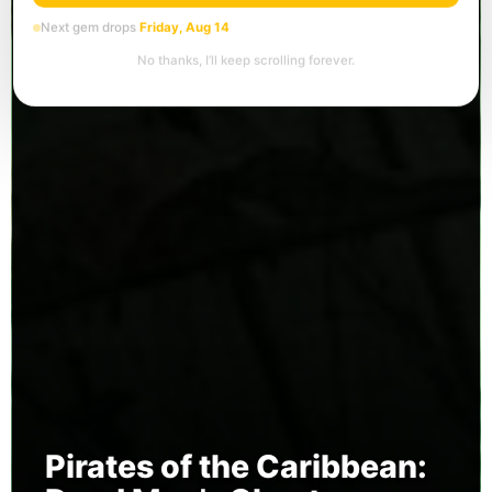
Next gem drops
Friday, Aug 14
No thanks, I’ll keep scrolling forever.
Pirates of the Caribbean: