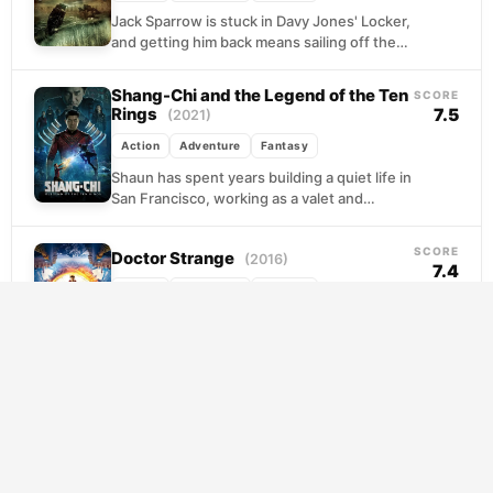
Jack Sparrow is stuck in Davy Jones' Locker,
and getting him back means sailing off the
edge of the known world. Will...
Shang-Chi and the Legend of the Ten
SCORE
Rings
7.5
(2021)
Action
Adventure
Fantasy
Shaun has spent years building a quiet life in
San Francisco, working as a valet and
keeping his past buried. But the...
SCORE
Doctor Strange
(2016)
7.4
Action
Adventure
Fantasy
Stephen Strange is the kind of surgeon who
treats the operating room like his personal
stage, until a car accident strips him...
The Lord of the Rings: The Return of
SCORE
the King
8.5
(2003)
Action
Adventure
Fantasy
Two quests converge on the fate of Middle-