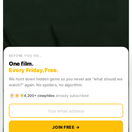
BEFORE YOU GO…
One film.
Every Friday. Free.
We hunt down hidden gems so you never ask “what should we
watch?” again. No spoilers, no algorithm.
4,200+ cinephiles
already subscribed
JOIN FREE →