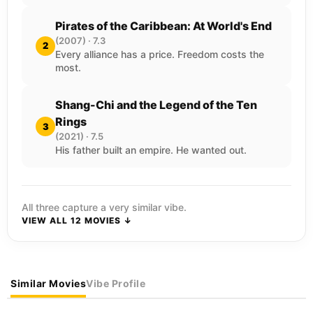
Pirates of the Caribbean: At World's End
(2007) · 7.3
2
Every alliance has a price. Freedom costs the
most.
Shang-Chi and the Legend of the Ten
Rings
3
(2021) · 7.5
His father built an empire. He wanted out.
All three capture a very similar vibe.
VIEW ALL 12 MOVIES ↓
Similar Movies
Vibe Profile