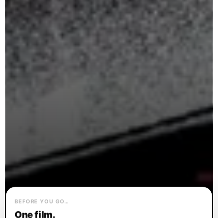
BEFORE YOU GO…
One film.