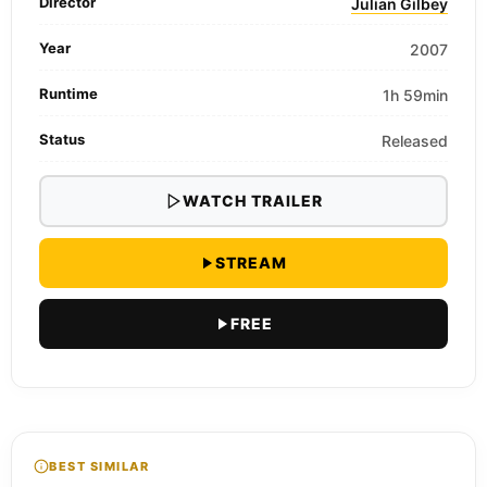
Director
Julian Gilbey
Year
2007
Runtime
1h 59min
Status
Released
WATCH TRAILER
STREAM
FREE
BEST SIMILAR