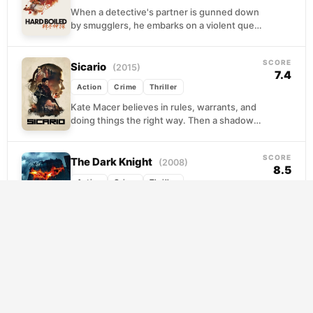
When a detective's partner is gunned down
by smugglers, he embarks on a violent quest
for vengeance. To infiltrate the criminal
organization...
SCORE
Sicario
(2015)
7.4
Action
Crime
Thriller
Kate Macer believes in rules, warrants, and
doing things the right way. Then a shadowy
interagency unit recruits her for operations
along...
SCORE
The Dark Knight
(2008)
8.5
Action
Crime
Thriller
Gotham was almost clean. Batman,
Lieutenant Gordon, and idealistic District
Attorney Harvey Dent had pushed the city's
criminal networks to the brink...
SCORE
Kill Bill: Vol. 2
(2004)
7.9
Action
Crime
Thriller
The woman once left for dead in a chapel
has nearly finished her list. With O-Ren and