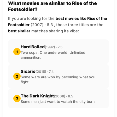
What movies are similar to Rise of the
Footsoldier?
If you are looking for the
best movies like Rise of the
Footsoldier
(2007) · 6.3 , these three titles are the
best similar
matches sharing its vibe:
Hard Boiled
(1992) · 7.5
1
Two cops. One underworld. Unlimited
ammunition.
Sicario
(2015) · 7.4
2
Some wars are won by becoming what you
fight.
The Dark Knight
(2008) · 8.5
3
Some men just want to watch the city burn.