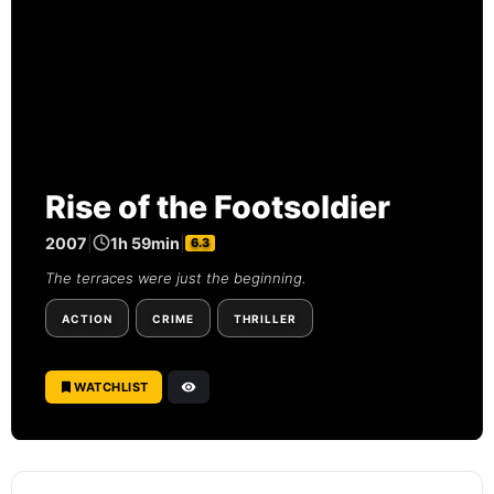
Rise of the Footsoldier
2007
|
1h 59min
|
6.3
The terraces were just the beginning.
ACTION
CRIME
THRILLER
WATCHLIST