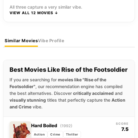
All three capture a very similar vibe.
VIEW ALL 12 MOVIES ↓
Similar Movies
Vibe Profile
Best Movies Like Rise of the Footsoldier
If you are searching for
movies like "Rise of the
Footsoldier"
, our recommendation engine has compiled
the best alternatives. Discover
critically acclaimed
and
visually stunning
titles that perfectly capture the
Action
and Crime
vibe.
SCORE
Hard Boiled
(1992)
7.5
Action
Crime
Thriller