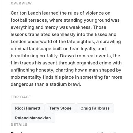
OVERVIEW
Carlton Leach learned the rules of violence on
football terraces, where standing your ground was
everything and mercy was weakness. Those
lessons translated seamlessly into the Essex and
London underworld of the late eighties, a sprawling
criminal landscape built on fear, loyalty, and
breathtaking brutality. Drawn from real events, the
film traces his ascent through organised crime with
unflinching honesty, charting how a man shaped by
mob mentality finds his place in something far more
dangerous than a stadium brawl.
TOP CAST
Ricci Harnett
Terry Stone
Craig Fairbrass
Roland Manookian
DETAILS