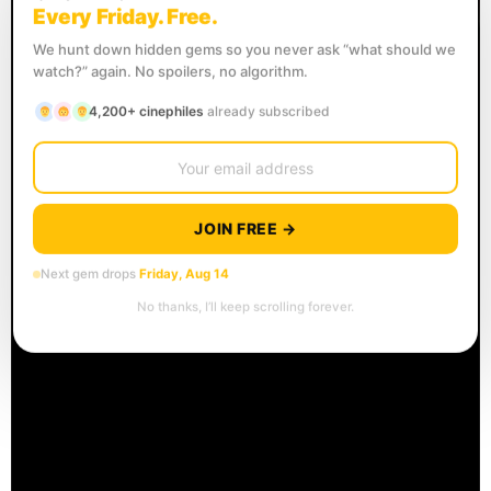
Every Friday. Free.
We hunt down hidden gems so you never ask “what should we
watch?” again. No spoilers, no algorithm.
4,200+ cinephiles
already subscribed
JOIN FREE →
Next gem drops
Friday, Aug 14
No thanks, I’ll keep scrolling forever.