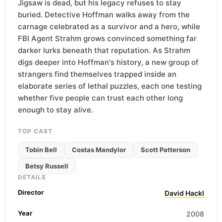
Jigsaw is dead, but his legacy refuses to stay
buried. Detective Hoffman walks away from the
carnage celebrated as a survivor and a hero, while
FBI Agent Strahm grows convinced something far
darker lurks beneath that reputation. As Strahm
digs deeper into Hoffman's history, a new group of
strangers find themselves trapped inside an
elaborate series of lethal puzzles, each one testing
whether five people can trust each other long
enough to stay alive.
TOP CAST
Tobin Bell
Costas Mandylor
Scott Patterson
Betsy Russell
DETAILS
Director
David Hackl
Year
2008