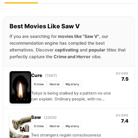
Best Movies Like Saw V
If you are searching for
movies like "Saw V"
, our
recommendation engine has compiled the best
alternatives. Discover
captivating
and
popular
titles that
perfectly capture the
Crime and Horror
vibe.
SCORE
Cure
(1997)
7.5
Crime
Horror
Mystery
Tokyo is being stalked by a pattern no one
can explain. Ordinary people, with no
criminal history and no apparent motive,
are...
SCORE
Saw
(2004)
7.4
Crime
Horror
Mystery
Two strangers regain consciousness