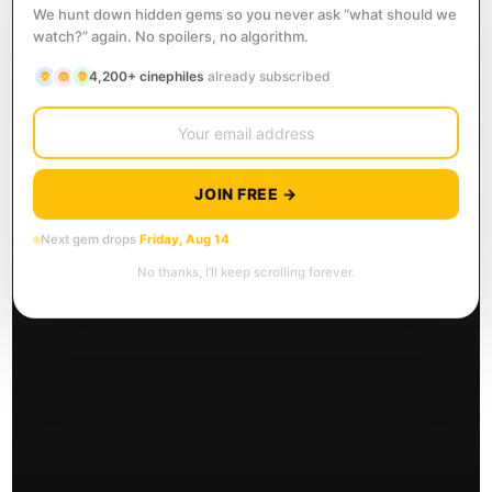
We hunt down hidden gems so you never ask “what should we
watch?” again. No spoilers, no algorithm.
4,200+ cinephiles
already subscribed
JOIN FREE →
Next gem drops
Friday, Aug 14
No thanks, I’ll keep scrolling forever.