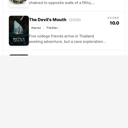
chained to opposite walls of a filthy,
windowless bathroom, a corpse lying
between them on the floor. A...
SCORE
The Devil’s Mouth
(2026)
10.0
Horror
Thriller
Five college friends arrive in Thailand
seeking adventure, but a cave exploration
becomes catastrophic when they're trapped
beneath rising water. With oxygen...
SCORE
I Saw the Devil
(2010)
7.8
Horror
Thriller
When a serial killer claims the life of his
fiancee, a government operative abandons
protocol to pursue his own vendetta. What
begins...
SCORE
Halloween
(1978)
7.6
Horror
Thriller
A silent killer walks free from institutional
confinement, drawn back to the quiet
streets where he committed his first act of