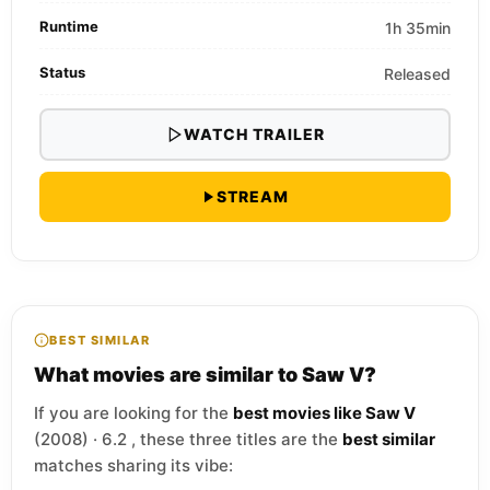
Runtime
1h 35min
Status
Released
WATCH TRAILER
STREAM
BEST SIMILAR
What movies are similar to Saw V?
If you are looking for the
best movies like Saw V
(2008) · 6.2 , these three titles are the
best similar
matches sharing its vibe: