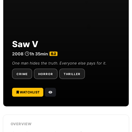
Saw V
2008
|
1h 35min
|
6.2
One man hides the truth. Everyone else pays for it.
CRIME
HORROR
THRILLER
WATCHLIST
OVERVIEW