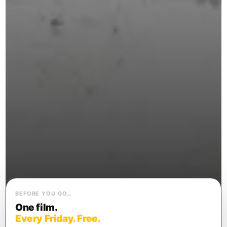
BEFORE YOU GO…
One film.
Every Friday. Free.