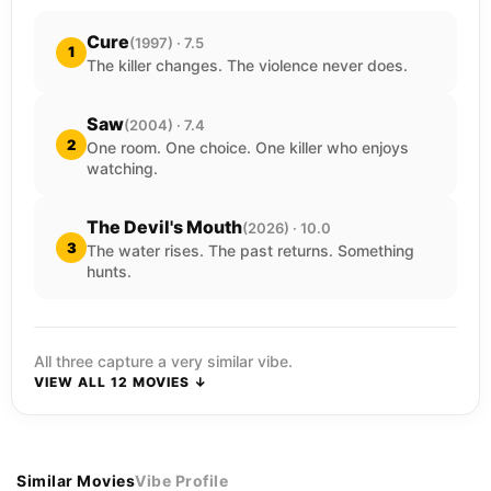
Cure
(1997) · 7.5
1
The killer changes. The violence never does.
Saw
(2004) · 7.4
2
One room. One choice. One killer who enjoys
watching.
The Devil's Mouth
(2026) · 10.0
3
The water rises. The past returns. Something
hunts.
All three capture a very similar vibe.
VIEW ALL 12 MOVIES ↓
Similar Movies
Vibe Profile