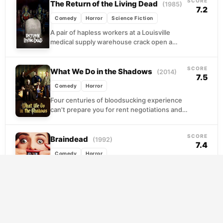
SCORE
The Return of the Living Dead
(1985)
7.2
Comedy
Horror
Science Fiction
A pair of hapless workers at a Louisville
medical supply warehouse crack open a
government canister they absolutely should
have left alone,...
SCORE
What We Do in the Shadows
(2014)
7.5
Comedy
Horror
Four centuries of bloodsucking experience
can't prepare you for rent negotiations and
flatmate drama. When a recently converted
hipster joins their Wellington...
SCORE
Braindead
(1992)
7.4
Comedy
Horror
A bite from an exotic creature sets off a
cascade of biological horror when Lionel
Cosgrove's mother transforms into
something hungry and...
An American Werewolf in London
SCORE
7.4
(1981)