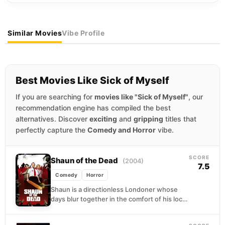
Similar Movies
Vibe Profile
Best Movies Like Sick of Myself
If you are searching for
movies like "Sick of Myself"
, our
recommendation engine has compiled the best
alternatives. Discover
exciting
and
gripping
titles that
perfectly capture the
Comedy and Horror
vibe.
SCORE
Shaun of the Dead
(2004)
7.5
Comedy
Horror
Shaun is a directionless Londoner whose
days blur together in the comfort of his local
pub, his girlfriend's presence, and his
mother's...