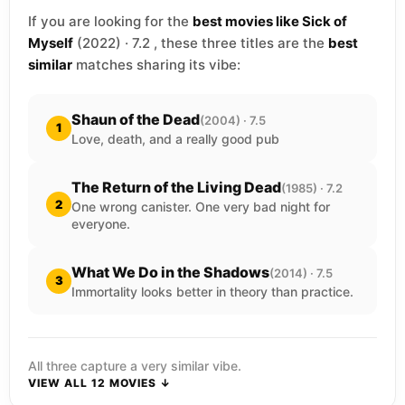
If you are looking for the
best movies like Sick of
Myself
(2022) · 7.2 , these three titles are the
best
similar
matches sharing its vibe:
Shaun of the Dead
(2004) · 7.5
1
Love, death, and a really good pub
The Return of the Living Dead
(1985) · 7.2
2
One wrong canister. One very bad night for
everyone.
What We Do in the Shadows
(2014) · 7.5
3
Immortality looks better in theory than practice.
All three capture a very similar vibe.
VIEW ALL 12 MOVIES ↓