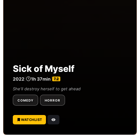
Sick of Myself
2022
|
1h 37min
|
7.2
She'll destroy herself to get ahead
COMEDY
HORROR
WATCHLIST