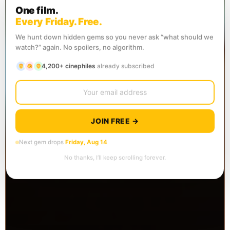
One film.
Every Friday. Free.
We hunt down hidden gems so you never ask “what should we
watch?” again. No spoilers, no algorithm.
4,200+ cinephiles
already subscribed
JOIN FREE →
Next gem drops
Friday, Aug 14
No thanks, I’ll keep scrolling forever.