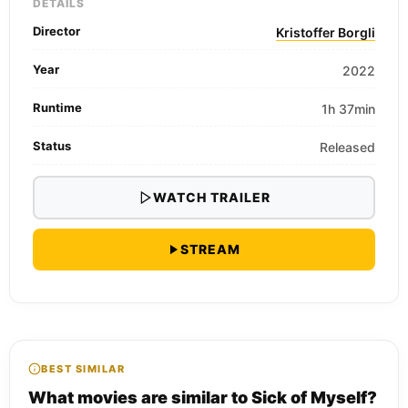
DETAILS
Director
Kristoffer Borgli
Year
2022
Runtime
1h 37min
Status
Released
WATCH TRAILER
STREAM
BEST SIMILAR
What movies are similar to Sick of Myself?