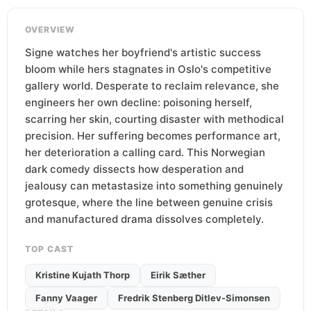
OVERVIEW
Signe watches her boyfriend's artistic success
bloom while hers stagnates in Oslo's competitive
gallery world. Desperate to reclaim relevance, she
engineers her own decline: poisoning herself,
scarring her skin, courting disaster with methodical
precision. Her suffering becomes performance art,
her deterioration a calling card. This Norwegian
dark comedy dissects how desperation and
jealousy can metastasize into something genuinely
grotesque, where the line between genuine crisis
and manufactured drama dissolves completely.
TOP CAST
Kristine Kujath Thorp
Eirik Sæther
Fanny Vaager
Fredrik Stenberg Ditlev-Simonsen