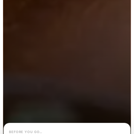
BEFORE YOU GO…