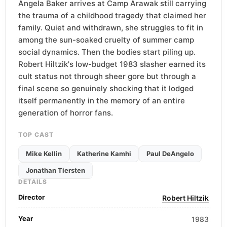
Angela Baker arrives at Camp Arawak still carrying
the trauma of a childhood tragedy that claimed her
family. Quiet and withdrawn, she struggles to fit in
among the sun-soaked cruelty of summer camp
social dynamics. Then the bodies start piling up.
Robert Hiltzik's low-budget 1983 slasher earned its
cult status not through sheer gore but through a
final scene so genuinely shocking that it lodged
itself permanently in the memory of an entire
generation of horror fans.
TOP CAST
Mike Kellin
Katherine Kamhi
Paul DeAngelo
Jonathan Tiersten
DETAILS
Director
Robert Hiltzik
Year
1983