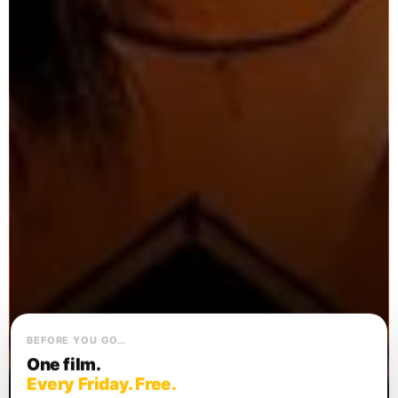
BEFORE YOU GO…
One film.
Every Friday. Free.