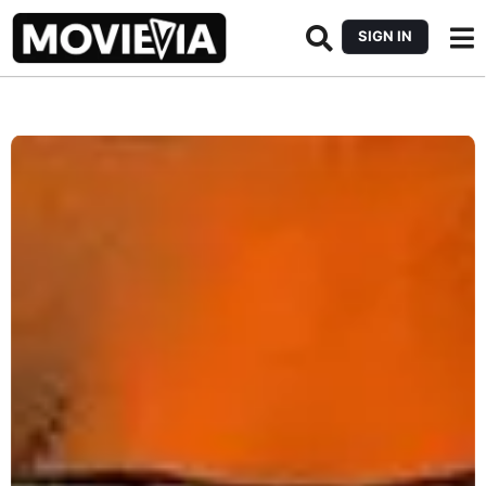
SIGN IN
b
y
M
o
v
i
e
v
i
a
E
d
i
t
o
r
i
a
l