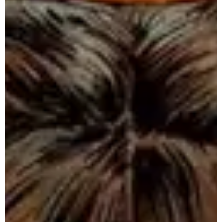
T
e
a
m