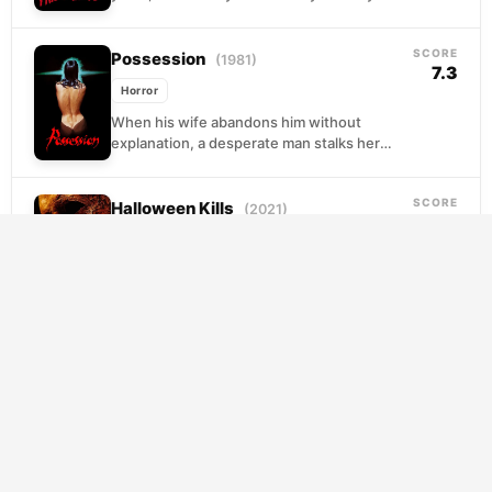
drowned while counselors looked the
other...
SCORE
Possession
(1981)
7.3
Horror
When his wife abandons him without
explanation, a desperate man stalks her
through Berlin's shadowy streets,
convinced another lover must be the...
SCORE
Halloween Kills
(2021)
6.4
Horror
Laurie Strode lies wounded from her
confrontation with Michael Myers, but her
injuries ignite something fiercer in those
around her. Her daughter...
The Texas Chainsaw Massacre
SCORE
6.3
(2003)
Horror
A roadside rescue becomes a nightmare
when five teenagers pick up a bloodied
stranger on a desolate Texas highway. Their