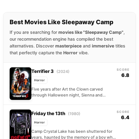
Best Movies Like Sleepaway Camp
If you are searching for
movies like "Sleepaway Camp"
,
our recommendation engine has compiled the best
alternatives. Discover
masterpiece
and
immersive
titles
that perfectly capture the
Horror
vibe.
SCORE
Terrifier 3
(2024)
6.8
Horror
Five years after Art the Clown carved
through Halloween night, Sienna and
Jonathan are still piecing themselves back
together. When Christmas arrives,...
SCORE
Friday the 13th
(1980)
6.4
Horror
Camp Crystal Lake has been shuttered for
years, haunted by the memory of a boy who