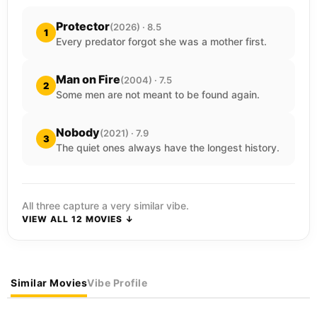
Protector
(2026) · 8.5
1
Every predator forgot she was a mother first.
Man on Fire
(2004) · 7.5
2
Some men are not meant to be found again.
Nobody
(2021) · 7.9
3
The quiet ones always have the longest history.
All three capture a very similar vibe.
VIEW ALL 12 MOVIES ↓
Similar Movies
Vibe Profile