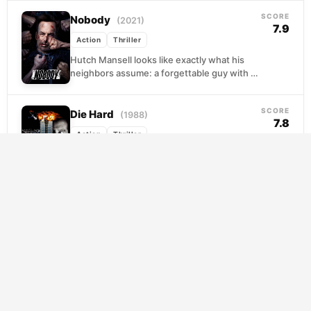
posting...
SCORE
Nobody
(2021)
7.9
Action
Thriller
Hutch Mansell looks like exactly what his
neighbors assume: a forgettable guy with a
forgettable life, missing the garbage truck,
losing arguments,...
SCORE
Die Hard
(1988)
7.8
Action
Thriller
John McClane flies to Los Angeles on
Christmas Eve hoping to patch things up
with his wife, only to find himself barefoot...
SCORE
The Warriors
(1979)
7.7
Action
Thriller
When the charismatic leader of New York's
largest gang calls a borough-wide summit,
he pitches a wild idea: united, the gangs
outnumber...
SCORE
In the Grey
(2026)