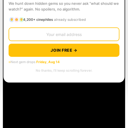
We hunt down hidden gems so you never ask “what should we
watch?” again. No spoilers, no algorithm.
4,200+ cinephiles
already subscribed
JOIN FREE →
Next gem drops
Friday, Aug 14
No thanks, I’ll keep scrolling forever.