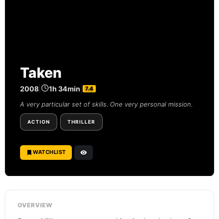
Taken
2008
|
1h 34min
|
7.4
A very particular set of skills. One very personal mission.
ACTION
THRILLER
WATCHLIST
OVERVIEW