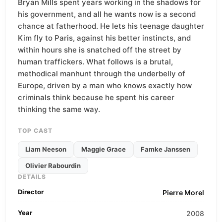
Bryan Mills spent years working in the shadows for
his government, and all he wants now is a second
chance at fatherhood. He lets his teenage daughter
Kim fly to Paris, against his better instincts, and
within hours she is snatched off the street by
human traffickers. What follows is a brutal,
methodical manhunt through the underbelly of
Europe, driven by a man who knows exactly how
criminals think because he spent his career
thinking the same way.
TOP CAST
Liam Neeson
Maggie Grace
Famke Janssen
Olivier Rabourdin
DETAILS
Director
Pierre Morel
Year
2008