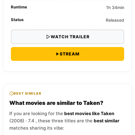
Runtime
1h 34min
Status
Released
WATCH TRAILER
STREAM
BEST SIMILAR
What movies are similar to Taken?
If you are looking for the
best movies like Taken
(2008) · 7.4 , these three titles are the
best similar
matches sharing its vibe: