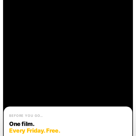
BEFORE YOU GO…
One film.
Every Friday. Free.