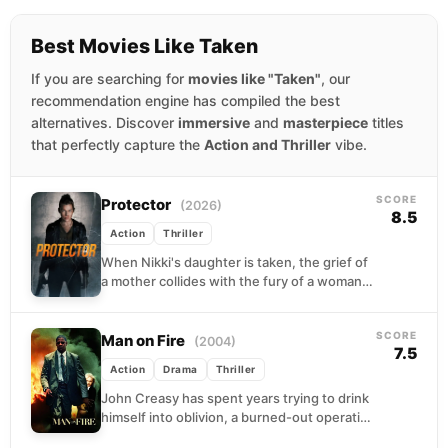
Best Movies Like Taken
If you are searching for
movies like "Taken"
, our
recommendation engine has compiled the best
alternatives. Discover
immersive
and
masterpiece
titles
that perfectly capture the
Action and Thriller
vibe.
SCORE
Protector
(2026)
8.5
Action
Thriller
When Nikki's daughter is taken, the grief of
a mother collides with the fury of a woman
who has nothing left to...
SCORE
Man on Fire
(2004)
7.5
Action
Drama
Thriller
John Creasy has spent years trying to drink
himself into oblivion, a burned-out operative
with nothing left to protect. A bodyguard