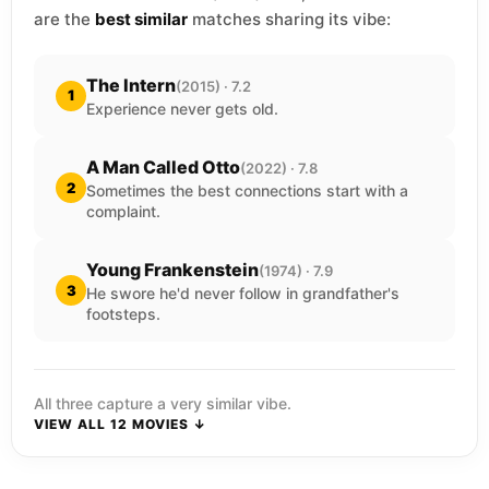
are the
best similar
matches sharing its vibe:
The Intern
(2015) · 7.2
1
Experience never gets old.
A Man Called Otto
(2022) · 7.8
2
Sometimes the best connections start with a
complaint.
Young Frankenstein
(1974) · 7.9
3
He swore he'd never follow in grandfather's
footsteps.
All three capture a very similar vibe.
VIEW ALL 12 MOVIES ↓