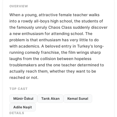
OVERVIEW
When a young, attractive female teacher walks
into a rowdy all-boys high school, the students of
the famously unruly Chaos Class suddenly discover
a new enthusiasm for attending school. The
problem is that enthusiasm has very little to do
with academics. A beloved entry in Turkey's long-
running comedy franchise, the film wrings sharp
laughs from the collision between hopeless
troublemakers and the one teacher determined to
actually reach them, whether they want to be
reached or not.
TOP CAST
Münir Özkul
Tarık Akan
Kemal Sunal
Adile Naşit
DETAILS