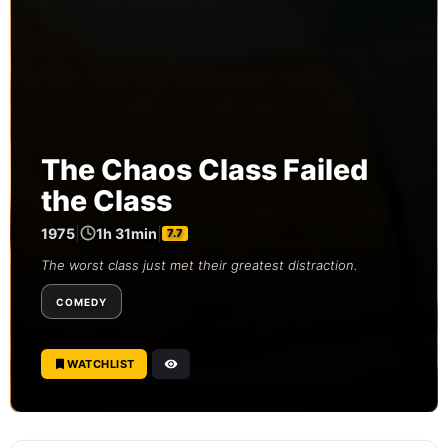
The Chaos Class Failed
the Class
1975
|
1h 31min
|
7.7
The worst class just met their greatest distraction.
COMEDY
WATCHLIST