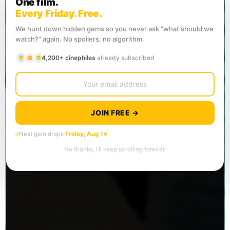
One film.
Every Friday. Free.
We hunt down hidden gems so you never ask “what should we
watch?” again. No spoilers, no algorithm.
4,200+ cinephiles
already subscribed
JOIN FREE →
Next gem drops
Friday, Aug 14
No thanks, I’ll keep scrolling forever.