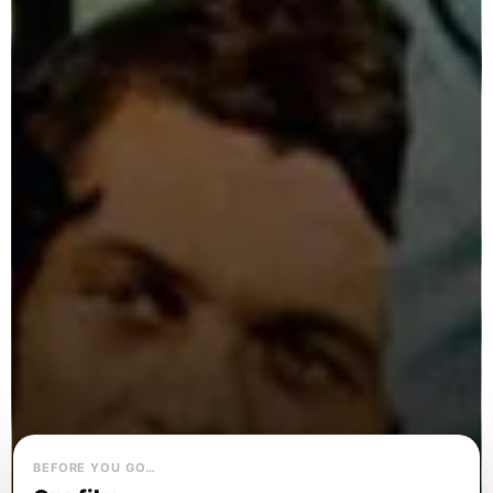
BEFORE YOU GO…