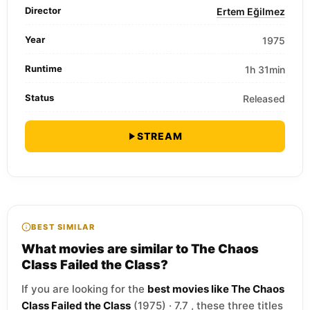
Director
Ertem Eğilmez
Year
1975
Runtime
1h 31min
Status
Released
STREAM
BEST SIMILAR
What movies are similar to The Chaos
Class Failed the Class?
If you are looking for the
best movies like The Chaos
Class Failed the Class
(1975) · 7.7 , these three titles