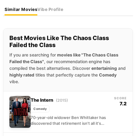
Similar Movies
Vibe Profile
Best Movies Like The Chaos Class
Failed the Class
If you are searching for
movies like "The Chaos Class
Failed the Class"
, our recommendation engine has
compiled the best alternatives. Discover
entertaining
and
highly rated
titles that perfectly capture the
Comedy
vibe.
SCORE
The Intern
(2015)
7.2
Comedy
70-year-old widower Ben Whittaker has
discovered that retirement isn't all it's
cracked up to be. Seizing an opportunity to
get back in...