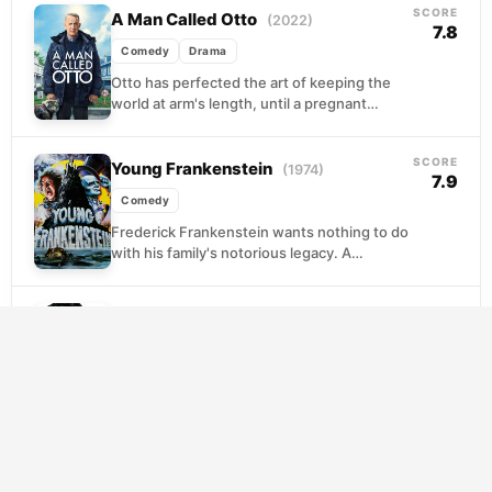
SCORE
A Man Called Otto
(2022)
7.8
Comedy
Drama
Otto has perfected the art of keeping the
world at arm's length, until a pregnant
neighbor named Marisol moves in next
door...
SCORE
Young Frankenstein
(1974)
7.9
Comedy
Frederick Frankenstein wants nothing to do
with his family's notorious legacy. A
respected neurosurgeon who winces at the
mere mention of his...
SCORE
Ferris Bueller’s Day Off
(1986)
7.6
Comedy
Ferris Bueller has exactly one day, one
willing girlfriend, and one deeply anxious
best friend standing between him and the
kind of...
SCORE
Clerks
(1994)
7.4