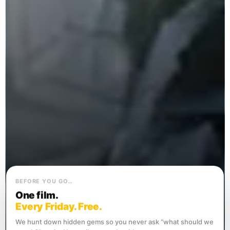
BEFORE YOU GO…
One film.
Every Friday. Free.
We hunt down hidden gems so you never ask “what should we