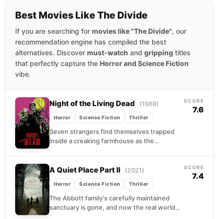
Best Movies Like The Divide
If you are searching for
movies like "The Divide"
, our
recommendation engine has compiled the best
alternatives. Discover
must-watch
and
gripping
titles
that perfectly capture the
Horror and Science Fiction
vibe.
SCORE
Night of the Living Dead
(1968)
7.6
Horror
Science Fiction
Thriller
Seven strangers find themselves trapped
inside a creaking farmhouse as the
countryside descends into carnage.
Outside, the dead walk with purpose,
SCORE
drawn...
A Quiet Place Part II
(2021)
7.4
Horror
Science Fiction
Thriller
The Abbott family's carefully maintained
sanctuary is gone, and now the real world
demands they move through it. Evelyn leads