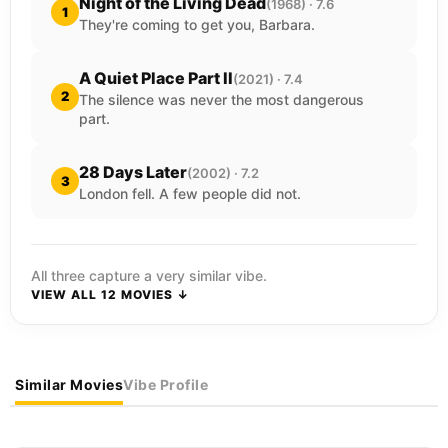
Night of the Living Dead
(1968) · 7.6
1
They're coming to get you, Barbara.
A Quiet Place Part II
(2021) · 7.4
2
The silence was never the most dangerous
part.
28 Days Later
(2002) · 7.2
3
London fell. A few people did not.
All three capture a very similar vibe.
VIEW ALL 12 MOVIES ↓
Similar Movies
Vibe Profile