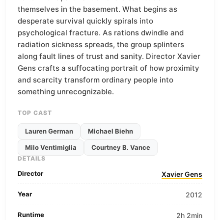
themselves in the basement. What begins as
desperate survival quickly spirals into
psychological fracture. As rations dwindle and
radiation sickness spreads, the group splinters
along fault lines of trust and sanity. Director Xavier
Gens crafts a suffocating portrait of how proximity
and scarcity transform ordinary people into
something unrecognizable.
TOP CAST
Lauren German
Michael Biehn
Milo Ventimiglia
Courtney B. Vance
DETAILS
Director
Xavier Gens
Year
2012
Runtime
2h 2min