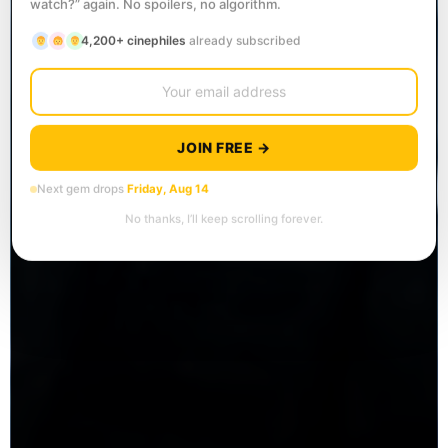
watch?” again. No spoilers, no algorithm.
4,200+ cinephiles
already subscribed
JOIN FREE →
Next gem drops
Friday, Aug 14
No thanks, I’ll keep scrolling forever.