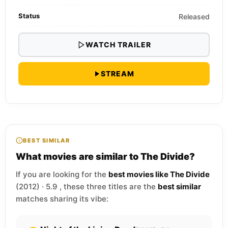
Status
Released
WATCH TRAILER
STREAM
BEST SIMILAR
What movies are similar to The Divide?
If you are looking for the
best movies like The Divide
(2012) · 5.9 , these three titles are the
best similar
matches sharing its vibe: