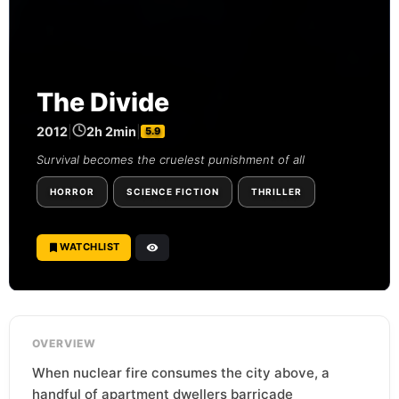
The Divide
2012
|
2h 2min
|
5.9
Survival becomes the cruelest punishment of all
HORROR
SCIENCE FICTION
THRILLER
WATCHLIST
OVERVIEW
When nuclear fire consumes the city above, a
handful of apartment dwellers barricade