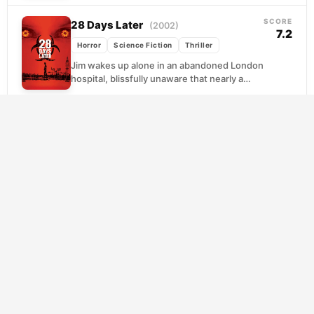
her children...
SCORE
28 Days Later
(2002)
7.2
Horror
Science Fiction
Thriller
Jim wakes up alone in an abandoned London
hospital, blissfully unaware that nearly a
month has passed since a lab accident
released...
SCORE
The Black Phone
(2022)
7.5
Horror
Thriller
Trapped in a basement with only his wits and
a disconnected phone for company,
thirteen-year-old Finney discovers that his
captor's previous victims...
SCORE
The Devil’s Mouth
(2026)
10.0
Horror
Thriller
Five college friends arrive in Thailand
seeking adventure, but a cave exploration
becomes catastrophic when they're trapped
beneath rising water. With oxygen...
SCORE
The Shining
(1980)