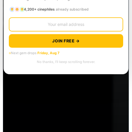
4,200+ cinephiles
already subscribed
JOIN FREE →
Next gem drops
Friday, Aug 7
No thanks, I’ll keep scrolling forever.