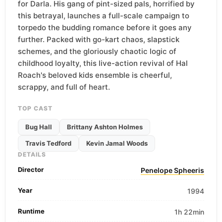
for Darla. His gang of pint-sized pals, horrified by
this betrayal, launches a full-scale campaign to
torpedo the budding romance before it goes any
further. Packed with go-kart chaos, slapstick
schemes, and the gloriously chaotic logic of
childhood loyalty, this live-action revival of Hal
Roach's beloved kids ensemble is cheerful,
scrappy, and full of heart.
TOP CAST
Bug Hall
Brittany Ashton Holmes
Travis Tedford
Kevin Jamal Woods
DETAILS
Director
Penelope Spheeris
Year
1994
Runtime
1h 22min