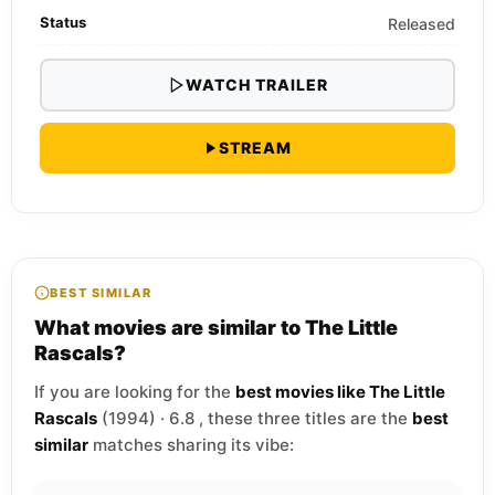
Status
Released
WATCH TRAILER
STREAM
BEST SIMILAR
What movies are similar to The Little
Rascals?
If you are looking for the
best movies like The Little
Rascals
(1994) · 6.8 , these three titles are the
best
similar
matches sharing its vibe: