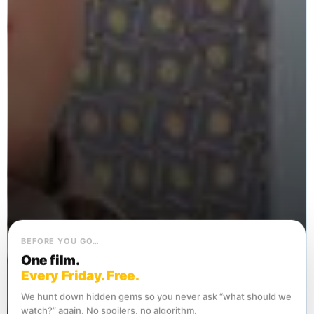
BEFORE YOU GO…
One film.
Every Friday. Free.
We hunt down hidden gems so you never ask “what should we
watch?” again. No spoilers, no algorithm.