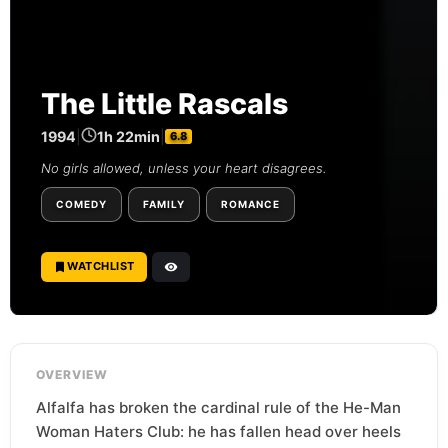
The Little Rascals
1994
|
1h 22min
|
6.8
No girls allowed, unless your heart disagrees.
COMEDY
FAMILY
ROMANCE
WATCHLIST
OVERVIEW
Alfalfa has broken the cardinal rule of the He-Man
Woman Haters Club: he has fallen head over heels