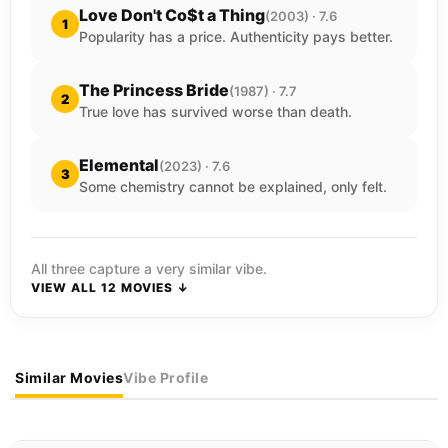
Love Don't Co$t a Thing
(2003) · 7.6
1
Popularity has a price. Authenticity pays better.
The Princess Bride
(1987) · 7.7
2
True love has survived worse than death.
Elemental
(2023) · 7.6
3
Some chemistry cannot be explained, only felt.
All three capture a very similar vibe.
VIEW ALL 12 MOVIES ↓
Similar Movies
Vibe Profile