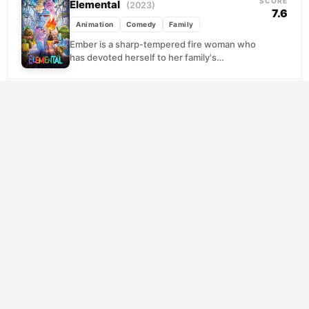
SCORE
Elemental
(2023)
7.6
Animation
Comedy
Family
Ember is a sharp-tempered fire woman who
has devoted herself to her family's
struggling shop in Element City, a metropolis
where fire,...
SCORE
Hercules
(1997)
7.5
Adventure
Animation
Comedy
A boy raised on Earth discovers he's the son
of Zeus and sets out to reclaim his rightful
place among the gods....
SCORE
Notting Hill
(1999)
7.3
Comedy
Romance
A small-time London bookseller finds his
ordinary existence irreversibly altered when
a Hollywood icon wanders into his shop.
What begins as a...
SCORE
¿Quieres ser mi hijo?
(2023)
8.5
Comedy
Romance