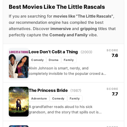
Best Movies Like The Little Rascals
If you are searching for
movies like "The Little Rascals"
,
our recommendation engine has compiled the best
alternatives. Discover
immersive
and
gripping
titles that
perfectly capture the
Comedy and Family
vibe.
SCORE
Love Don’t Co$t a Thing
(2003)
7.6
Comedy
Drama
Family
Alvin Johnson is smart, nerdy, and
completely invisible to the popular crowd at
his high school. When a chance encounter
leaves cheerleader...
SCORE
The Princess Bride
(1987)
7.7
Adventure
Comedy
Family
A grandfather reads aloud to his sick
grandson, and the story that spills out is
gloriously absurd: a farm boy turned
pirate,...