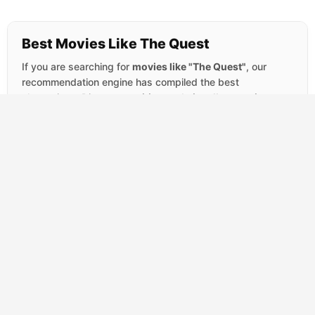
Best Movies Like The Quest
If you are searching for
movies like "The Quest"
, our
recommendation engine has compiled the best
alternatives. Discover
exciting
and
visually stunning
titles that perfectly capture the
Action and TV Movie
vibe.
SCORE
Tombstone
(1993)
7.6
Action
Western
Wyatt Earp arrives in Tombstone seeking a
quiet life away from violence, but the town's
lawlessness has other plans. When a
ruthless...
SCORE
Duel
(1971)
7.4
Action
Thriller
TV Movie
A salesman's routine drive across the
Mojave Desert becomes a waking nightmare