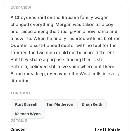
OVERVIEW
A Cheyenne raid on the Baudine family wagon
changed everything. Morgan was taken as a boy
and raised among the tribe, given a new name and
a new life. When he finally reunites with his brother
Quentin, a soft-handed doctor with no feel for the
frontier, the two men could not be more different.
But they share a purpose: finding their sister
Patricia, believed still alive somewhere out there.
Blood runs deep, even when the West pulls in every
direction.
TOP CAST
Kurt Russell
Tim Matheson
Brian Keith
Keenan Wynn
DETAILS
Director
Lee H. Katzin