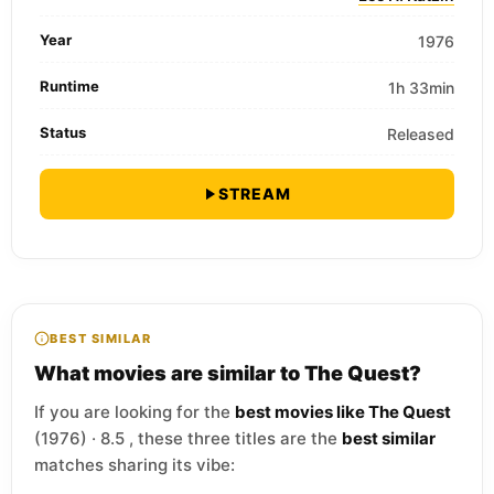
Year
1976
Runtime
1h 33min
Status
Released
STREAM
BEST SIMILAR
What movies are similar to The Quest?
If you are looking for the
best movies like The Quest
(1976) · 8.5 , these three titles are the
best similar
matches sharing its vibe: