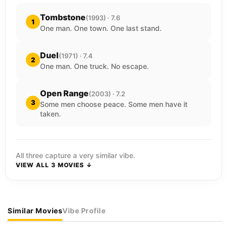
Tombstone
(1993) · 7.6
1
One man. One town. One last stand.
Duel
(1971) · 7.4
2
One man. One truck. No escape.
Open Range
(2003) · 7.2
3
Some men choose peace. Some men have it
taken.
All three capture a very similar vibe.
VIEW ALL 3 MOVIES ↓
Similar Movies
Vibe Profile