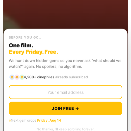
BEFORE YOU GO…
One film.
Every Friday. Free.
We hunt down hidden gems so you never ask “what should we
watch?” again. No spoilers, no algorithm.
4,200+ cinephiles
already subscribed
JOIN FREE →
Next gem drops
Friday, Aug 14
No thanks, I’ll keep scrolling forever.