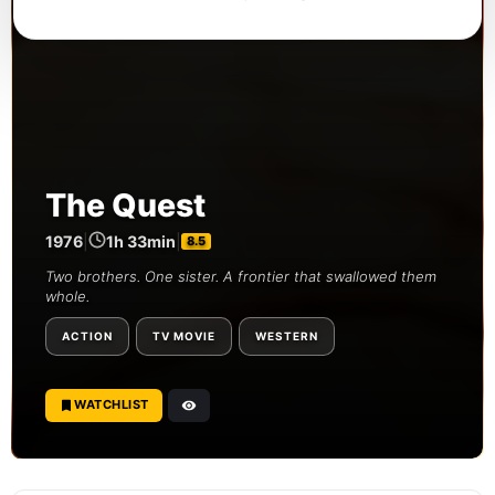
The Quest
1976
|
1h 33min
|
8.5
Two brothers. One sister. A frontier that swallowed them
whole.
ACTION
TV MOVIE
WESTERN
WATCHLIST