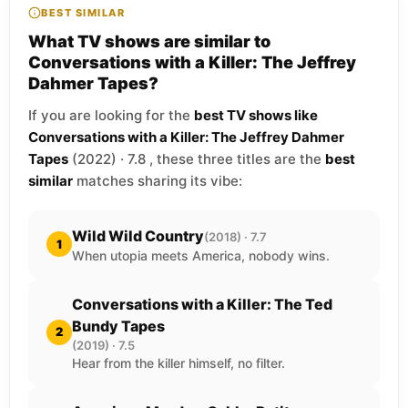
BEST SIMILAR
What TV shows are similar to
Conversations with a Killer: The Jeffrey
Dahmer Tapes?
If you are looking for the
best TV shows like
Conversations with a Killer: The Jeffrey Dahmer
Tapes
(2022) · 7.8 , these three titles are the
best
similar
matches sharing its vibe:
Wild Wild Country
(2018) · 7.7
1
When utopia meets America, nobody wins.
Conversations with a Killer: The Ted
Bundy Tapes
2
(2019) · 7.5
Hear from the killer himself, no filter.