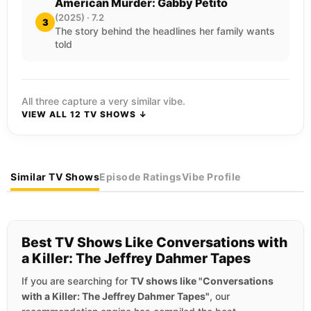
American Murder: Gabby Petito
(2025) · 7.2
3
The story behind the headlines her family wants
told
All three capture a very similar vibe.
VIEW ALL 12 TV SHOWS ↓
Similar TV Shows
Episode Ratings
Vibe Profile
Best TV Shows Like Conversations with
a Killer: The Jeffrey Dahmer Tapes
If you are searching for
TV shows like "Conversations
with a Killer: The Jeffrey Dahmer Tapes"
, our