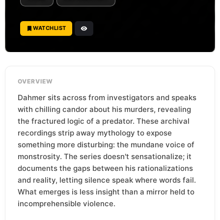
WATCHLIST
OVERVIEW
Dahmer sits across from investigators and speaks
with chilling candor about his murders, revealing
the fractured logic of a predator. These archival
recordings strip away mythology to expose
something more disturbing: the mundane voice of
monstrosity. The series doesn't sensationalize; it
documents the gaps between his rationalizations
and reality, letting silence speak where words fail.
What emerges is less insight than a mirror held to
incomprehensible violence.