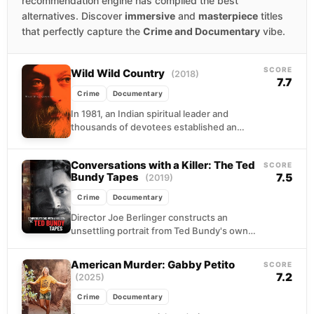
recommendation engine has compiled the best
alternatives. Discover
immersive
and
masterpiece
titles
that perfectly capture the
Crime and Documentary
vibe.
SCORE
Wild Wild Country
(2018)
7.7
Crime
Documentary
In 1981, an Indian spiritual leader and
thousands of devotees established an
autonomous settlement in rural Oregon,
complete with their own infrastructure...
Conversations with a Killer: The Ted
SCORE
Bundy Tapes
7.5
(2019)
Crime
Documentary
Director Joe Berlinger constructs an
unsettling portrait from Ted Bundy's own
voice, weaving together archival recordings,
death row interviews, and contemporary
American Murder: Gabby Petito
SCORE
accounts...
7.2
(2025)
Crime
Documentary