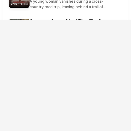
A young woman vanishes during a cross-
country road trip, leaving behind a trail of
unanswered questions. Through intimate
interviews with family and...
Conversations with a Killer: The Son
SCORE
of Sam Tapes
7.1
(2025)
Crime
Documentary
David Berkowitz terrorized New York City
throughout the late 1970s, leaving a trail of
violence that gripped the nation. This
documentary series...
SCORE
Sins of Our Mother
(2022)
7.0
Crime
Documentary
A mother's missing children trigger an
investigation that spirals into something far
darker. Detectives uncover a pattern of
deaths connected to Lori...
Last Call: When a Serial Killer Stalked
SCORE
Queer New York
6.7
(2023)
Crime
Documentary
In early 1990s Manhattan, the gay
community faced dual crises: the AIDS