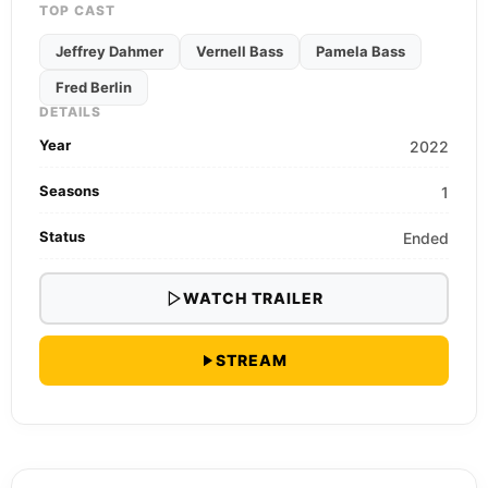
TOP CAST
Jeffrey Dahmer
Vernell Bass
Pamela Bass
Fred Berlin
DETAILS
Year
2022
Seasons
1
Status
Ended
WATCH TRAILER
STREAM