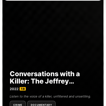
Conversations with a
Killer: The Jeffrey
Dahmer Tapes
2022
|
7.8
Listen to the voice of a killer, unfiltered and unsettling.
CRIME
DOCUMENTARY