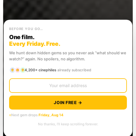
BEFORE YOU GO…
One film.
Every Friday. Free.
We hunt down hidden gems so you never ask “what should we
watch?” again. No spoilers, no algorithm.
4,200+ cinephiles
already subscribed
JOIN FREE →
Next gem drops
Friday, Aug 14
No thanks, I’ll keep scrolling forever.