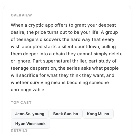
OVERVIEW
When a cryptic app offers to grant your deepest
desire, the price turns out to be your life. A group
of teenagers discovers the hard way that every
wish accepted starts a silent countdown, pulling
them deeper into a chain they cannot simply delete
or ignore. Part supernatural thriller, part study of
teenage desperation, the series asks what people
will sacrifice for what they think they want, and
whether surviving means becoming someone
unrecognizable.
TOP CAST
Jeon So-young
Baek Sun-ho
Kang Mi-na
Hyun Woo-seok
DETAILS