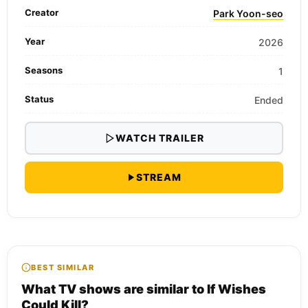
Creator
Park Yoon-seo
Year
2026
Seasons
1
Status
Ended
WATCH TRAILER
STREAM
BEST SIMILAR
What TV shows are similar to If Wishes
Could Kill?