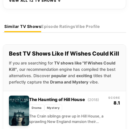
VIEW ALL 12 TV SHOWS ↓
Similar TV Shows
Episode Ratings
Vibe Profile
Best TV Shows Like If Wishes Could Kill
If you are searching for
TV shows like "If Wishes Could
Kill"
, our recommendation engine has compiled the best
alternatives. Discover
popular
and
exciting
titles that
perfectly capture the
Drama and Mystery
vibe.
SCORE
The Haunting of Hill House
(2018)
8.1
Drama
Mystery
The Crain siblings grew up in Hill House, a
sprawling New England mansion their
parents planned to flip for profit. What