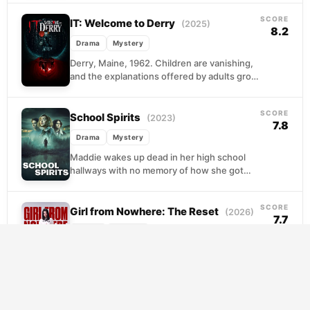
happened...
SCORE
IT: Welcome to Derry
(2025)
8.2
Drama
Mystery
Derry, Maine, 1962. Children are vanishing,
and the explanations offered by adults grow
thinner with each disappearance. A loose
band of outcast...
SCORE
School Spirits
(2023)
7.8
Drama
Mystery
Maddie wakes up dead in her high school
hallways with no memory of how she got
there. Trapped between worlds, she
becomes...
SCORE
Girl from Nowhere: The Reset
(2026)
7.7
Drama
Mystery
Nanno is back, though the universe has
shifted beneath her feet. Still wearing the
mask of a transfer student, she slips into...
SCORE
Riverdale
(2017)