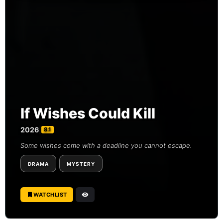
If Wishes Could Kill
2026
|
8.1
Some wishes come with a deadline you cannot escape.
DRAMA
MYSTERY
WATCHLIST