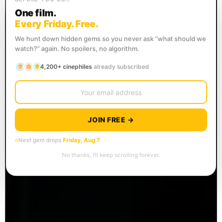
One film.
Every Friday. Free.
We hunt down hidden gems so you never ask “what should we
watch?” again. No spoilers, no algorithm.
4,200+ cinephiles
already subscribed
JOIN FREE →
Next gem drops
Friday, Aug 7
No thanks, I’ll keep scrolling forever.