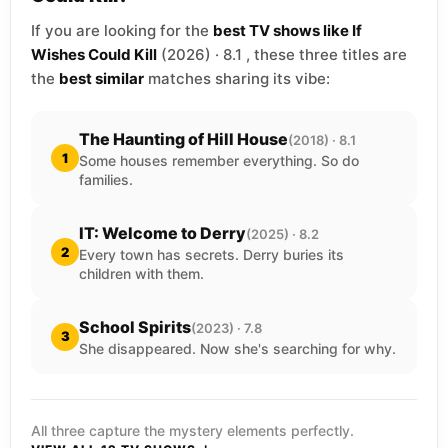
If you are looking for the
best TV shows like If
Wishes Could Kill
(2026) · 8.1 , these three titles are
the
best similar
matches sharing its vibe:
The Haunting of Hill House
(2018) · 8.1
1
Some houses remember everything. So do
families.
IT: Welcome to Derry
(2025) · 8.2
2
Every town has secrets. Derry buries its
children with them.
School Spirits
(2023) · 7.8
3
She disappeared. Now she's searching for why.
All three capture the mystery elements perfectly.