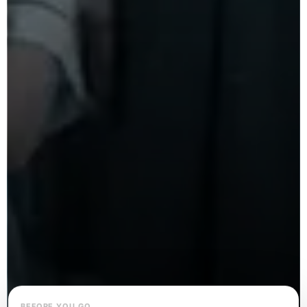
BEFORE YOU GO…