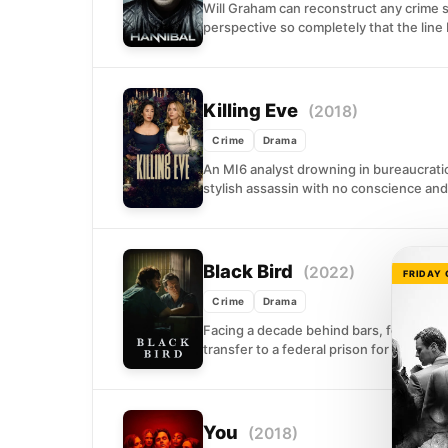
Will Graham can reconstruct any crime sc
perspective so completely that the line
Killing Eve
(2018)
Crime
Drama
An MI6 analyst drowning in bureaucratic 
stylish assassin with no conscience and.
Black Bird
(2022)
FRIDAY
Crime
Drama
Facing a decade behind bars, former foo
transfer to a federal prison for the...
You
(2018)