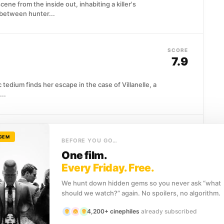
ene from the inside out, inhabiting a killer's
 between hunter...
SCORE
7.9
tedium finds her escape in the case of Villanelle, a
..
SCORE
 GEM
8.1
BEFORE YOU GO…
One film.
tball star Jimmy Keene is handed an unlikely exit:
Every Friday. Free.
We hunt down hidden gems so you never ask “what
should we watch?” again. No spoilers, no algorithm.
4,200+ cinephiles
already subscribed
SCORE
8.0