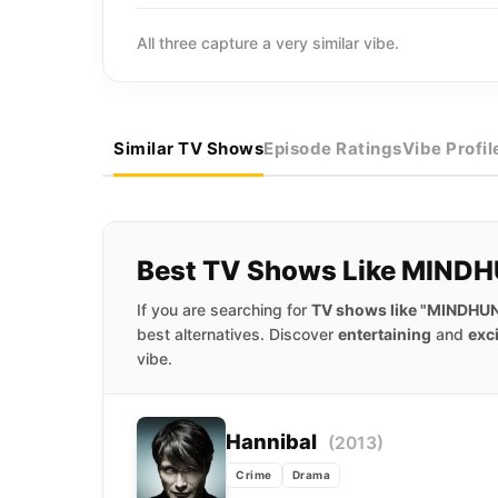
All three capture a very similar vibe.
Similar TV Shows
Episode Ratings
Vibe Profil
Best TV Shows Like MIND
If you are searching for
TV shows like "MINDHU
best alternatives. Discover
entertaining
and
exc
vibe.
Hannibal
(2013)
Crime
Drama