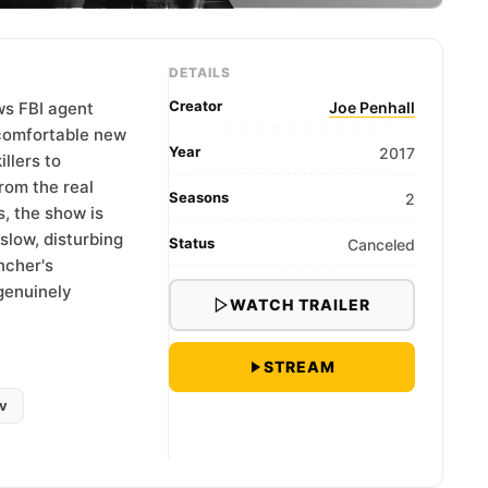
DETAILS
Creator
ows FBI agent
Joe Penhall
ncomfortable new
Year
2017
illers to
rom the real
Seasons
2
, the show is
slow, disturbing
Status
Canceled
ncher's
 genuinely
WATCH TRAILER
STREAM
v