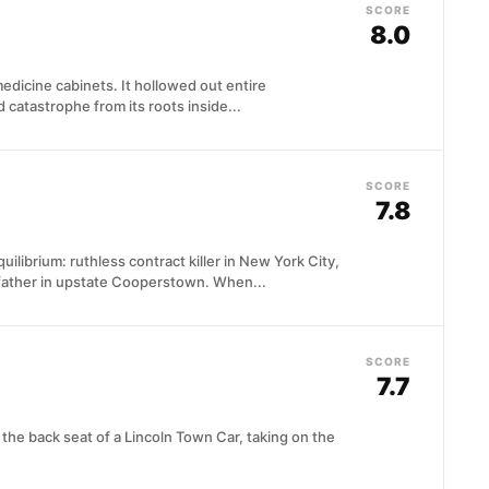
SCORE
8.0
edicine cabinets. It hollowed out entire
 catastrophe from its roots inside...
SCORE
7.8
ilibrium: ruthless contract killer in New York City,
ather in upstate Cooperstown. When...
SCORE
7.7
 the back seat of a Lincoln Town Car, taking on the