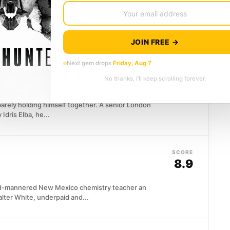
ms perfect on paper: well-read, attentive, quietly
JOIN FREE →
Next gem drops
Friday, Aug 7
SCORE
7.8
No thanks, I’ll keep scrolling forever.
 barely holding himself together. A senior London
Idris Elba, he...
SCORE
8.9
ild-mannered New Mexico chemistry teacher an
alter White, underpaid and...