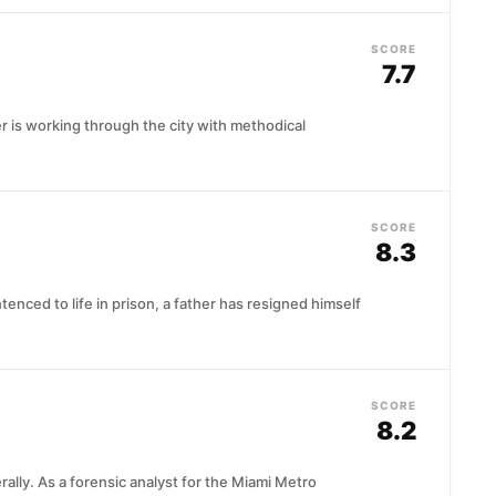
SCORE
7.7
iller is working through the city with methodical
SCORE
8.3
tenced to life in prison, a father has resigned himself
SCORE
8.2
ally. As a forensic analyst for the Miami Metro