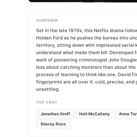
T
e
a
OVERVIEW
m
Set in the late 1970s, this Netflix drama foll
Holden Ford as he pushes the bureau into u
territory, sitting down with imprisoned serial k
understand what made them kill. Developed f
work of pioneering criminologist John Douglas
less about catching monsters than about the 
process of learning to think like one. David Fi
fingerprints are all over it: cold, precise, and
unsettling.
TOP CAST
Jonathan Groff
Holt McCallany
Anna Tor
Stacey Roca