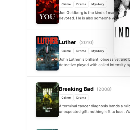
Crime
Drama
Mystery
Joe Goldberg is the kind of man who see
devoted. He is also someone who will...
Luther
(2010)
Crime
Drama
Mystery
John Luther is brilliant, obsessive, and
detective played with coiled intensity by 
Breaking Bad
(2008)
Crime
Drama
A terminal cancer diagnosis hands a m
unexpected gift: nothing left to lose. W