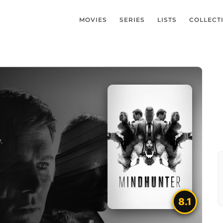
MOVIES
SERIES
LISTS
COLLECT
.
8.1