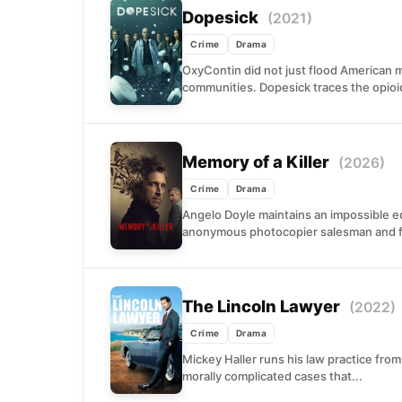
Dopesick
(2021)
Crime
Drama
OxyContin did not just flood American m
communities. Dopesick traces the opioid
Memory of a Killer
(2026)
Crime
Drama
Angelo Doyle maintains an impossible equ
anonymous photocopier salesman and f
The Lincoln Lawyer
(2022)
Crime
Drama
Mickey Haller runs his law practice from
morally complicated cases that...