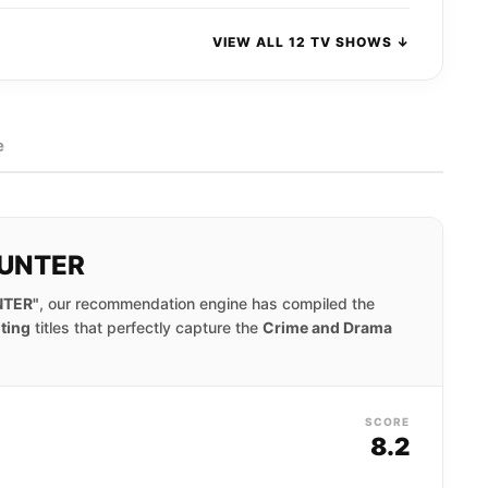
VIEW ALL 12 TV SHOWS ↓
e
HUNTER
NTER"
, our recommendation engine has compiled the
iting
titles that perfectly capture the
Crime and Drama
SCORE
8.2