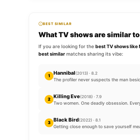
BEST SIMILAR
What TV shows are similar 
If you are looking for the
best TV shows lik
best similar
matches sharing its vibe:
Hannibal
(2013) · 8.2
1
The profiler never suspects the man besi
Killing Eve
(2018) · 7.9
2
Two women. One deadly obsession. Every
Black Bird
(2022) · 8.1
3
Getting close enough to save yourself mea