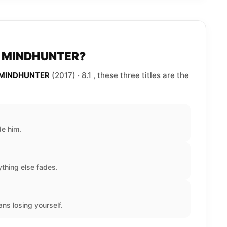
to MINDHUNTER?
e MINDHUNTER
(2017) · 8.1 , these three titles are the
de him.
thing else fades.
ns losing yourself.