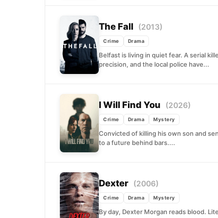
The Fall
(2013)
Crime
Drama
Belfast is living in quiet fear. A serial k
precision, and the local police have...
I Will Find You
(2026)
Crime
Drama
Mystery
Convicted of killing his own son and sen
to a future behind bars....
Dexter
(2006)
Crime
Drama
Mystery
By day, Dexter Morgan reads blood. Liter