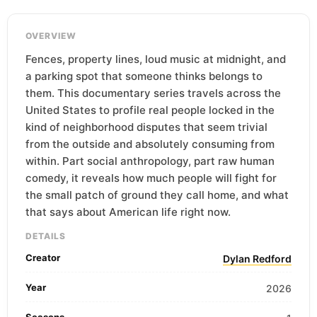
OVERVIEW
Fences, property lines, loud music at midnight, and
a parking spot that someone thinks belongs to
them. This documentary series travels across the
United States to profile real people locked in the
kind of neighborhood disputes that seem trivial
from the outside and absolutely consuming from
within. Part social anthropology, part raw human
comedy, it reveals how much people will fight for
the small patch of ground they call home, and what
that says about American life right now.
DETAILS
Creator
Dylan Redford
Year
2026
Seasons