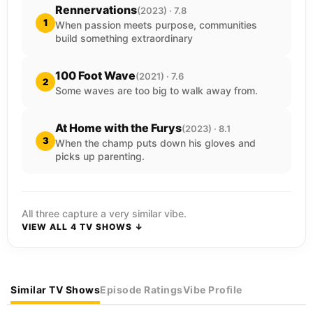
Rennervations
(2023) · 7.8
1
When passion meets purpose, communities
build something extraordinary
100 Foot Wave
(2021) · 7.6
2
Some waves are too big to walk away from.
At Home with the Furys
(2023) · 8.1
3
When the champ puts down his gloves and
picks up parenting.
All three capture a very similar vibe.
VIEW ALL 4 TV SHOWS ↓
Similar TV Shows
Episode Ratings
Vibe Profile