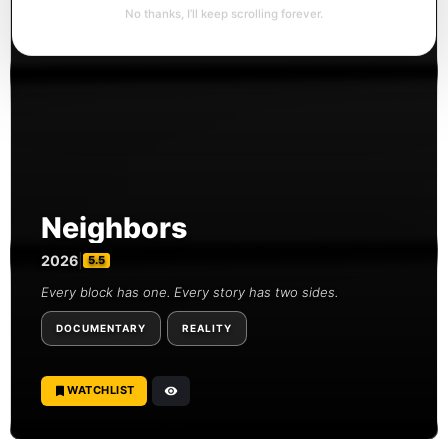
No thanks, I’ll keep scrolling forever.
Neighbors
2026
|
5.5
Every block has one. Every story has two sides.
DOCUMENTARY
REALITY
WATCHLIST