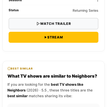
1
Status
Returning Series
WATCH TRAILER
STREAM
BEST SIMILAR
What TV shows are similar to Neighbors?
If you are looking for the
best TV shows like
Neighbors
(2026) · 5.5 , these three titles are the
best similar
matches sharing its vibe: