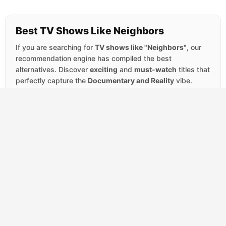
Best TV Shows Like Neighbors
If you are searching for
TV shows like "Neighbors"
, our
recommendation engine has compiled the best
alternatives. Discover
exciting
and
must-watch
titles that
perfectly capture the
Documentary and Reality
vibe.
SCORE
Rennervations
(2023)
7.8
Documentary
Reality
Jeremy Renner trades his acting career for a
welding torch in this four-part series about
custom vehicles with a cause. Each
episode...
SCORE
100 Foot Wave
(2021)
7.6
Documentary
Reality
Garrett McNamara arrived in Nazaré,
Portugal chasing a rumor: that a submarine