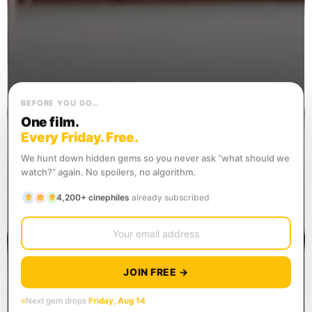
BEFORE YOU GO…
One film.
Every Friday. Free.
We hunt down hidden gems so you never ask “what should we
watch?” again. No spoilers, no algorithm.
4,200+ cinephiles
already subscribed
JOIN FREE →
Next gem drops
Friday, Aug 14