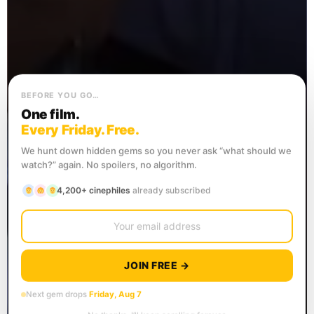
BEFORE YOU GO…
One film.
Every Friday. Free.
We hunt down hidden gems so you never ask “what should we
watch?” again. No spoilers, no algorithm.
4,200+ cinephiles
already subscribed
JOIN FREE →
Next gem drops
Friday, Aug 7