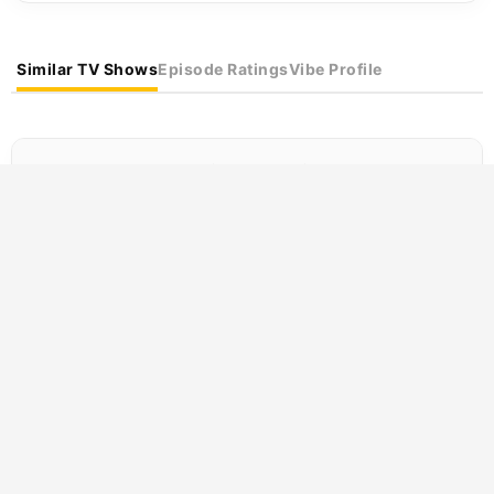
Similar TV Shows
Episode Ratings
Vibe Profile
Best TV Shows Like Running Man
If you are searching for
TV shows like "Running Man"
,
our recommendation engine has compiled the best
alternatives. Discover
immersive
and
exciting
titles that
perfectly capture the
Comedy and Reality
vibe.
SCORE
Clarkson’s Farm
(2021)
8.5
Comedy
Reality
Jeremy Clarkson, a man whose relationship
with hard work has always been contentious
at best, decides to run a 1,000-acre farm in...
SCORE