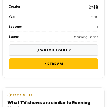
Creator
안재철
Year
2010
Seasons
1
Status
Returning Series
WATCH TRAILER
STREAM
BEST SIMILAR
What TV shows are similar to Running