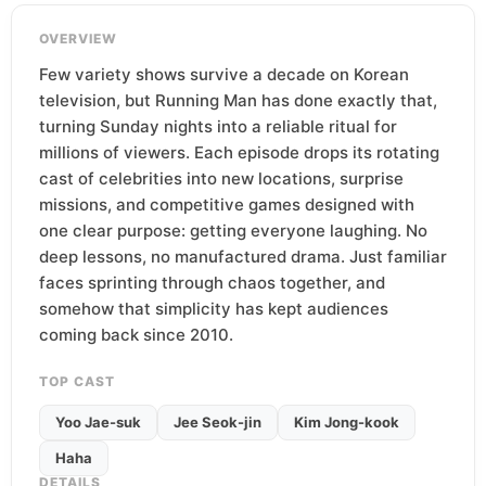
OVERVIEW
Few variety shows survive a decade on Korean
television, but Running Man has done exactly that,
turning Sunday nights into a reliable ritual for
millions of viewers. Each episode drops its rotating
cast of celebrities into new locations, surprise
missions, and competitive games designed with
one clear purpose: getting everyone laughing. No
deep lessons, no manufactured drama. Just familiar
faces sprinting through chaos together, and
somehow that simplicity has kept audiences
coming back since 2010.
TOP CAST
Yoo Jae-suk
Jee Seok-jin
Kim Jong-kook
Haha
DETAILS