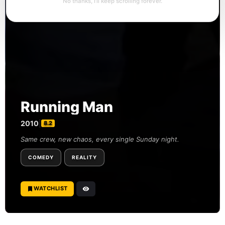
No thanks, I’ll keep scrolling forever.
Running Man
2010
|
8.2
Same crew, new chaos, every single Sunday night.
COMEDY
REALITY
WATCHLIST