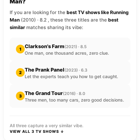
Man?
If you are looking for the
best TV shows like Running
Man
(2010) · 8.2 , these three titles are the
best
similar
matches sharing its vibe:
Clarkson's Farm
(2021) · 8.5
1
One man, one thousand acres, zero clue.
The Prank Panel
(2023) · 6.3
2
Let the experts teach you how to get caught.
The Grand Tour
(2016) · 8.0
3
Three men, too many cars, zero good decisions.
All three capture a very similar vibe.
VIEW ALL 3 TV SHOWS ↓