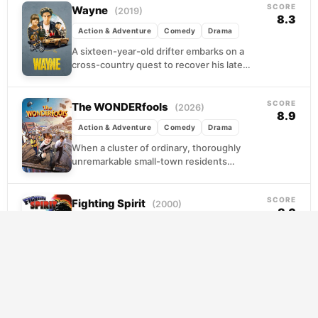
SCORE
Wayne
(2019)
8.3
Action & Adventure
Comedy
Drama
A sixteen-year-old drifter embarks on a
cross-country quest to recover his late
father's stolen Pontiac, accompanied by Del,
a sharp-tongued girl he...
SCORE
The WONDERfools
(2026)
8.9
Action & Adventure
Comedy
Drama
When a cluster of ordinary, thoroughly
unremarkable small-town residents
suddenly develops extraordinary abilities,
the results are less superhero origin story
SCORE
and more...
Fighting Spirit
(2000)
8.6
Action & Adventure
Animation
Comedy
Makunouchi Ippo has spent his teenage
years hauling nets and reeking of fish, too
busy keeping his mother's business afloat to
have...
SCORE
Vincenzo
(2021)
8.5