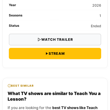
Year
2026
Seasons
1
Status
Ended
WATCH TRAILER
STREAM
BEST SIMILAR
What TV shows are similar to Teach You a
Lesson?
If you are looking for the
best TV shows like Teach