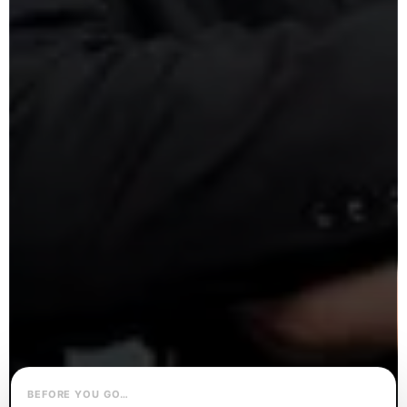
BEFORE YOU GO…