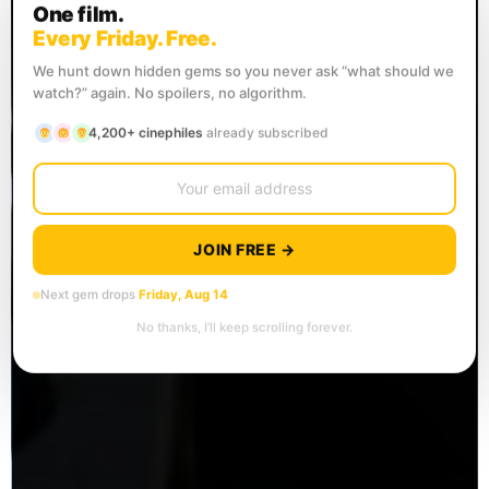
One film.
Every Friday. Free.
We hunt down hidden gems so you never ask “what should we
watch?” again. No spoilers, no algorithm.
4,200+ cinephiles
already subscribed
JOIN FREE →
Next gem drops
Friday, Aug 14
No thanks, I’ll keep scrolling forever.