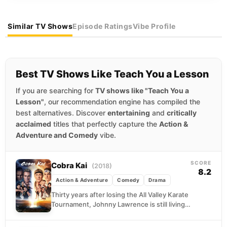
Similar TV Shows
Episode Ratings
Vibe Profile
Best TV Shows Like Teach You a Lesson
If you are searching for
TV shows like "Teach You a
Lesson"
, our recommendation engine has compiled the
best alternatives. Discover
entertaining
and
critically
acclaimed
titles that perfectly capture the
Action &
Adventure and Comedy
vibe.
SCORE
Cobra Kai
(2018)
8.2
Action & Adventure
Comedy
Drama
Thirty years after losing the All Valley Karate
Tournament, Johnny Lawrence is still living
in the wreckage of that afternoon. Broke,
bitter,...