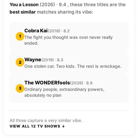
You a Lesson
(2026) · 9.4 , these three titles are the
best similar
matches sharing its vibe:
Cobra Kai
(2018) · 8.2
1
The fight you thought was over never really
ended.
Wayne
(2019) · 8.3
2
One stolen car. Two kids. The rest is wreckage.
The WONDERfools
(2026) · 8.9
3
Ordinary people, extraordinary powers,
absolutely no plan
All three capture a very similar vibe.
VIEW ALL 12 TV SHOWS ↓