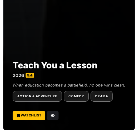
Teach You a Lesson
2026
|
9.4
When education becomes a battlefield, no one wins clean.
ACTION & ADVENTURE
COMEDY
DRAMA
WATCHLIST