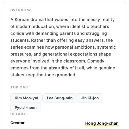
OVERVIEW
A Korean drama that wades into the messy reality
of modern education, where idealistic teachers
collide with demanding parents and struggling
students. Rather than offering easy answers, the
series examines how personal ambitions, systemic
pressures, and generational expectations shape
everyone involved in the classroom. Comedy
emerges from the absurdity of it all, while genuine
stakes keep the tone grounded.
TOP CAST
Kim Moo-yul
Lee Sung-min
Jin Ki-joo
Pyo Ji-hoon
DETAILS
Creator
Hong Jong-chan