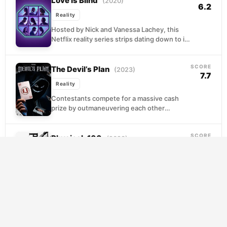
Love Is Blind
(2020)
6.2
Reality
Hosted by Nick and Vanessa Lachey, this
Netflix reality series strips dating down to its
most essential question: can genuine
connection form...
SCORE
The Devil’s Plan
(2023)
7.7
Reality
Contestants compete for a massive cash
prize by outmaneuvering each other
through psychological games and strategic
alliances. Success requires reading
SCORE
opponents, forming...
Physical: 100
(2023)
7.6
Reality
A hundred elite athletes converge to test
their bodies and wills through increasingly
brutal physical trials. What begins as a
straightforward competition...
SCORE
RuPaul’s Drag Race
(2009)
7.5
Reality