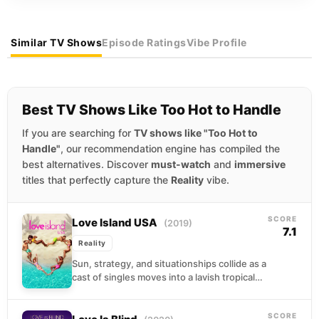
Similar TV Shows
Episode Ratings
Vibe Profile
Best TV Shows Like Too Hot to Handle
If you are searching for
TV shows like "Too Hot to
Handle"
, our recommendation engine has compiled the
best alternatives. Discover
must-watch
and
immersive
titles that perfectly capture the
Reality
vibe.
SCORE
Love Island USA
(2019)
7.1
Reality
Sun, strategy, and situationships collide as a
cast of singles moves into a lavish tropical
villa hoping to find real connection. The...
SCORE