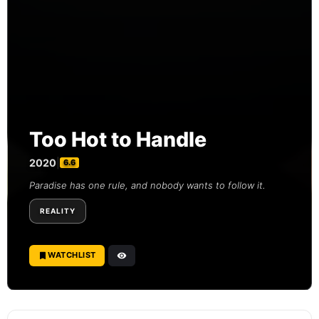
Too Hot to Handle
2020
|
6.6
Paradise has one rule, and nobody wants to follow it.
REALITY
WATCHLIST