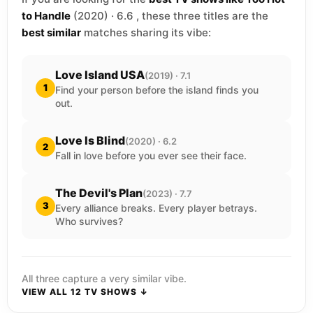
to Handle
(2020) · 6.6 , these three titles are the
best similar
matches sharing its vibe:
Love Island USA
(2019) · 7.1
1
Find your person before the island finds you
out.
Love Is Blind
(2020) · 6.2
2
Fall in love before you ever see their face.
The Devil's Plan
(2023) · 7.7
3
Every alliance breaks. Every player betrays.
Who survives?
All three capture a very similar vibe.
VIEW ALL 12 TV SHOWS ↓