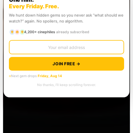
Every Friday. Free.
We hunt down hidden gems so you never ask “what should we
watch?” again. No spoilers, no algorithm.
4,200+ cinephiles
already subscribed
JOIN FREE →
Next gem drops
Friday, Aug 14
No thanks, I’ll keep scrolling forever.