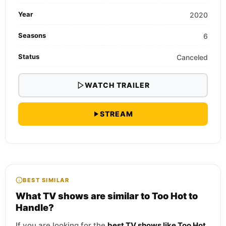
Year
2020
Seasons
6
Status
Canceled
WATCH TRAILER
STREAM
BEST SIMILAR
What TV shows are similar to Too Hot to
Handle?
If you are looking for the
best TV shows like Too Hot