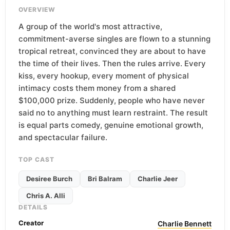
OVERVIEW
A group of the world's most attractive,
commitment-averse singles are flown to a stunning
tropical retreat, convinced they are about to have
the time of their lives. Then the rules arrive. Every
kiss, every hookup, every moment of physical
intimacy costs them money from a shared
$100,000 prize. Suddenly, people who have never
said no to anything must learn restraint. The result
is equal parts comedy, genuine emotional growth,
and spectacular failure.
TOP CAST
Desiree Burch
Bri Balram
Charlie Jeer
Chris A. Alli
DETAILS
Creator
Charlie Bennett