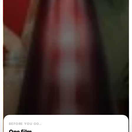
BEFORE YOU GO…
One film.