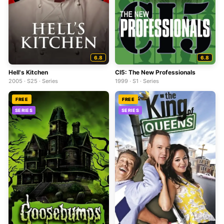
6.8
6.8
Hell's Kitchen
CI5: The New Professionals
2005 · S25 · Series
1999 · S1 · Series
FREE
FREE
SERIES
SERIES