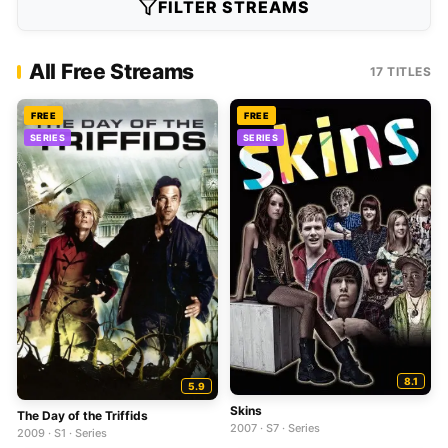
FILTER STREAMS
All Free Streams
17 TITLES
FREE
FREE
SERIES
SERIES
8.1
5.9
Skins
The Day of the Triffids
2007 · S7 · Series
2009 · S1 · Series