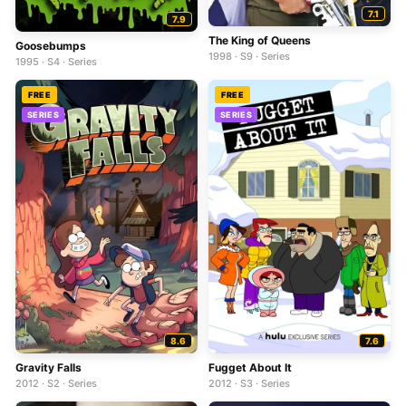
7.1
7.9
The King of Queens
Goosebumps
1998 · S9 · Series
1995 · S4 · Series
FREE
FREE
SERIES
SERIES
8.6
7.6
Gravity Falls
Fugget About It
2012 · S2 · Series
2012 · S3 · Series