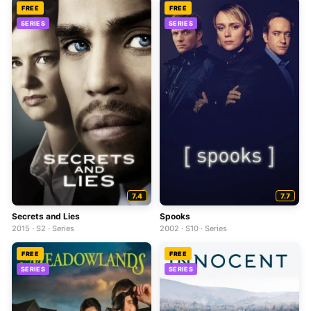
FREE
FREE
SERIES
SERIES
7.4
7.7
Secrets and Lies
Spooks
2015 · S2 · Series
2002 · S10 · Series
FREE
FREE
SERIES
SERIES