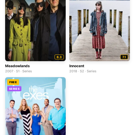
6.3
7.1
Meadowlands
Innocent
2007 · S1 · Series
2018 · S2 · Series
FREE
SERIES