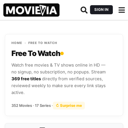
SIGN IN
HOME
›
FREE TO WATCH
Free To Watch
Watch free movies & TV shows online in HD —
no signup, no subscription, no popups. Stream
369 free titles
directly from verified sources,
reviewed weekly to make sure every link stays
active.
352 Movies · 17 Series ·
↻ Surprise me