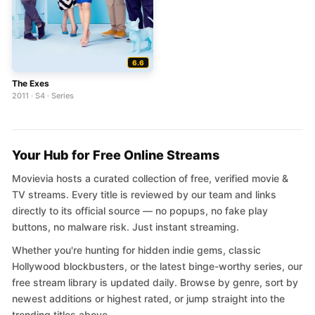
6.6
The Exes
2011 · S4 · Series
Your Hub for Free Online Streams
Movievia hosts a curated collection of free, verified movie &
TV streams. Every title is reviewed by our team and links
directly to its official source — no popups, no fake play
buttons, no malware risk. Just instant streaming.
Whether you're hunting for hidden indie gems, classic
Hollywood blockbusters, or the latest binge-worthy series, our
free stream library is updated daily. Browse by genre, sort by
newest additions or highest rated, or jump straight into the
trending titles above.