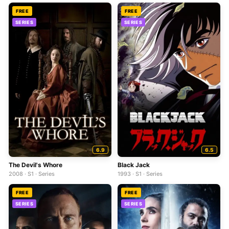
FREE
FREE
SERIES
SERIES
6.9
6.5
The Devil's Whore
Black Jack
2008 · S1 · Series
1993 · S1 · Series
FREE
FREE
SERIES
SERIES