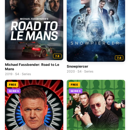
7.8
7.4
Michael Fassbender: Road to Le
Snowpiercer
Mans
2020 · S4 · Series
2019 · S4 · Series
FREE
FREE
SERIES
SERIES