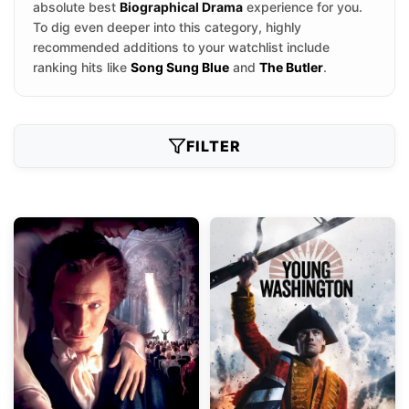
absolute best
Biographical Drama
experience for you.
To dig even deeper into this category, highly
recommended additions to your watchlist include
ranking hits like
Song Sung Blue
and
The Butler
.
FILTER