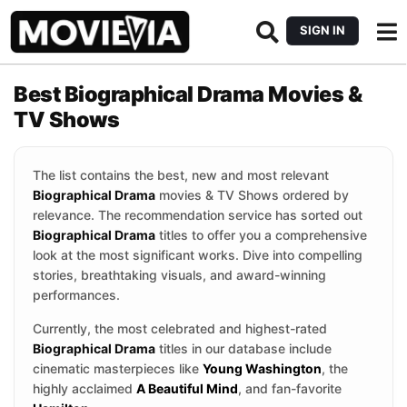
SIGN IN
Best Biographical Drama Movies &
TV Shows
The list contains the best, new and most relevant
Biographical Drama
movies & TV Shows ordered by
relevance. The recommendation service has sorted out
Biographical Drama
titles to offer you a comprehensive
look at the most significant works. Dive into compelling
stories, breathtaking visuals, and award-winning
performances.
Currently, the most celebrated and highest-rated
Biographical Drama
titles in our database include
cinematic masterpieces like
Young Washington
, the
highly acclaimed
A Beautiful Mind
, and fan-favorite