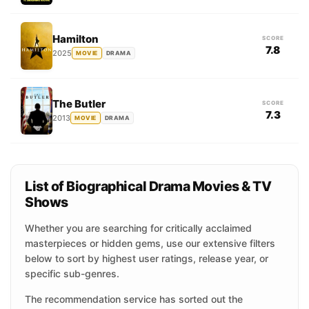
Hamilton
SCORE
7.8
2025
MOVIE
DRAMA
The Butler
SCORE
7.3
2013
MOVIE
DRAMA
List of Biographical Drama Movies & TV
Shows
Whether you are searching for critically acclaimed
masterpieces or hidden gems, use our extensive filters
below to sort by highest user ratings, release year, or
specific sub-genres.
The recommendation service has sorted out the