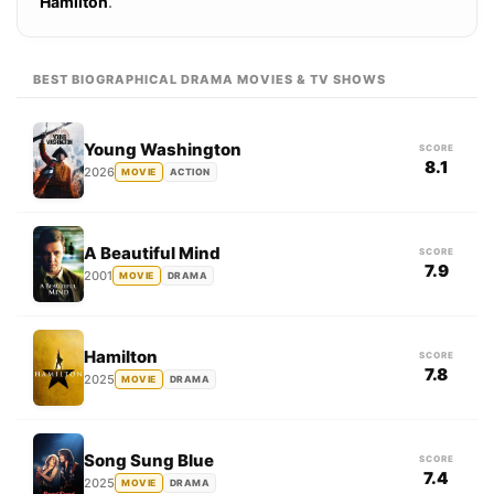
Hamilton
.
BEST BIOGRAPHICAL DRAMA MOVIES & TV SHOWS
Young Washington
SCORE
8.1
2026
MOVIE
ACTION
A Beautiful Mind
SCORE
7.9
2001
MOVIE
DRAMA
Hamilton
SCORE
7.8
2025
MOVIE
DRAMA
Song Sung Blue
SCORE
7.4
2025
MOVIE
DRAMA