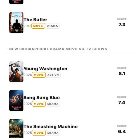
The Butler
SCORE
7.3
2013
MOVIE
DRAMA
NEW BIOGRAPHICAL DRAMA MOVIES & TV SHOWS
Young Washington
SCORE
8.1
2026
MOVIE
ACTION
Song Sung Blue
SCORE
7.4
2025
MOVIE
DRAMA
The Smashing Machine
SCORE
6.4
2025
MOVIE
DRAMA