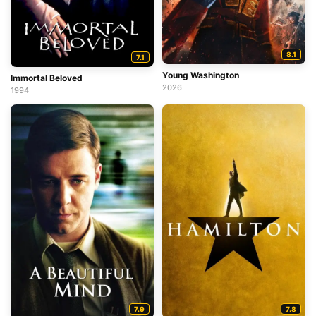
8.1
7.1
Young Washington
Immortal Beloved
2026
1994
7.9
7.8