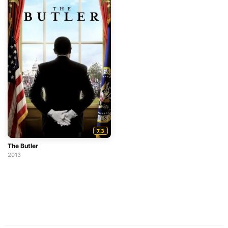
7.3
The Butler
2013