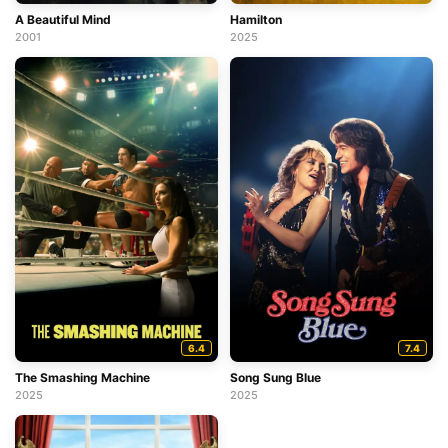
A Beautiful Mind
Hamilton
2001
2025
6.4
7.4
The Smashing Machine
Song Sung Blue
2025
2025