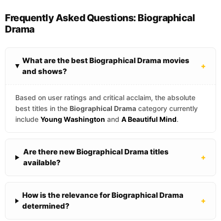
Frequently Asked Questions: Biographical
Drama
What are the best Biographical Drama movies
+
and shows?
Based on user ratings and critical acclaim, the absolute
best titles in the
Biographical Drama
category currently
include
Young Washington
and
A Beautiful Mind
.
Are there new Biographical Drama titles
+
available?
How is the relevance for Biographical Drama
+
determined?