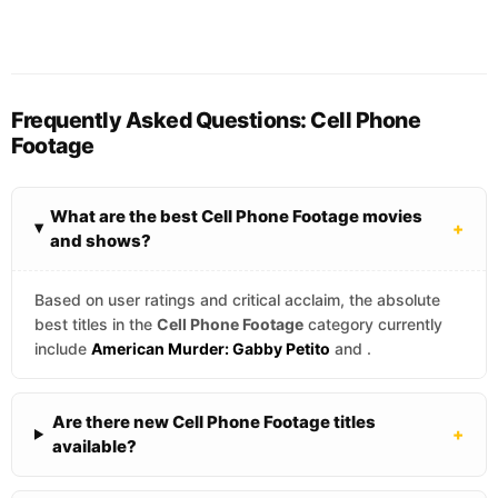
Frequently Asked Questions: Cell Phone
Footage
What are the best Cell Phone Footage movies
+
and shows?
Based on user ratings and critical acclaim, the absolute
best titles in the
Cell Phone Footage
category currently
include
American Murder: Gabby Petito
and
.
Are there new Cell Phone Footage titles
+
available?