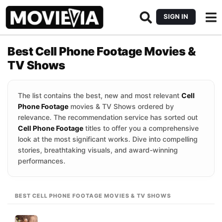
SIGN IN
Best Cell Phone Footage Movies &
TV Shows
The list contains the best, new and most relevant
Cell
Phone Footage
movies & TV Shows ordered by
relevance. The recommendation service has sorted out
Cell Phone Footage
titles to offer you a comprehensive
look at the most significant works. Dive into compelling
stories, breathtaking visuals, and award-winning
performances.
BEST CELL PHONE FOOTAGE MOVIES & TV SHOWS