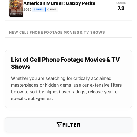
American Murder: Gabby Petito
SCORE
7.2
2025
SERIES
CRIME
NEW CELL PHONE FOOTAGE MOVIES & TV SHOWS
List of Cell Phone Footage Movies & TV
Shows
Whether you are searching for critically acclaimed
masterpieces or hidden gems, use our extensive filters
below to sort by highest user ratings, release year, or
specific sub-genres.
FILTER