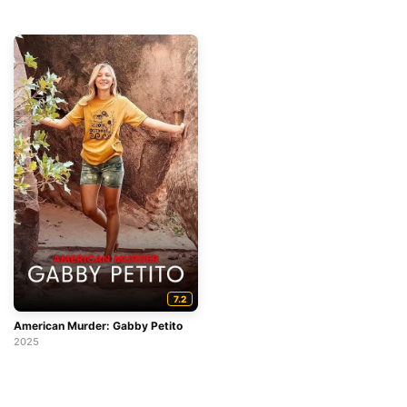
7.2
American Murder: Gabby Petito
2025